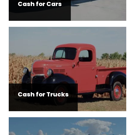
Cash for Cars
Cash for Trucks