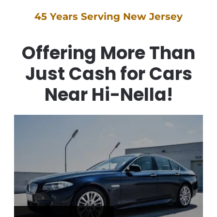
45 Years Serving New Jersey
Offering More Than
Just Cash for Cars
Near Hi-Nella!