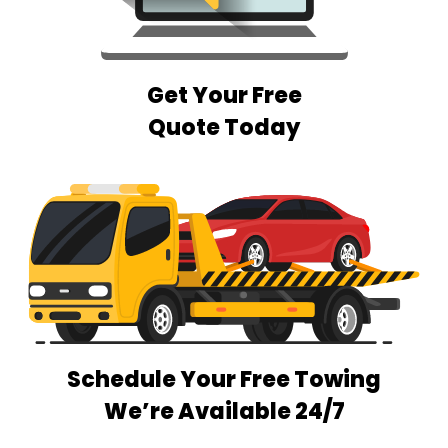
Get Your Free
Quote Today
Schedule Your Free Towing
We’re Available 24/7