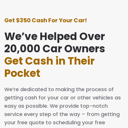
Get $350 Cash For Your Car!
We’ve Helped Over
20,000 Car Owners
Get Cash in Their
Pocket
We’re dedicated to making the process of
getting cash for your car or other vehicles as
easy as possible. We provide top-notch
service every step of the way – from getting
your free quote to scheduling your free