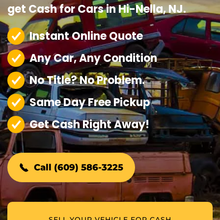
get Cash for Cars in Hi-Nella, NJ.
Instant Online Quote
Any Car, Any Condition
No Title? No Problem.
Same Day Free Pickup
Get Cash Right Away!
Call (609) 586-3225
SELL YOUR VEHICLE FOR CASH