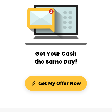
Get Your Cash
the Same Day!
Get My Offer Now