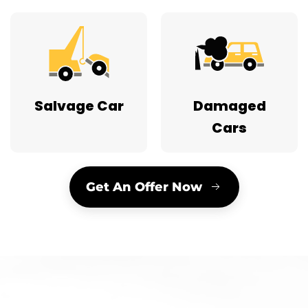
Salvage Car
Damaged
Cars
Get An Offer Now