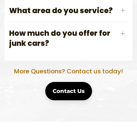
What area do you service?
How much do you offer for
junk cars?
More Questions? Contact us today!
Contact Us