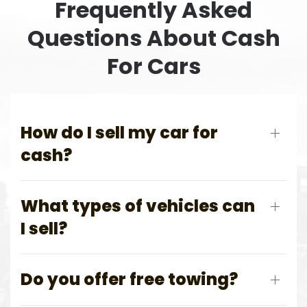
Frequently Asked
Questions About Cash
For Cars
How do I sell my car for
cash?
What types of vehicles can
I sell?
Do you offer free towing?