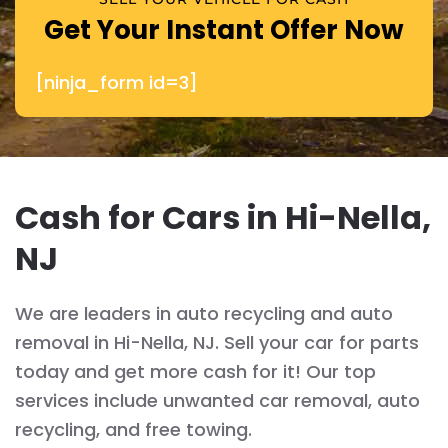
Get Your Instant Offer Now
[ninja_form id=3]
Cash for Cars in Hi-Nella,
NJ
We are leaders in auto recycling and auto
removal in Hi-Nella, NJ. Sell your car for parts
today and get more cash for it! Our top
services include unwanted car removal, auto
recycling, and free towing.