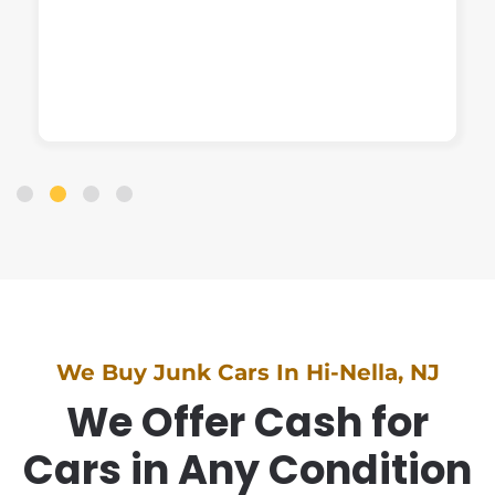
We Buy Junk Cars In Hi-Nella, NJ
We Offer Cash for
Cars in Any Condition