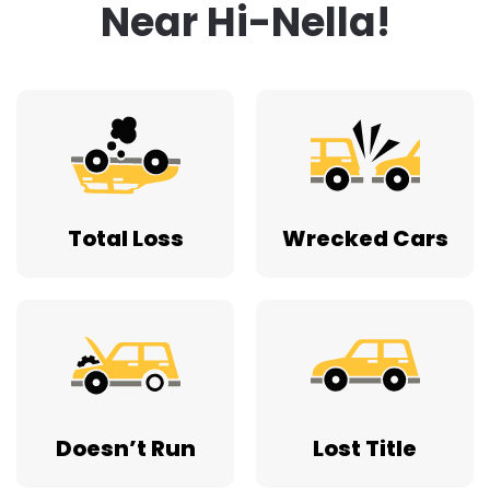
Near Hi-Nella!
Total Loss
Wrecked Cars
Doesn’t Run
Lost Title