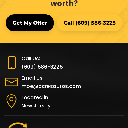
worth?
Get My Offer
Call (609) 586-3225
Call Us:
(609) 586-3225
Email Us:
moe@acresautos.com
Located in
New Jersey