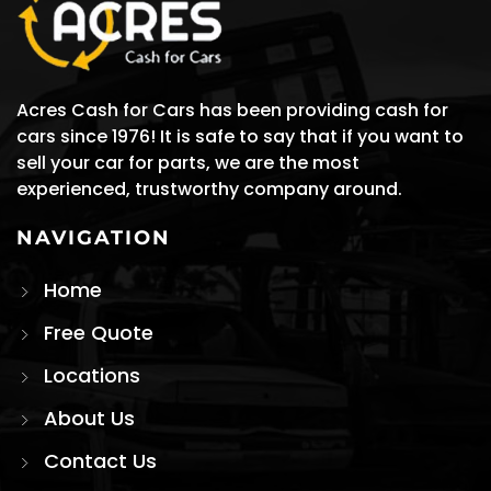
Acres Cash for Cars has been providing cash for
cars since 1976! It is safe to say that if you want to
sell your car for parts, we are the most
experienced, trustworthy company around.
NAVIGATION
Home
Free Quote
Locations
About Us
Contact Us