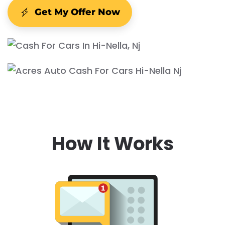
Get My Offer Now
How It Works