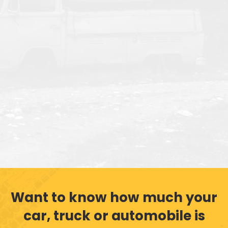
Want to know how much your
car, truck or automobile is