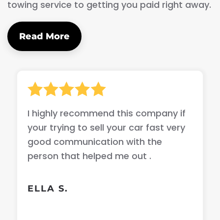
towing service to getting you paid right away.
Read More
I highly recommend this company if
your trying to sell your car fast very
good communication with the
person that helped me out .
ELLA S.