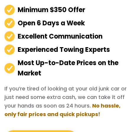
Minimum $350 Offer
Open 6 Days a Week
Excellent Communication
Experienced Towing Experts
Most Up-to-Date Prices on the
Market
If you’re tired of looking at your old junk car or
just need some extra cash, we can take it off
your hands as soon as 24 hours.
No hassle,
only fair prices and quick pickups!