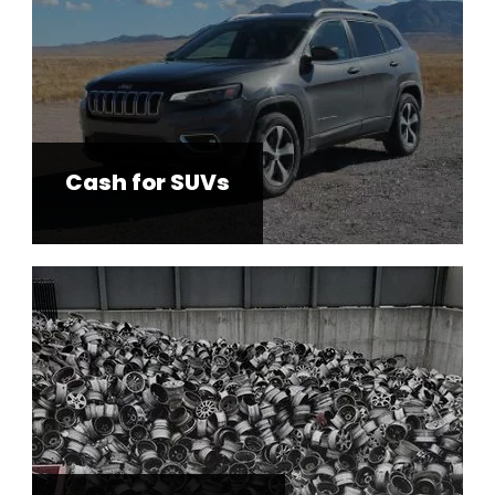
Cash for SUVs