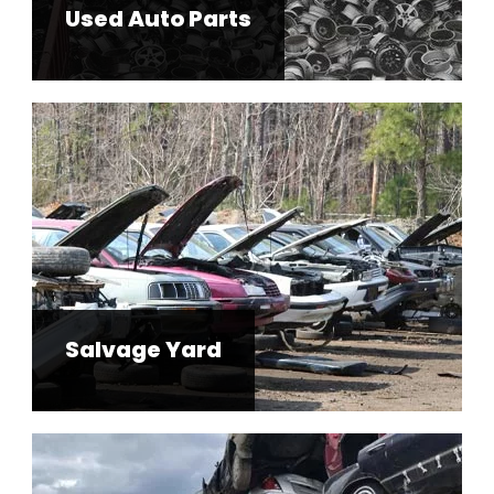
Used Auto Parts
Salvage Yard