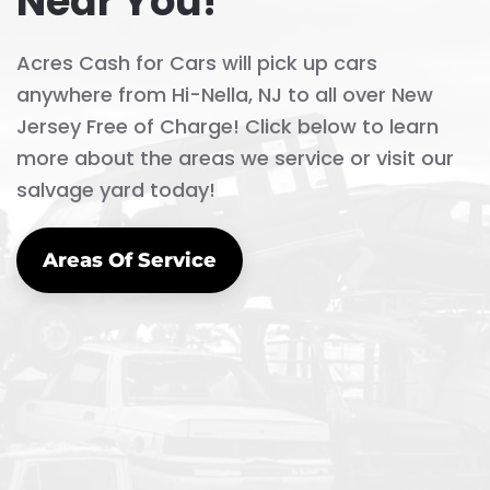
Near You!
Acres Cash for Cars will pick up cars
anywhere from Hi-Nella, NJ to all over New
Jersey Free of Charge! Click below to learn
more about the areas we service or visit our
salvage yard today!
Areas Of Service