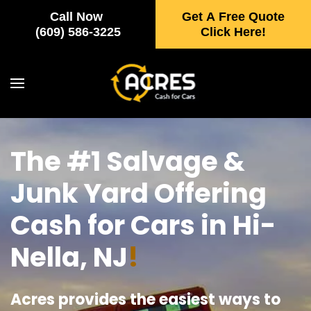
Call Now
Get A Free Quote
Skip to main content
(609) 586-3225
Click Here!
The #1 Salvage &
Junk Yard Offering
Cash for Cars in Hi-
Nella, NJ
!
Acres provides the easiest ways to