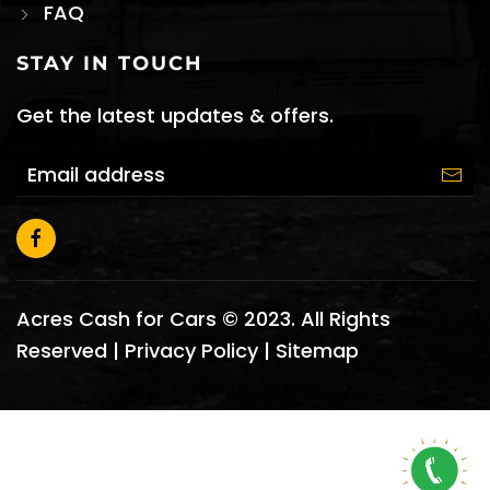
FAQ
STAY IN TOUCH
Get the latest updates & offers.
Acres Cash for Cars © 2023. All Rights
Reserved |
Privacy Policy
|
Sitemap