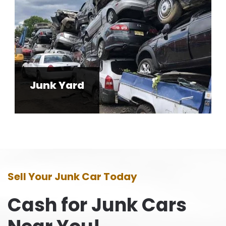
Junk Yard
Sell Your Junk Car Today
Cash for Junk Cars