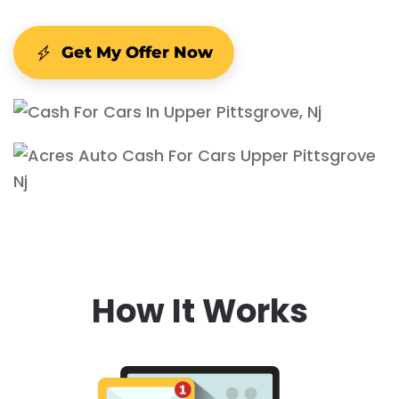
Get My Offer Now
How It Works