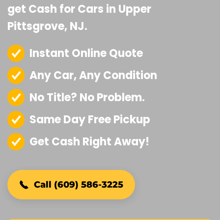
get Cash for Cars in Upper
Pittsgrove, NJ.
Instant Online Quote
Any Car, Any Condition
No Title? No Problem.
Same Day Free Pickup
Get Cash Right Away!
Call (609) 586-3225