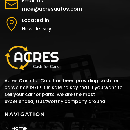
Email Us:
moe@acresautos.com
Located in
New Jersey
Acres Cash for Cars has been providing cash for
cars since 1976! It is safe to say that if you want to
sell your car for parts, we are the most
experienced, trustworthy company around.
NAVIGATION
Home