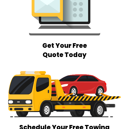
Get Your Free
Quote Today
Schedule Your Free Towing