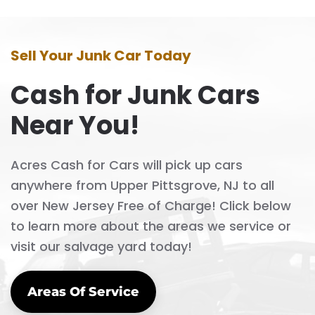
Sell Your Junk Car Today
Cash for Junk Cars
Near You!
Acres Cash for Cars will pick up cars
anywhere from Upper Pittsgrove, NJ to all
over New Jersey Free of Charge! Click below
to learn more about the areas we service or
visit our salvage yard today!
Areas Of Service