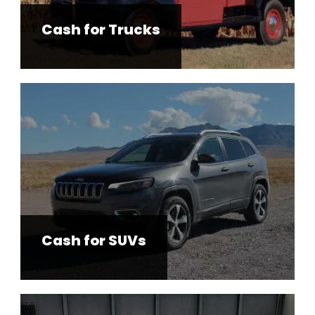
Cash for Trucks
Cash for SUVs