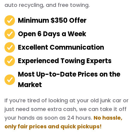
auto recycling, and free towing.
Minimum $350 Offer
Open 6 Days a Week
Excellent Communication
Experienced Towing Experts
Most Up-to-Date Prices on the
Market
If you’re tired of looking at your old junk car or
just need some extra cash, we can take it off
your hands as soon as 24 hours.
No hassle,
only fair prices and quick pickups!