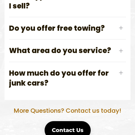
I sell?
Do you offer free towing?
What area do you service?
How much do you offer for
junk cars?
More Questions? Contact us today!
Contact Us