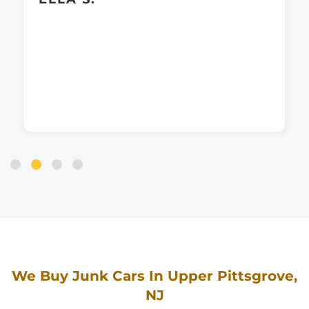
We Buy Junk Cars In Upper Pittsgrove,
NJ