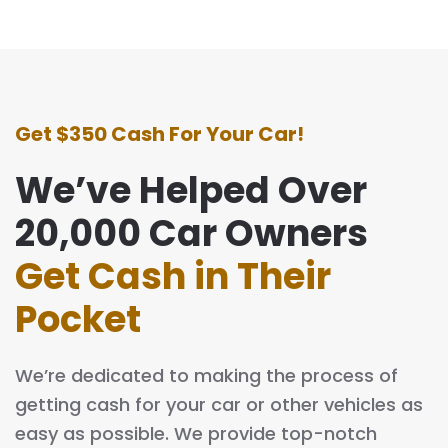
Get $350 Cash For Your Car!
We’ve Helped Over
20,000 Car Owners
Get Cash in Their
Pocket
We’re dedicated to making the process of
getting cash for your car or other vehicles as
easy as possible. We provide top-notch