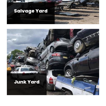
Salvage Yard
Junk Yard