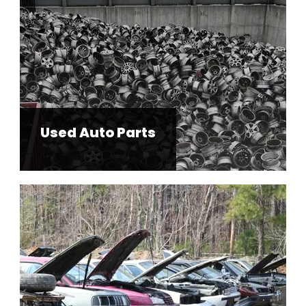
Used Auto Parts