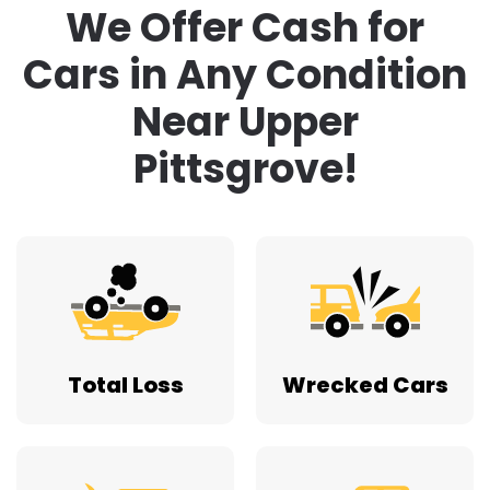
We Offer Cash for
Cars in Any Condition
Near Upper
Pittsgrove!
Total Loss
Wrecked Cars