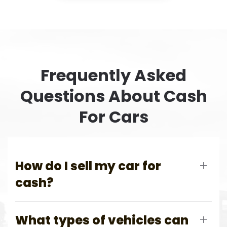
Frequently Asked
Questions About Cash
For Cars
How do I sell my car for
cash?
What types of vehicles can