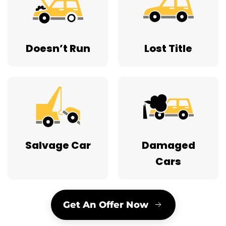
Doesn’t Run
Lost Title
Salvage Car
Damaged
Cars
Get An Offer Now