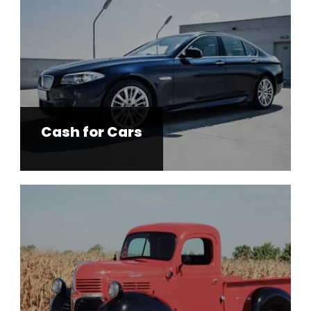
Cash for Cars