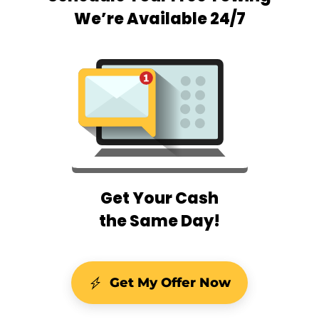
We’re Available 24/7
Get Your Cash
the Same Day!
Get My Offer Now