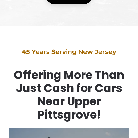
45 Years Serving New Jersey
Offering More Than
Just Cash for Cars
Near Upper
Pittsgrove!