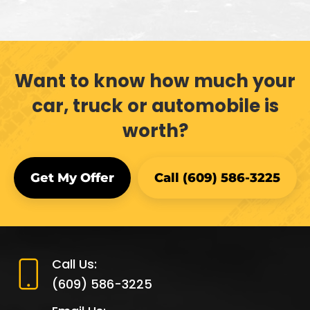
Want to know how much your
car, truck or automobile is
worth?
Get My Offer
Call (609) 586-3225
Call Us:
(609) 586-3225