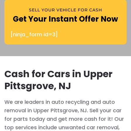
SELL YOUR VEHICLE FOR CASH
Get Your Instant Offer Now
[ninja_form id=3]
Cash for Cars in Upper
Pittsgrove, NJ
We are leaders in auto recycling and auto
removal in Upper Pittsgrove, NJ. Sell your car
for parts today and get more cash for it! Our
top services include unwanted car removal,