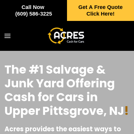
Call Now
Get A Free Quote
Skip to main content
(609) 586-3225
Click Here!
The #1 Salvage &
Junk Yard Offering
Cash for Cars in
Upper Pittsgrove, NJ
!
Acres provides the easiest ways to