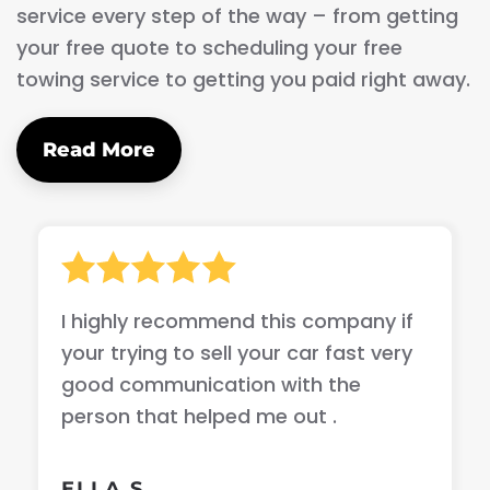
service every step of the way – from getting
your free quote to scheduling your free
towing service to getting you paid right away.
Read More
I highly recommend this company if
your trying to sell your car fast very
good communication with the
person that helped me out .
ELLA S.