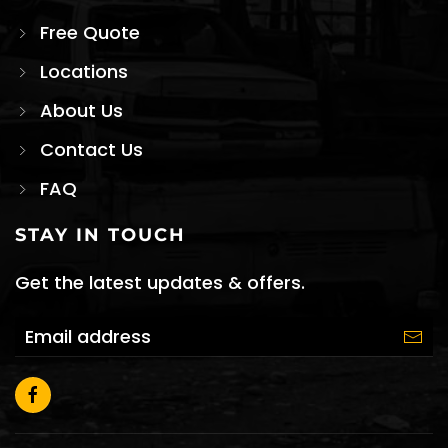
Free Quote
Locations
About Us
Contact Us
FAQ
STAY IN TOUCH
Get the latest updates & offers.