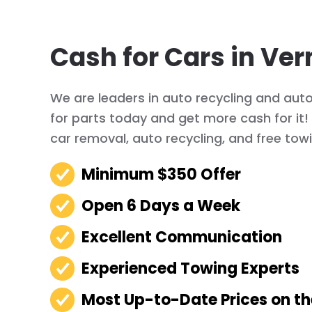
Cash for Cars in Ver
We are leaders in auto recycling and auto 
for parts today and get more cash for it
car removal, auto recycling, and free tow
Minimum $350 Offer
Open 6 Days a Week
Excellent Communication
Experienced Towing Experts
Most Up-to-Date Prices on t