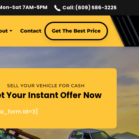
Mon-Sat 7AM-5PM
Call: (609) 586-3225
out
Contact
Get The Best Price
SELL YOUR VEHICLE FOR CASH
t Your Instant Offer Now
ja_form id=3]