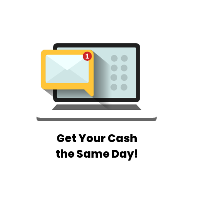
Get Your Cash
the Same Day!