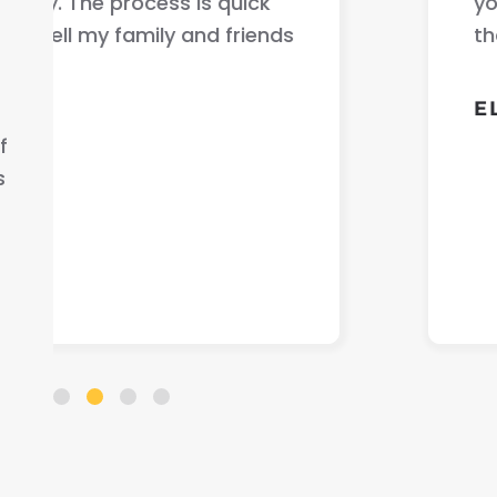
your car fast very good communicati
that helped me out .
ELLA S.
f
s