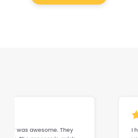
I highly recommend this company if yo