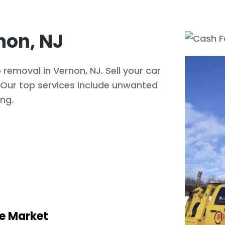
non, NJ
removal in Vernon, NJ. Sell your car
! Our top services include unwanted
ing.
he Market