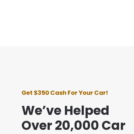
Get $350 Cash For Your Car!
We’ve Helped
Over 20,000 Car
e with this company was awesome. They