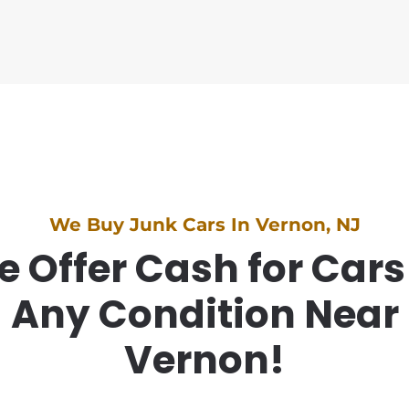
We Buy Junk Cars In Vernon, NJ
 Offer Cash for Cars
Any Condition Near
Vernon!