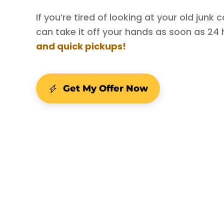
If you’re tired of looking at your old junk
can take it off your hands as soon as 24 
and quick pickups!
Get My Offer Now