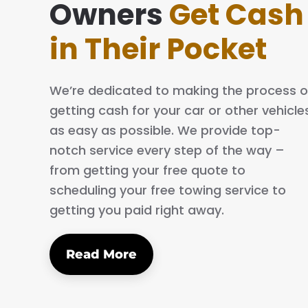
ing simple and easy. The process is quick
Owners
Get Cash
al. I will definitely tell my family and friends
in Their Pocket
We’re dedicated to making the process o
getting cash for your car or other vehicle
as easy as possible. We provide top-
notch service every step of the way –
from getting your free quote to
scheduling your free towing service to
getting you paid right away.
Read More