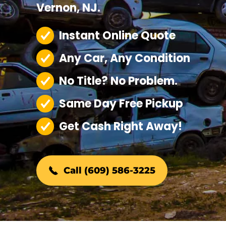
Vernon, NJ.
Instant Online Quote
Any Car, Any Condition
No Title? No Problem.
Same Day Free Pickup
Get Cash Right Away!
Call (609) 586-3225