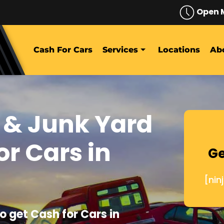
Open 
Cash For Cars
Services
Locations
Ab
 & Junk Yard
or Cars in
Ge
[nin
o get Cash for Cars in