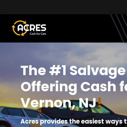
Skip to main content
The #1 Salvage
Offering Cash f
Vernon, NJ
!
Acres provides the easiest ways t