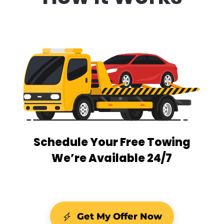
Schedule Your Free Towing
We’re Available 24/7
Get My Offer Now