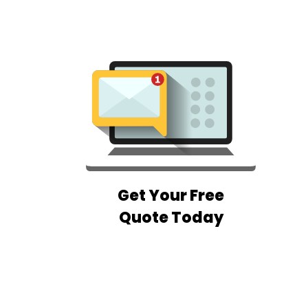
Get Your Free
Quote Today