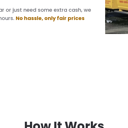
 car or just need some extra cash, we
hours.
No hassle, only fair prices
How It Works