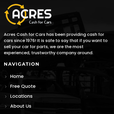
Acres Cash for Cars has been providing cash for
cars since 1976! It is safe to say that if you want to
sell your car for parts, we are the most
experienced, trustworthy company around.
NAVIGATION
Home
Free Quote
Locations
About Us