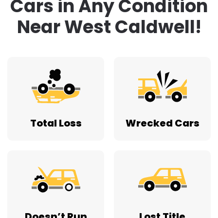
Cars in Any Condition
Near West Caldwell!
Total Loss
Wrecked Cars
Doesn’t Run
Lost Title