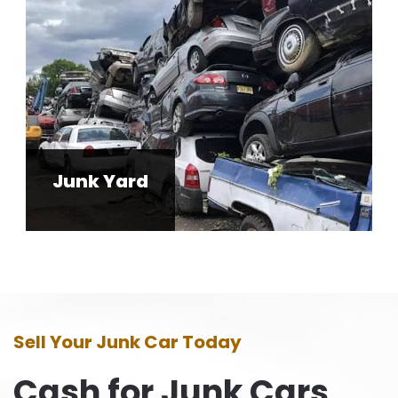
Junk Yard
Sell Your Junk Car Today
Cash for Junk Cars