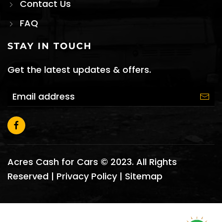
Contact Us
FAQ
STAY IN TOUCH
Get the latest updates & offers.
Acres Cash for Cars © 2023. All Rights
Reserved |
Privacy Policy
|
Sitemap