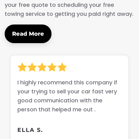
your free quote to scheduling your free
towing service to getting you paid right away.
Read More
I highly recommend this company if
your trying to sell your car fast very
good communication with the
person that helped me out .
ELLA S.