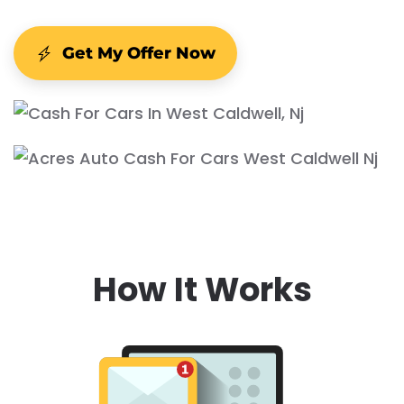
Get My Offer Now
How It Works