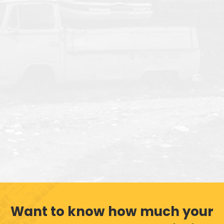
Want to know how much your