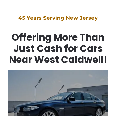
45 Years Serving New Jersey
Offering More Than
Just Cash for Cars
Near West Caldwell!