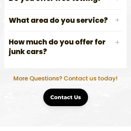
What area do you service?
How much do you offer for
junk cars?
More Questions? Contact us today!
Contact Us