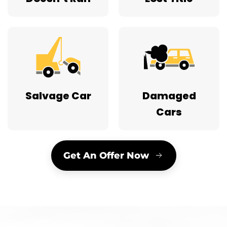
Salvage Car
Damaged
Cars
Get An Offer Now