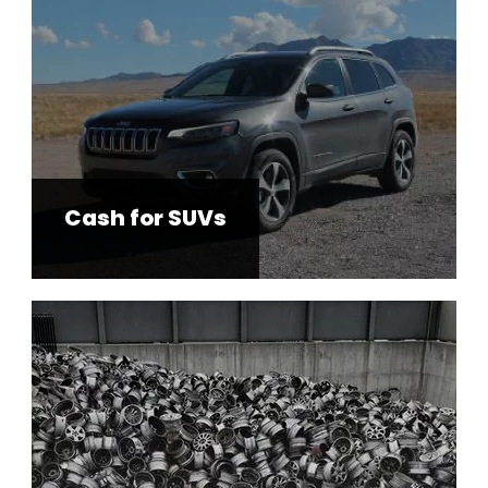
Cash for SUVs