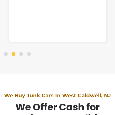
We Buy Junk Cars In West Caldwell, NJ
We Offer Cash for