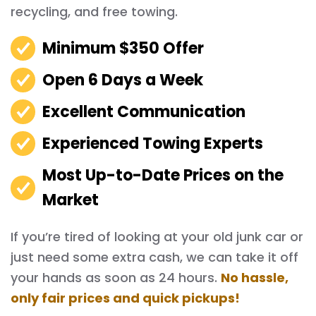
recycling, and free towing.
Minimum $350 Offer
Open 6 Days a Week
Excellent Communication
Experienced Towing Experts
Most Up-to-Date Prices on the
Market
If you’re tired of looking at your old junk car or
just need some extra cash, we can take it off
your hands as soon as 24 hours.
No hassle,
only fair prices and quick pickups!