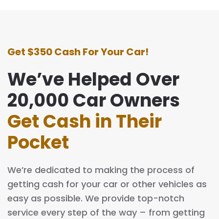
Get $350 Cash For Your Car!
We’ve Helped Over
20,000 Car Owners
Get Cash in Their
Pocket
We’re dedicated to making the process of
getting cash for your car or other vehicles as
easy as possible. We provide top-notch
service every step of the way – from getting