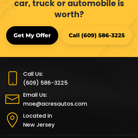
car, truck or automobile is
worth?
Get My Offer
Call (609) 586-3225
Call Us:
(609) 586-3225
Email Us:
moe@acresautos.com
Located in
New Jersey