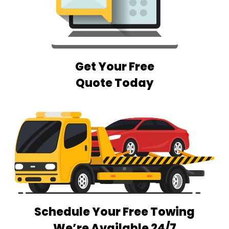
Get Your Free
Quote Today
Schedule Your Free Towing
We’re Available 24/7