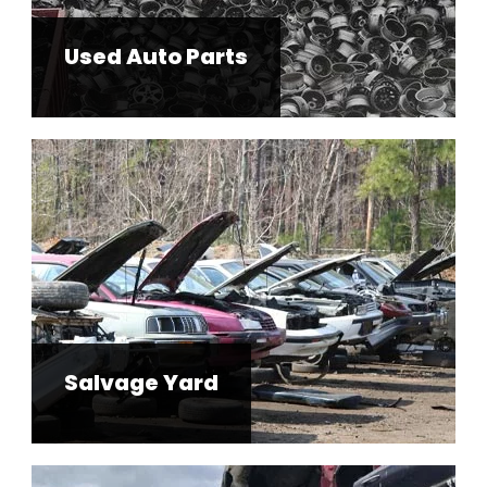
Used Auto Parts
Salvage Yard