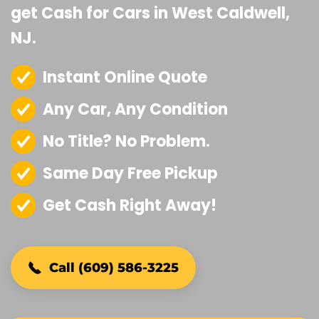
get Cash for Cars in West Caldwell,
NJ.
Instant Online Quote
Any Car, Any Condition
No Title? No Problem.
Same Day Free Pickup
Get Cash Right Away!
Call (609) 586-3225