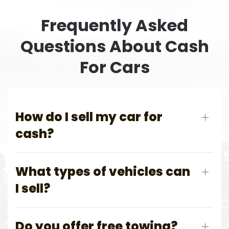
Frequently Asked
Questions About Cash
For Cars
How do I sell my car for
cash?
What types of vehicles can
I sell?
Do you offer free towing?