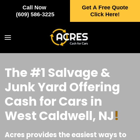
Call Now
Get A Free Quote
Skip to main content
(609) 586-3225
Click Here!
The #1 Salvage &
Junk Yard Offering
Cash for Cars in
West Caldwell, NJ
!
Acres provides the easiest ways to