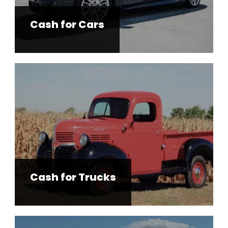
Cash for Cars
Cash for Trucks