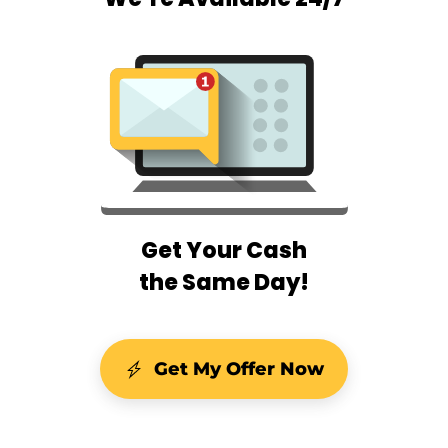
Get Your Cash
the Same Day!
Get My Offer Now