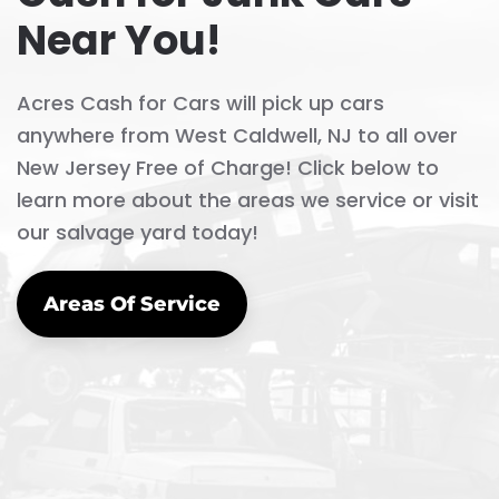
Near You!
Acres Cash for Cars will pick up cars
anywhere from West Caldwell, NJ to all over
New Jersey Free of Charge! Click below to
learn more about the areas we service or visit
our salvage yard today!
Areas Of Service