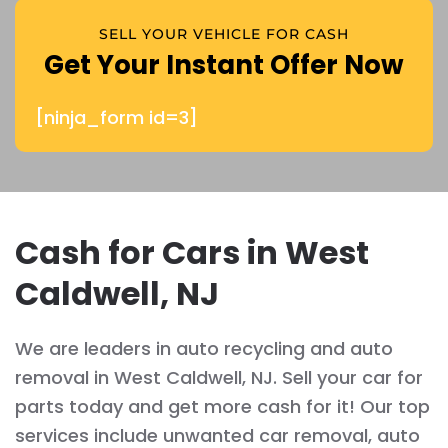
SELL YOUR VEHICLE FOR CASH
Get Your Instant Offer Now
[ninja_form id=3]
Cash for Cars in West
Caldwell, NJ
We are leaders in auto recycling and auto
removal in West Caldwell, NJ. Sell your car for
parts today and get more cash for it! Our top
services include unwanted car removal, auto