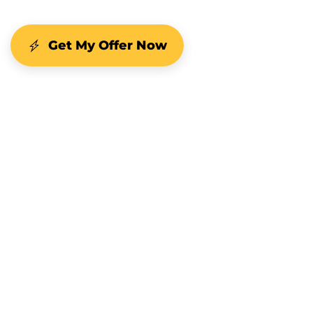
Get My Offer Now