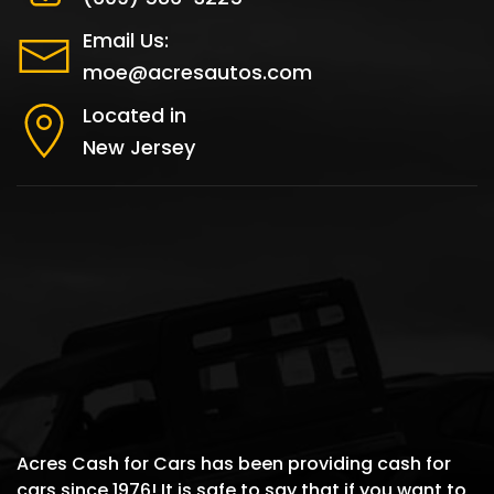
Email Us:
moe@acresautos.com
Located in
New Jersey
Acres Cash for Cars has been providing cash for
cars since 1976! It is safe to say that if you want to