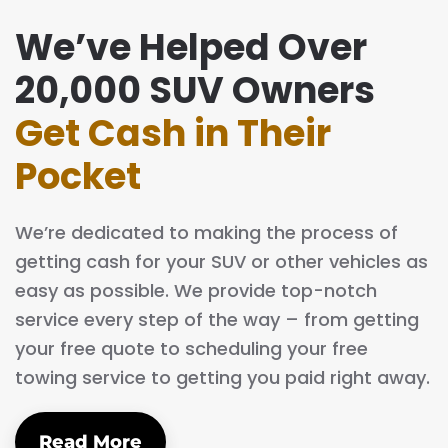
We’ve Helped Over
20,000 SUV Owners
Get Cash in Their
Pocket
We’re dedicated to making the process of
getting cash for your SUV or other vehicles as
easy as possible. We provide top-notch
service every step of the way – from getting
your free quote to scheduling your free
towing service to getting you paid right away.
Read More