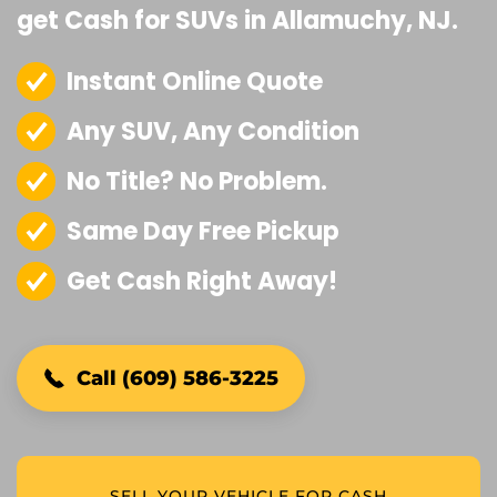
get Cash for SUVs in Allamuchy, NJ.
Instant Online Quote
Any SUV, Any Condition
No Title? No Problem.
Same Day Free Pickup
Get Cash Right Away!
Call (609) 586-3225
SELL YOUR VEHICLE FOR CASH