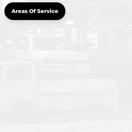
Areas Of Service