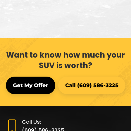
Want to know how much your
SUV is worth?
Get My Offer
Call (609) 586-3225
Call Us:
(609) 586-3225