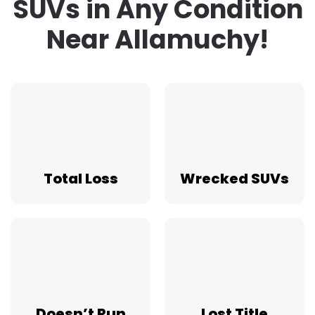
SUVs in Any Condition
Near Allamuchy!
Total Loss
Wrecked SUVs
Doesn’t Run
Lost Title