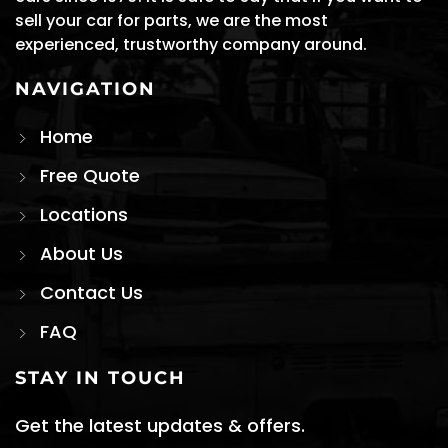
sell your car for parts, we are the most
experienced, trustworthy company around.
NAVIGATION
Home
Free Quote
Locations
About Us
Contact Us
FAQ
STAY IN TOUCH
Get the latest updates & offers.