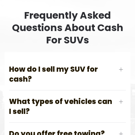
Frequently Asked
Questions About Cash
For SUVs
How do I sell my SUV for
cash?
What types of vehicles can
I sell?
Do you offer free towing?