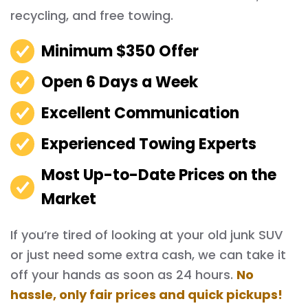
recycling, and free towing.
Minimum $350 Offer
Open 6 Days a Week
Excellent Communication
Experienced Towing Experts
Most Up-to-Date Prices on the
Market
If you’re tired of looking at your old junk SUV
or just need some extra cash, we can take it
off your hands as soon as 24 hours.
No
hassle, only fair prices and quick pickups!