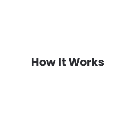
How It Works