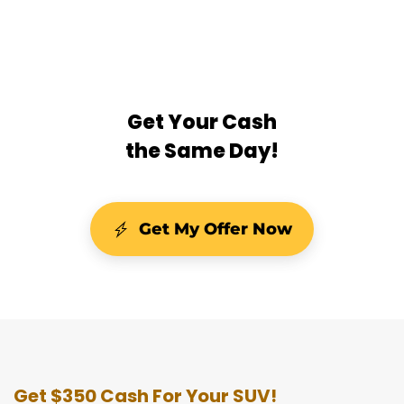
Get Your Cash
the Same Day!
Get My Offer Now
Get $350 Cash For Your SUV!