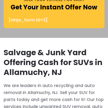
Get Your Instant Offer Now
[ninja_form id=3]
Salvage & Junk Yard
Offering Cash for SUVs in
Allamuchy, NJ
We are leaders in auto recycling and auto
removal in Allamuchy, NJ. Sell your SUV for
parts today and get more cash for it! Our top
services include unwanted SUV removal, auto