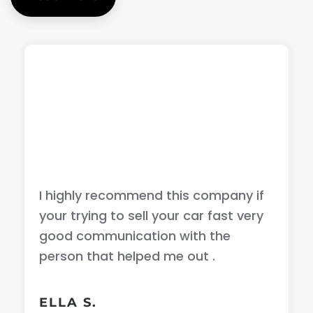
I highly recommend this company if
your trying to sell your car fast very
good communication with the
person that helped me out .
ELLA S.