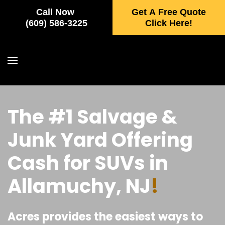
Call Now
Get A Free Quote
Skip to main content
(609) 586-3225
Click Here!
The #1 Salvage &
Junk Yard Offering
Cash for SUVs in
Allamuchy, NJ
!
Acres provides the easiest ways to