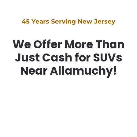
45 Years Serving New Jersey
We Offer More Than
Just Cash for SUVs
Near Allamuchy!