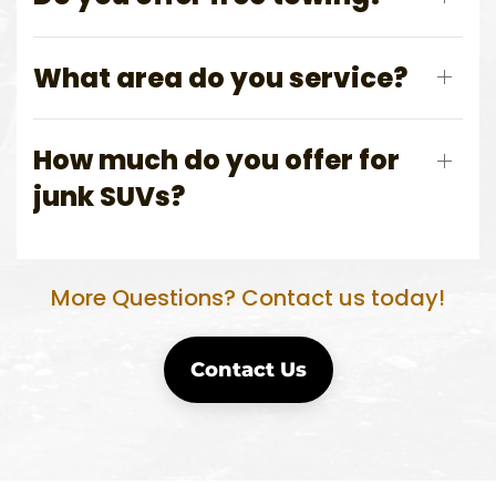
What area do you service?
How much do you offer for
junk SUVs?
More Questions? Contact us today!
Contact Us