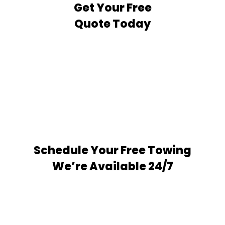
Get Your Free
Quote Today
Schedule Your Free Towing
We’re Available 24/7