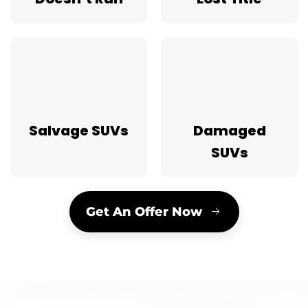
Salvage SUVs
Damaged
SUVs
Get An Offer Now