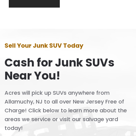
Sell Your Junk SUV Today
Cash for Junk SUVs
Near You!
Acres will pick up SUVs anywhere from
Allamuchy, NJ to all over New Jersey Free of
Charge! Click below to learn more about the
areas we service or visit our salvage yard
today!