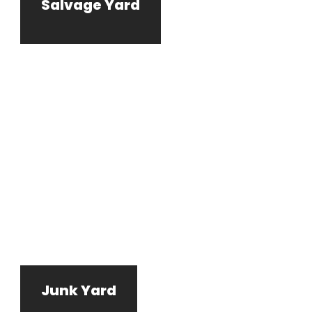
Salvage Yard
Junk Yard