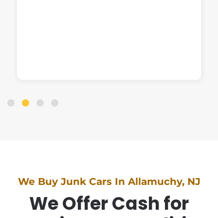
We Buy Junk Cars In Allamuchy, NJ
We Offer Cash for