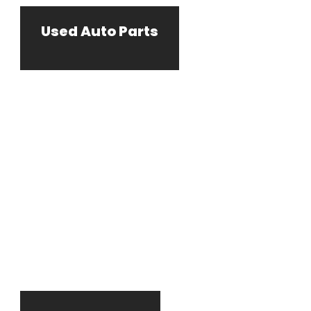
Used Auto Parts