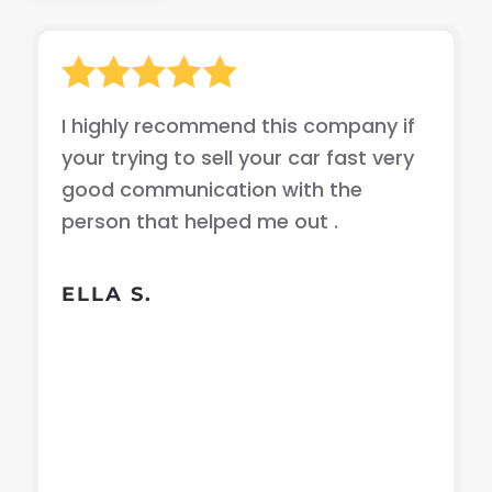
I highly recommend this company if
your trying to sell your car fast very
good communication with the
person that helped me out .
ELLA S.