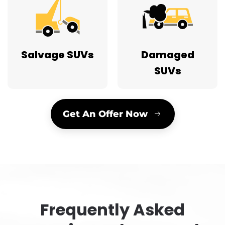
Salvage SUVs
Damaged
SUVs
Get An Offer Now
Frequently Asked