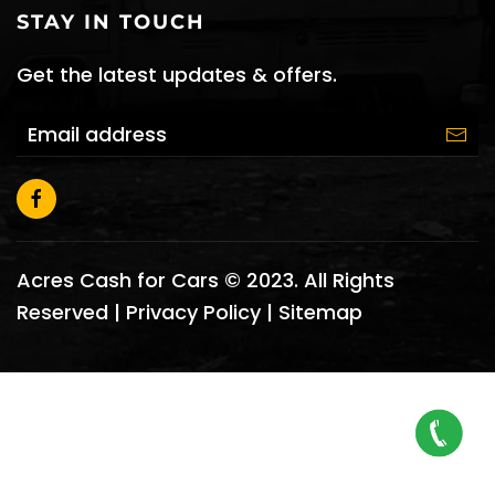
STAY IN TOUCH
Get the latest updates & offers.
Acres Cash for Cars © 2023. All Rights
Reserved |
Privacy Policy
|
Sitemap