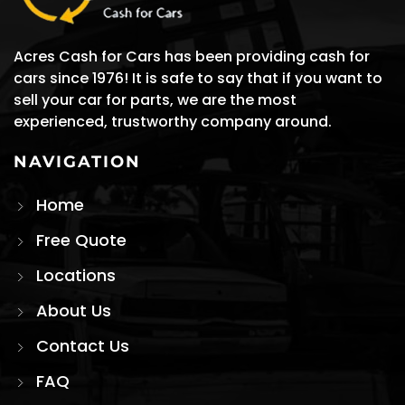
Acres Cash for Cars has been providing cash for
cars since 1976! It is safe to say that if you want to
sell your car for parts, we are the most
experienced, trustworthy company around.
NAVIGATION
Home
Free Quote
Locations
About Us
Contact Us
FAQ