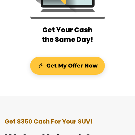
Get Your Cash
the Same Day!
Get My Offer Now
Get $350 Cash For Your SUV!