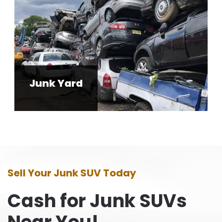
Junk Yard
Sell Your Junk SUV Today
Cash for Junk SUVs