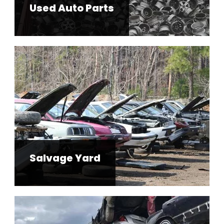
Used Auto Parts
Salvage Yard