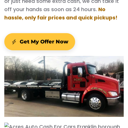
or just need some extra cash, we can take it
off your hands as soon as 24 hours.
No
hassle, only fair prices and quick pickups!
Get My Offer Now