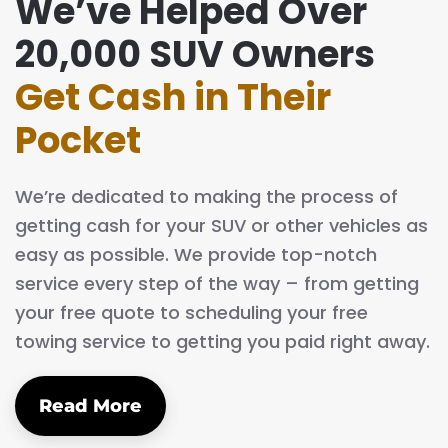
We’ve Helped Over
20,000 SUV Owners
Get Cash in Their
Pocket
We’re dedicated to making the process of
getting cash for your SUV or other vehicles as
easy as possible. We provide top-notch
service every step of the way – from getting
your free quote to scheduling your free
towing service to getting you paid right away.
Read More