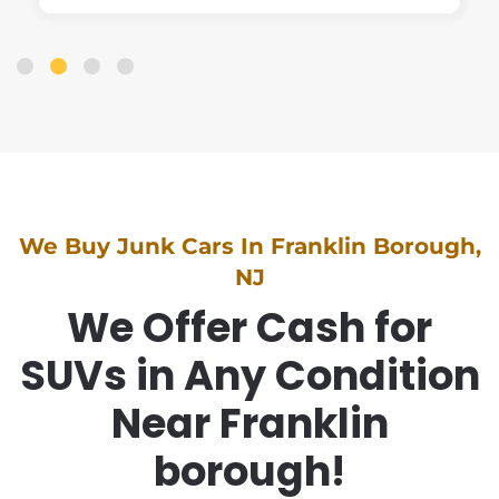
We Buy Junk Cars In Franklin Borough,
NJ
We Offer Cash for
SUVs in Any Condition
Near Franklin
borough!