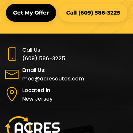
Get My Offer
Call (609) 586-3225
Call Us:
(609) 586-3225
Email Us:
moe@acresautos.com
Located in
New Jersey