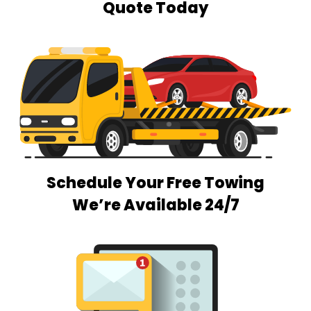
Quote Today
Schedule Your Free Towing
We’re Available 24/7