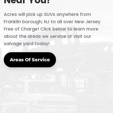
Near You!
Acres will pick up SUVs anywhere from
Franklin borough, NJ to all over New Jersey
Free of Charge! Click below to learn more
about the areas we service or visit our
salvage yard today!
Areas Of Service