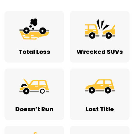
Total Loss
Wrecked SUVs
Doesn’t Run
Lost Title