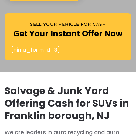
SELL YOUR VEHICLE FOR CASH
Get Your Instant Offer Now
[ninja_form id=3]
Salvage & Junk Yard
Offering Cash for SUVs in
Franklin borough, NJ
We are leaders in auto recycling and auto