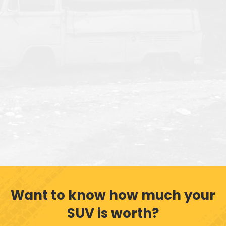
Want to know how much your
SUV is worth?