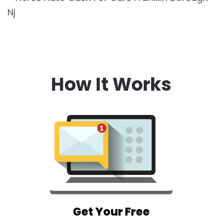
How It Works
Get Your Free