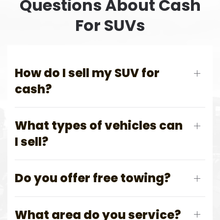
Questions About Cash
For SUVs
How do I sell my SUV for
cash?
What types of vehicles can
I sell?
Do you offer free towing?
What area do you service?