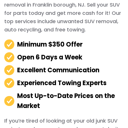
removal in Franklin borough, NJ. Sell your SUV
for parts today and get more cash for it! Our
top services include unwanted SUV removal,
auto recycling, and free towing.
Minimum $350 Offer
Open 6 Days a Week
Excellent Communication
Experienced Towing Experts
Most Up-to-Date Prices on the
Market
If you’re tired of looking at your old junk SUV