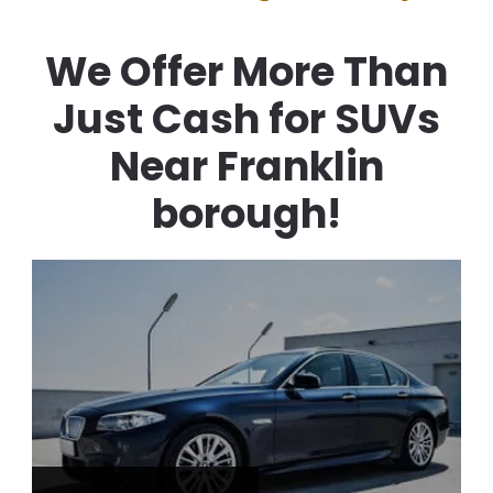
We Offer More Than
Just Cash for SUVs
Near Franklin
borough!