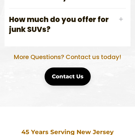
How much do you offer for
junk SUVs?
More Questions? Contact us today!
Contact Us
45 Years Serving New Jersey