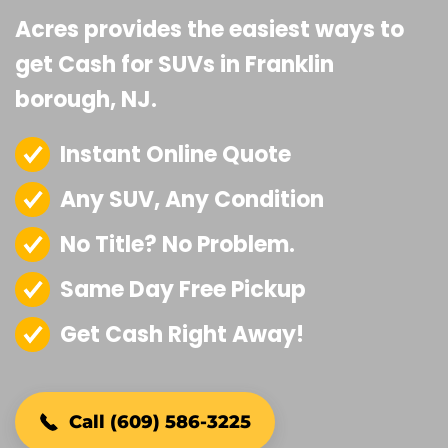
Acres provides the easiest ways to
get Cash for SUVs in Franklin
borough, NJ.
Instant Online Quote
Any SUV, Any Condition
No Title? No Problem.
Same Day Free Pickup
Get Cash Right Away!
Call (609) 586-3225