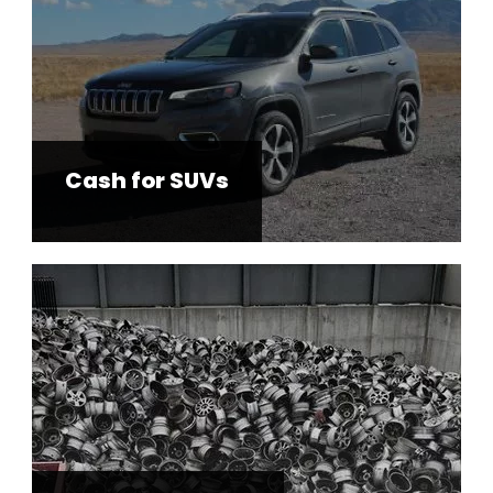
Cash for SUVs