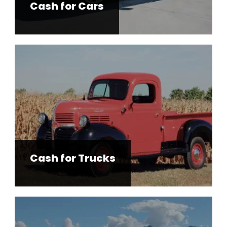
Cash for Cars
Cash for Trucks