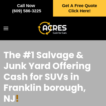
Call Now
Get A Free Quote
Skip to main content
(609) 586-3225
Click Here!
The #1 Salvage &
Junk Yard Offering
Cash for SUVs in
Franklin borough,
NJ
!