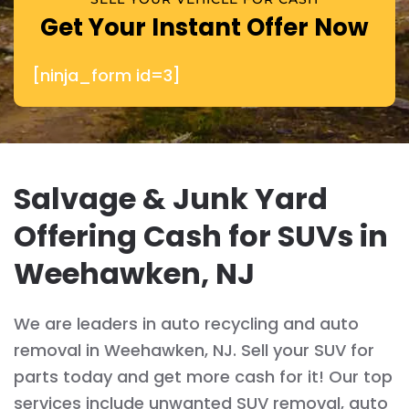
Get Your Instant Offer Now
[ninja_form id=3]
Salvage & Junk Yard
Offering Cash for SUVs in
Weehawken, NJ
We are leaders in auto recycling and auto
removal in Weehawken, NJ. Sell your SUV for
parts today and get more cash for it! Our top
services include unwanted SUV removal, auto