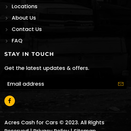
Locations
About Us
Contact Us
FAQ
STAY IN TOUCH
Get the latest updates & offers.
Acres Cash for Cars © 2023. All Rights
Reserved |
Privacy Policy
|
Sitemap