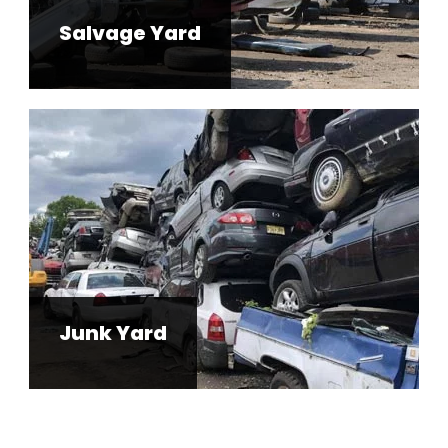
Salvage Yard
Junk Yard