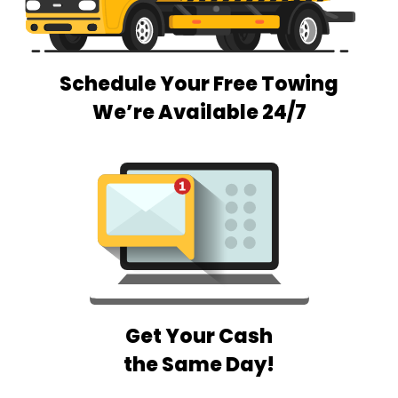
Schedule Your Free Towing
We’re Available 24/7
Get Your Cash
the Same Day!