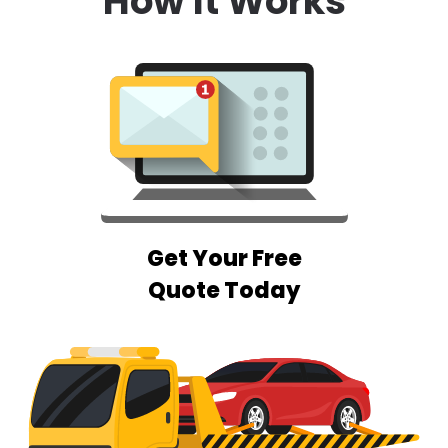
How It Works
Get Your Free
Quote Today