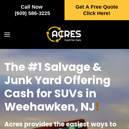
Call Now
Get A Free Quote
Skip to main content
(609) 586-3225
Click Here!
The #1 Salvage &
Junk Yard Offering
Cash for SUVs in
Weehawken, NJ
!
Acres provides the easiest ways to