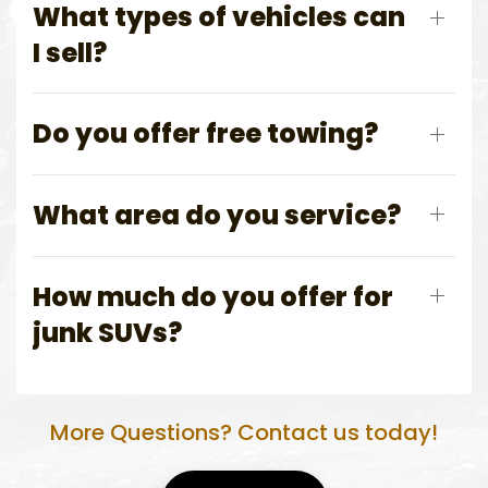
What types of vehicles can
I sell?
Do you offer free towing?
What area do you service?
How much do you offer for
junk SUVs?
More Questions? Contact us today!