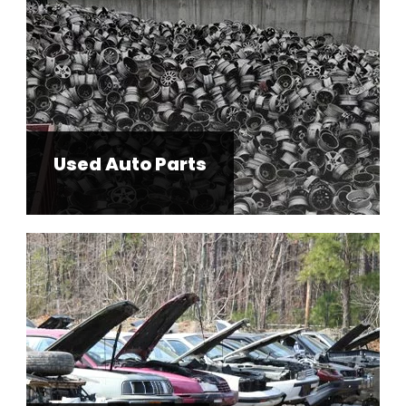
Used Auto Parts