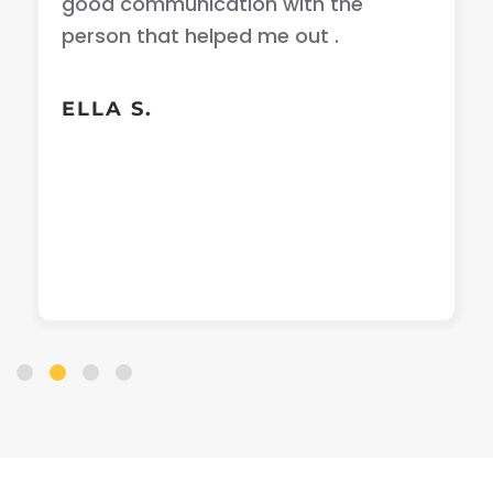
good communication with the
person that helped me out .
ELLA S.