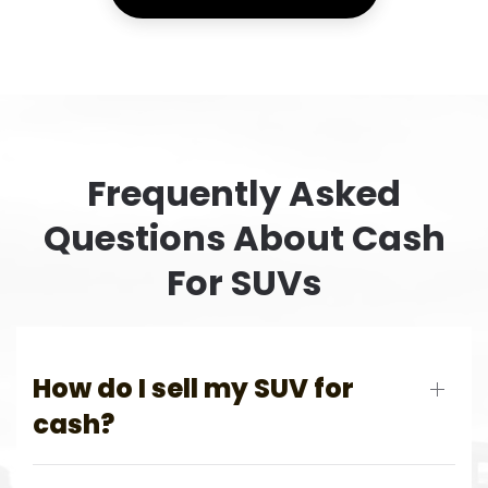
Frequently Asked
Questions About Cash
For SUVs
How do I sell my SUV for
cash?