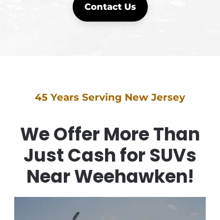
Contact Us
45 Years Serving New Jersey
We Offer More Than
Just Cash for SUVs
Near Weehawken!