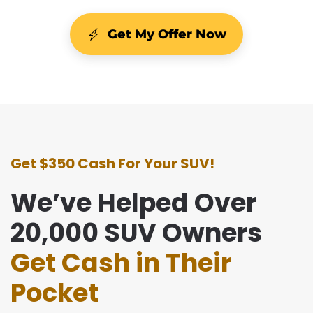
Get My Offer Now
Get $350 Cash For Your SUV!
We’ve Helped Over
20,000 SUV Owners
Get Cash in Their
Pocket