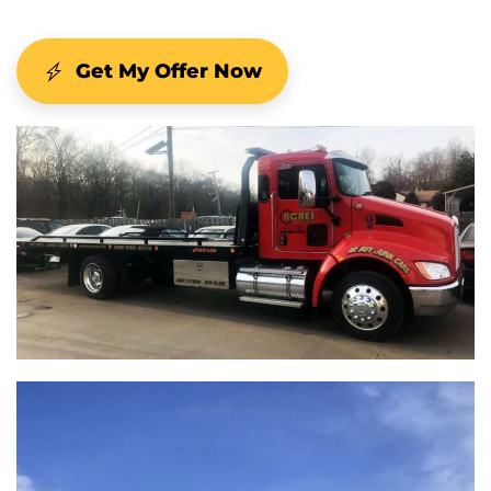
Get My Offer Now