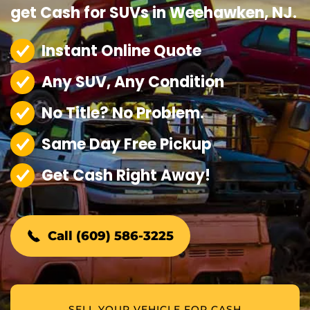
get Cash for SUVs in Weehawken, NJ.
Instant Online Quote
Any SUV, Any Condition
No Title? No Problem.
Same Day Free Pickup
Get Cash Right Away!
Call (609) 586-3225
SELL YOUR VEHICLE FOR CASH