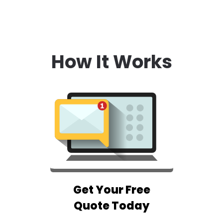
How It Works
Get Your Free
Quote Today