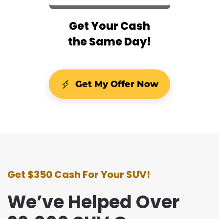
Get Your Cash
the Same Day!
Get My Offer Now
Get $350 Cash For Your SUV!
We’ve Helped Over