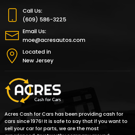
Call Us:
(609) 586-3225
Email Us:
moe@acresautos.com
Located in
New Jersey
Acres Cash for Cars has been providing cash for
cars since 1976! It is safe to say that if you want to
sell your car for parts, we are the most