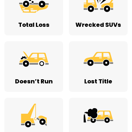
Total Loss
Wrecked SUVs
Doesn’t Run
Lost Title