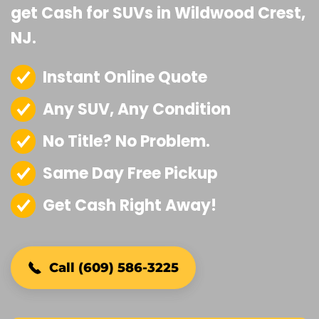
get Cash for SUVs in Wildwood Crest,
NJ.
Instant Online Quote
Any SUV, Any Condition
No Title? No Problem.
Same Day Free Pickup
Get Cash Right Away!
Call (609) 586-3225