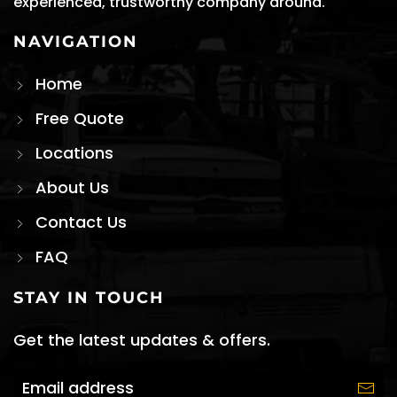
experienced, trustworthy company around.
NAVIGATION
Home
Free Quote
Locations
About Us
Contact Us
FAQ
STAY IN TOUCH
Get the latest updates & offers.