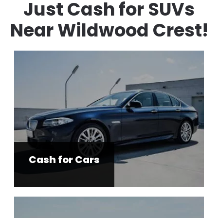
Just Cash for SUVs
Near Wildwood Crest!
Cash for Cars