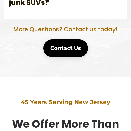
junk SUVs?
More Questions? Contact us today!
Contact Us
45 Years Serving New Jersey
We Offer More Than