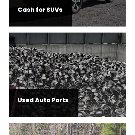
Cash for SUVs
Used Auto Parts