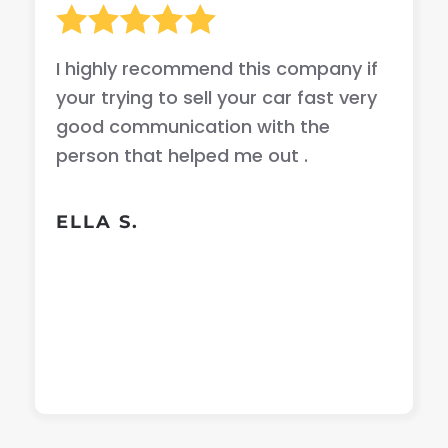
I highly recommend this company if
your trying to sell your car fast very
good communication with the
person that helped me out .
ELLA S.