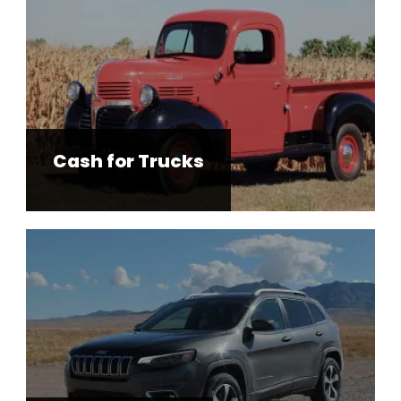
Cash for Trucks