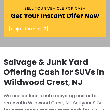
SELL YOUR VEHICLE FOR CASH
Get Your Instant Offer Now
[ninja_form id=3]
Salvage & Junk Yard
Offering Cash for SUVs in
Wildwood Crest, NJ
We are leaders in auto recycling and auto
removal in Wildwood Crest, NJ. Sell your SUV
for parts today and get more cash for it! Our