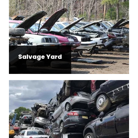
Salvage Yard