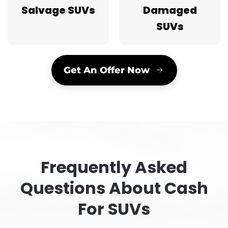
Salvage SUVs
Damaged
SUVs
Get An Offer Now
Frequently Asked
Questions About Cash
For SUVs