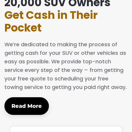
20,000 SUV Owners
Get Cash in Their
Pocket
We’re dedicated to making the process of
getting cash for your SUV or other vehicles as
easy as possible. We provide top-notch
service every step of the way – from getting
your free quote to scheduling your free
towing service to getting you paid right away.
Read More