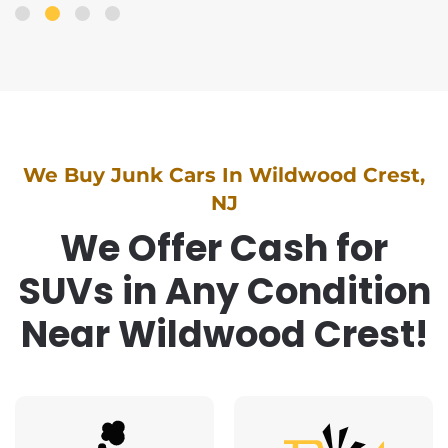
We Buy Junk Cars In Wildwood Crest,
NJ
We Offer Cash for
SUVs in Any Condition
Near Wildwood Crest!