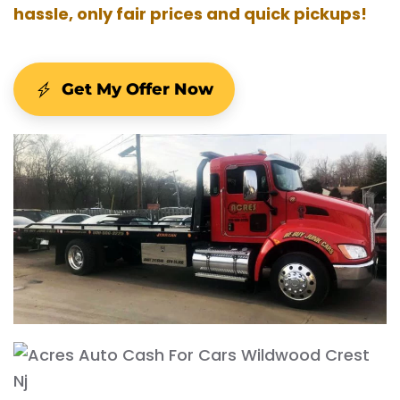
hassle, only fair prices and quick pickups!
Get My Offer Now