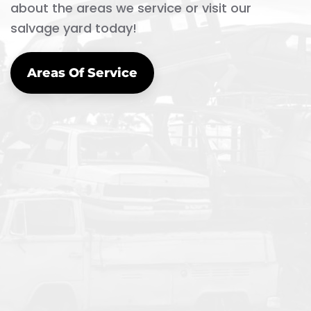
about the areas we service or visit our
salvage yard today!
Areas Of Service