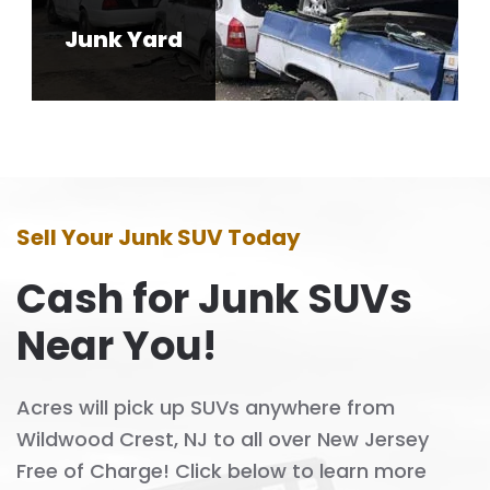
Junk Yard
Sell Your Junk SUV Today
Cash for Junk SUVs
Near You!
Acres will pick up SUVs anywhere from
Wildwood Crest, NJ to all over New Jersey
Free of Charge! Click below to learn more