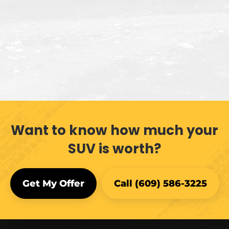
Want to know how much your
SUV is worth?
Get My Offer
Call (609) 586-3225