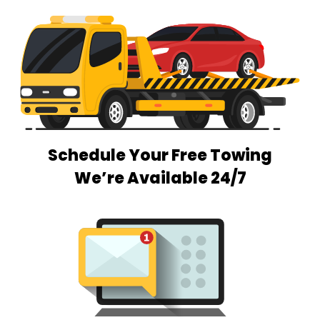
Schedule Your Free Towing
We’re Available 24/7