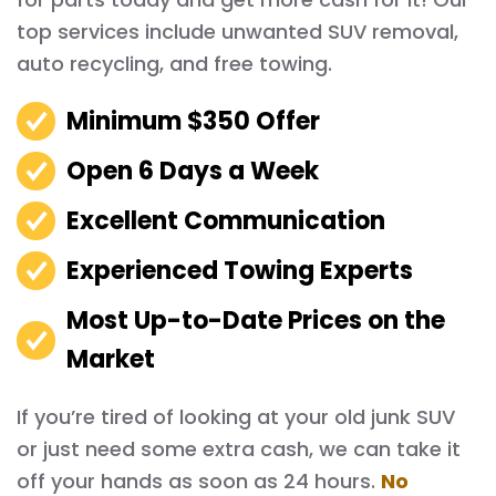
top services include unwanted SUV removal,
auto recycling, and free towing.
Minimum $350 Offer
Open 6 Days a Week
Excellent Communication
Experienced Towing Experts
Most Up-to-Date Prices on the
Market
If you’re tired of looking at your old junk SUV
or just need some extra cash, we can take it
off your hands as soon as 24 hours.
No