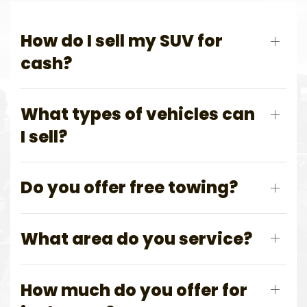
How do I sell my SUV for
cash?
What types of vehicles can
I sell?
Do you offer free towing?
What area do you service?
How much do you offer for