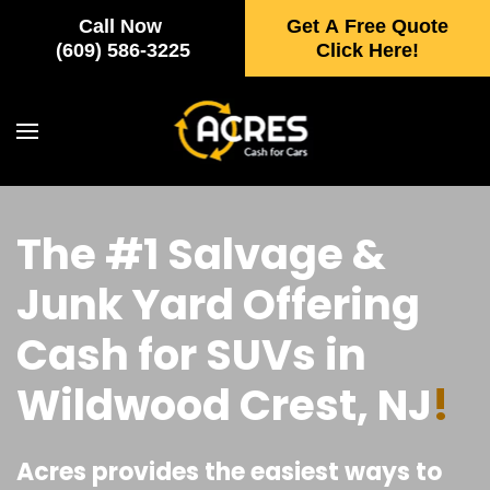
Call Now
Get A Free Quote
Skip to main content
(609) 586-3225
Click Here!
The #1 Salvage &
Junk Yard Offering
Cash for SUVs in
Wildwood Crest, NJ
!
Acres provides the easiest ways to