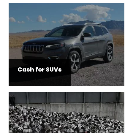
Cash for SUVs