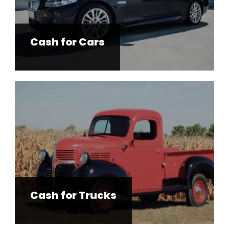
Cash for Cars
Cash for Trucks