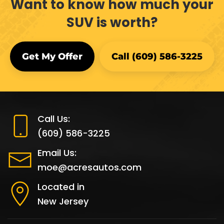
Want to know how much your
SUV is worth?
Get My Offer
Call (609) 586-3225
Call Us:
(609) 586-3225
Email Us:
moe@acresautos.com
Located in
New Jersey