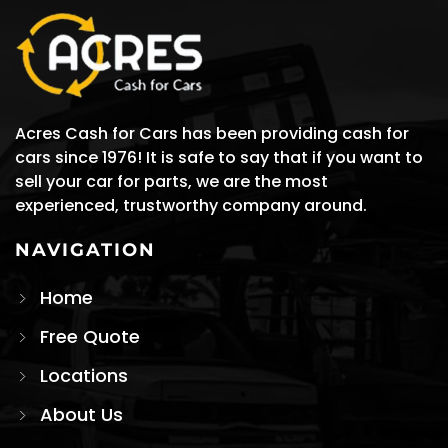
Acres Cash for Cars has been providing cash for
cars since 1976! It is safe to say that if you want to
sell your car for parts, we are the most
experienced, trustworthy company around.
NAVIGATION
Home
Free Quote
Locations
About Us