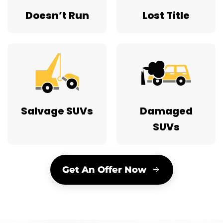
Doesn’t Run
Lost Title
Salvage SUVs
Damaged
SUVs
Get An Offer Now