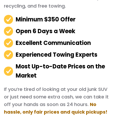
recycling, and free towing.
Minimum $350 Offer
Open 6 Days a Week
Excellent Communication
Experienced Towing Experts
Most Up-to-Date Prices on the
Market
If you’re tired of looking at your old junk SUV
or just need some extra cash, we can take it
off your hands as soon as 24 hours.
No
hassle, only fair prices and quick pickups!