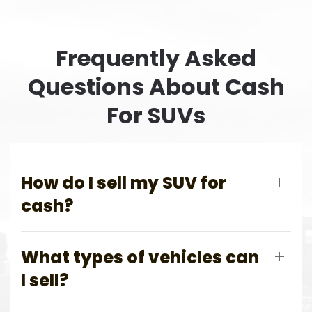
Frequently Asked
Questions About Cash
For SUVs
How do I sell my SUV for
cash?
What types of vehicles can
I sell?