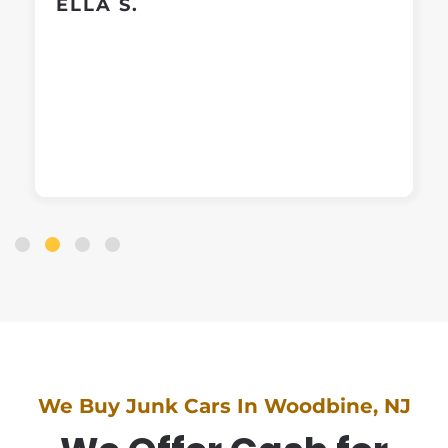
ELLA S.
We Buy Junk Cars In Woodbine, NJ