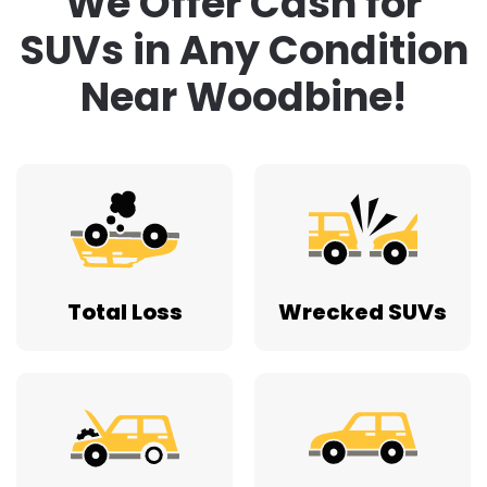
We Offer Cash for
SUVs in Any Condition
Near Woodbine!
Total Loss
Wrecked SUVs