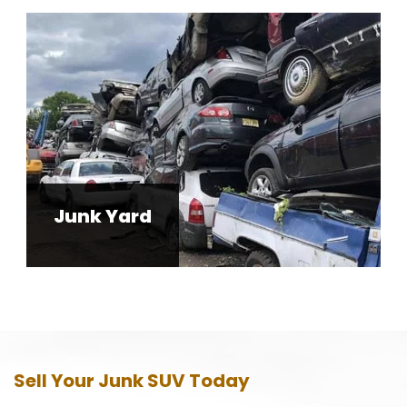
Junk Yard
Sell Your Junk SUV Today