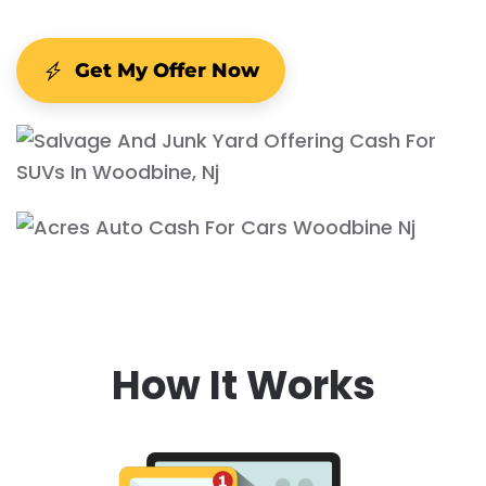
Get My Offer Now
How It Works