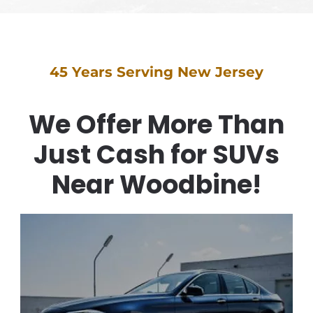
45 Years Serving New Jersey
We Offer More Than
Just Cash for SUVs
Near Woodbine!