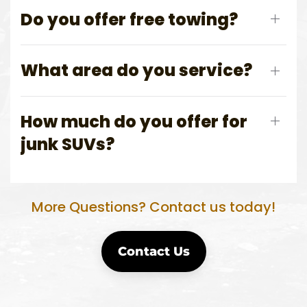
Do you offer free towing?
What area do you service?
How much do you offer for
junk SUVs?
More Questions? Contact us today!
Contact Us