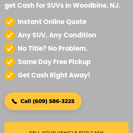
get Cash for SUVs in Woodbine, NJ.
Instant Online Quote
Any SUV, Any Condition
No Title? No Problem.
Same Day Free Pickup
Get Cash Right Away!
Call (609) 586-3225
SELL YOUR VEHICLE FOR CASH