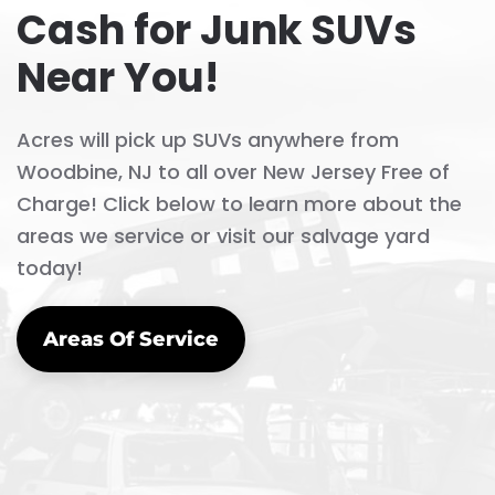
Cash for Junk SUVs
Near You!
Acres will pick up SUVs anywhere from
Woodbine, NJ to all over New Jersey Free of
Charge! Click below to learn more about the
areas we service or visit our salvage yard
today!
Areas Of Service