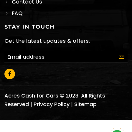
Contact Us
FAQ
STAY IN TOUCH
Get the latest updates & offers.
Acres Cash for Cars © 2023. All Rights
Reserved |
Privacy Policy
|
Sitemap