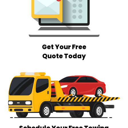
Get Your Free
Quote Today