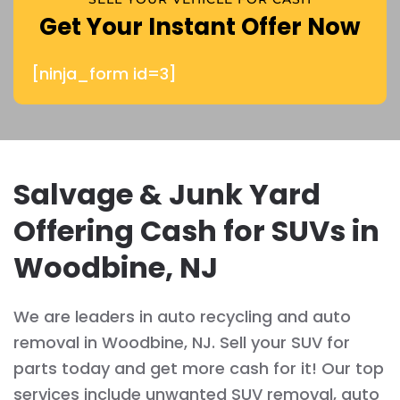
Get Your Instant Offer Now
[ninja_form id=3]
Salvage & Junk Yard
Offering Cash for SUVs in
Woodbine, NJ
We are leaders in auto recycling and auto
removal in Woodbine, NJ. Sell your SUV for
parts today and get more cash for it! Our top
services include unwanted SUV removal, auto