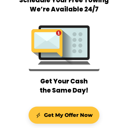
Schedule Your Free Towing
We’re Available 24/7
Get Your Cash
the Same Day!
Get My Offer Now