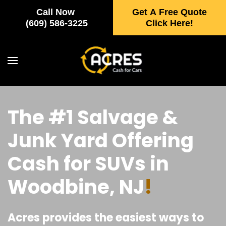
Call Now
Get A Free Quote
Skip to main content
(609) 586-3225
Click Here!
The #1 Salvage &
Junk Yard Offering
Cash for SUVs in
Woodbine, NJ
!
Acres provides the easiest ways to