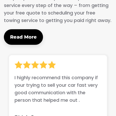
service every step of the way – from getting
your free quote to scheduling your free
towing service to getting you paid right away.
Read More
I highly recommend this company if
your trying to sell your car fast very
good communication with the
person that helped me out .