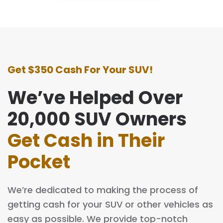
Get $350 Cash For Your SUV!
We’ve Helped Over
20,000 SUV Owners
Get Cash in Their
Pocket
We’re dedicated to making the process of
getting cash for your SUV or other vehicles as
easy as possible. We provide top-notch