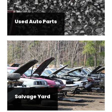
Used Auto Parts
Salvage Yard