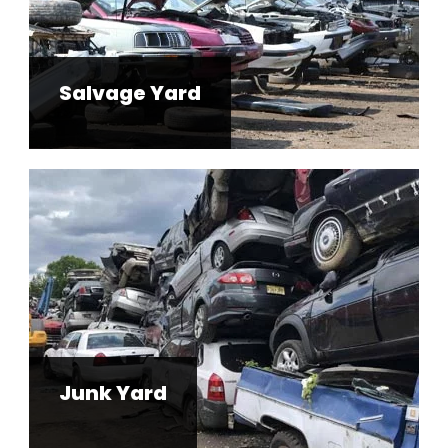
Salvage Yard
Junk Yard