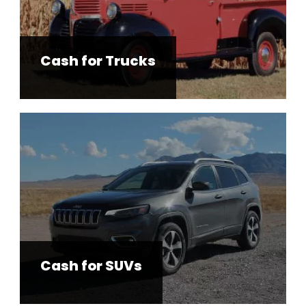
Cash for Trucks
Cash for SUVs