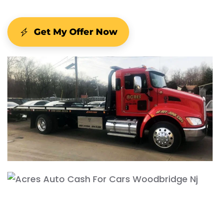
Get My Offer Now