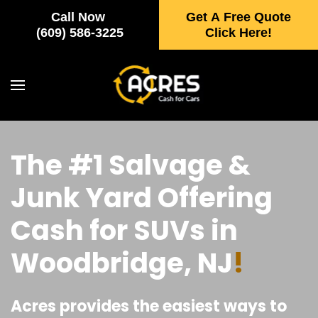
Call Now
Get A Free Quote
Skip to main content
(609) 586-3225
Click Here!
The #1 Salvage &
Junk Yard Offering
Cash for SUVs in
Woodbridge, NJ
!
Acres provides the easiest ways to