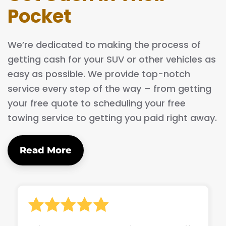
Pocket
We’re dedicated to making the process of
getting cash for your SUV or other vehicles as
easy as possible. We provide top-notch
service every step of the way – from getting
your free quote to scheduling your free
towing service to getting you paid right away.
Read More