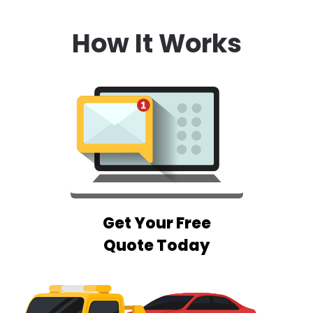
How It Works
Get Your Free
Quote Today