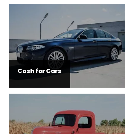
Cash for Cars