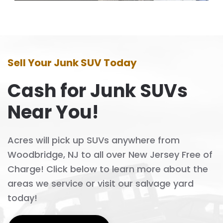
Sell Your Junk SUV Today
Cash for Junk SUVs
Near You!
Acres will pick up SUVs anywhere from
Woodbridge, NJ to all over New Jersey Free of
Charge! Click below to learn more about the
areas we service or visit our salvage yard
today!