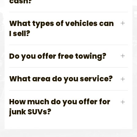
cash?
What types of vehicles can
I sell?
Do you offer free towing?
What area do you service?
How much do you offer for
junk SUVs?