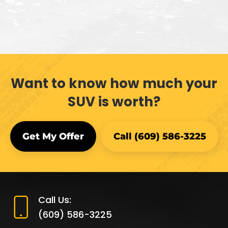
Want to know how much your
SUV is worth?
Get My Offer
Call (609) 586-3225
Call Us:
(609) 586-3225