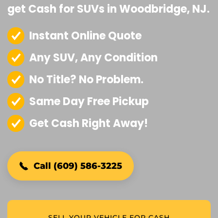
get Cash for SUVs in Woodbridge, NJ.
Instant Online Quote
Any SUV, Any Condition
No Title? No Problem.
Same Day Free Pickup
Get Cash Right Away!
Call (609) 586-3225
SELL YOUR VEHICLE FOR CASH