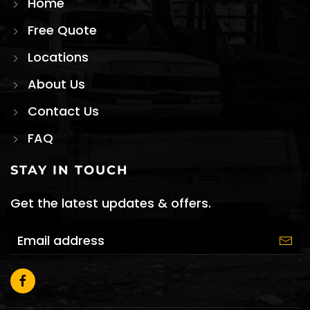
Home
Free Quote
Locations
About Us
Contact Us
FAQ
STAY IN TOUCH
Get the latest updates & offers.