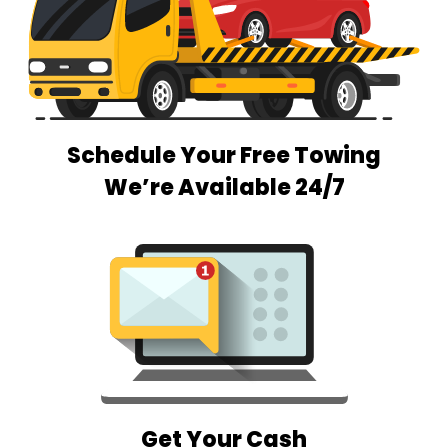
Schedule Your Free Towing
We’re Available 24/7
Get Your Cash