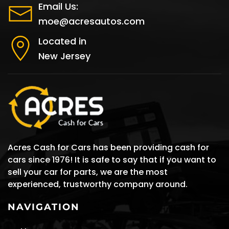
Email Us:
moe@acresautos.com
Located in
New Jersey
Acres Cash for Cars has been providing cash for
cars since 1976! It is safe to say that if you want to
sell your car for parts, we are the most
experienced, trustworthy company around.
NAVIGATION