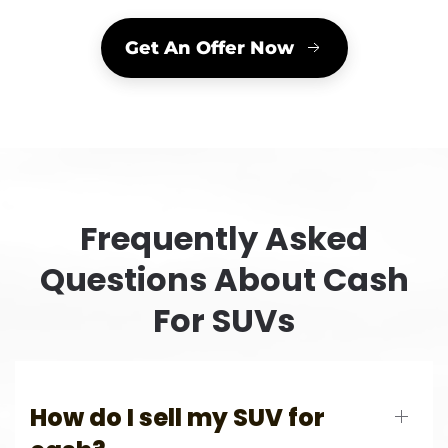
Get An Offer Now
Frequently Asked
Questions About Cash
For SUVs
How do I sell my SUV for