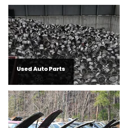
Used Auto Parts