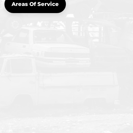
Areas Of Service