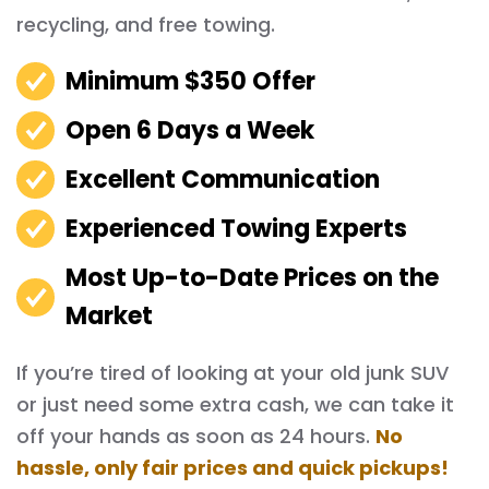
recycling, and free towing.
Minimum $350 Offer
Open 6 Days a Week
Excellent Communication
Experienced Towing Experts
Most Up-to-Date Prices on the
Market
If you’re tired of looking at your old junk SUV
or just need some extra cash, we can take it
off your hands as soon as 24 hours.
No
hassle, only fair prices and quick pickups!