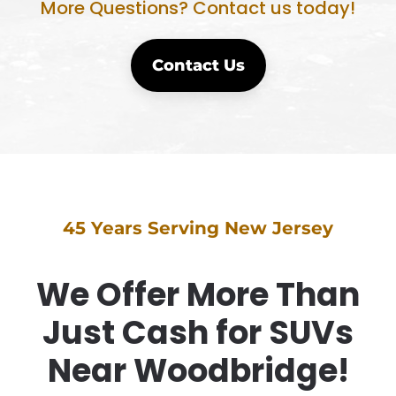
More Questions? Contact us today!
Contact Us
45 Years Serving New Jersey
We Offer More Than
Just Cash for SUVs
Near Woodbridge!