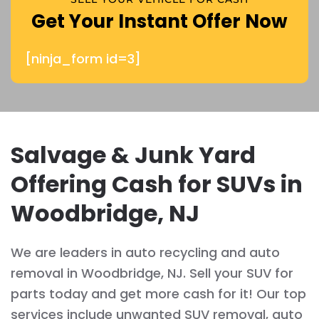
Get Your Instant Offer Now
[ninja_form id=3]
Salvage & Junk Yard
Offering Cash for SUVs in
Woodbridge, NJ
We are leaders in auto recycling and auto
removal in Woodbridge, NJ. Sell your SUV for
parts today and get more cash for it! Our top
services include unwanted SUV removal, auto