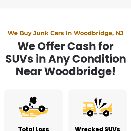
We Buy Junk Cars In Woodbridge, NJ
We Offer Cash for
SUVs in Any Condition
Near Woodbridge!
Total Loss
Wrecked SUVs