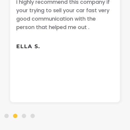
I highly recommend this company if
your trying to sell your car fast very
good communication with the
person that helped me out .
ELLA S.