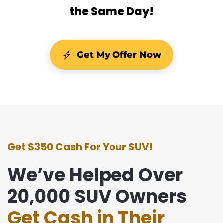
the Same Day!
Get My Offer Now
Get $350 Cash For Your SUV!
We’ve Helped Over
20,000 SUV Owners
Get Cash in Their