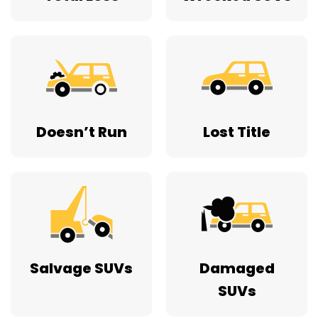
Doesn’t Run
Lost Title
Salvage SUVs
Damaged
SUVs