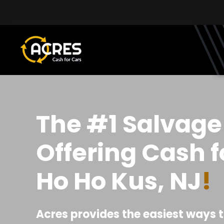
Skip to main content
The #1 Salvage
Offering Cash f
Ho Ho Kus, NJ
!
Acres provides the easiest ways t