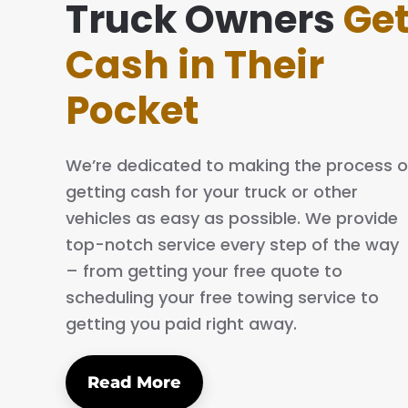
ake everything simple and easy. The process is q
Truck Owners
Ge
nd professional. I will definitely tell my family and 
Cash in Their
bout them.
Pocket
AN C.
We’re dedicated to making the process o
getting cash for your truck or other
vehicles as easy as possible. We provide
top-notch service every step of the way
– from getting your free quote to
scheduling your free towing service to
getting you paid right away.
Read More