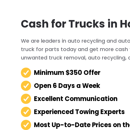
Cash for Trucks in H
We are leaders in auto recycling and auto 
truck for parts today and get more cash f
unwanted truck removal, auto recycling, 
Minimum $350 Offer
Open 6 Days a Week
Excellent Communication
Experienced Towing Experts
Most Up-to-Date Prices on t