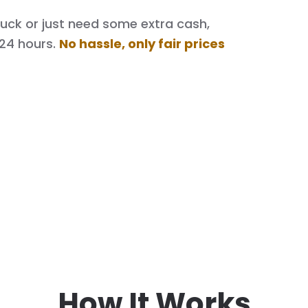
 truck or just need some extra cash,
 24 hours.
No hassle, only fair prices
How It Works