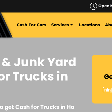
Open 
Cash For Cars
Services
Locations
Ab
 & Junk Yard
or Trucks in
Ge
[nin
o get Cash for Trucks in Ho