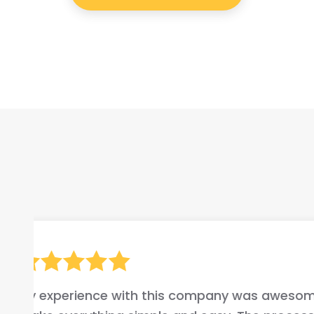
hey
I highly recommend this c