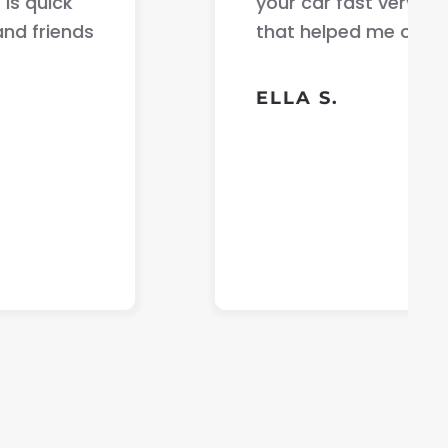
communication with the person