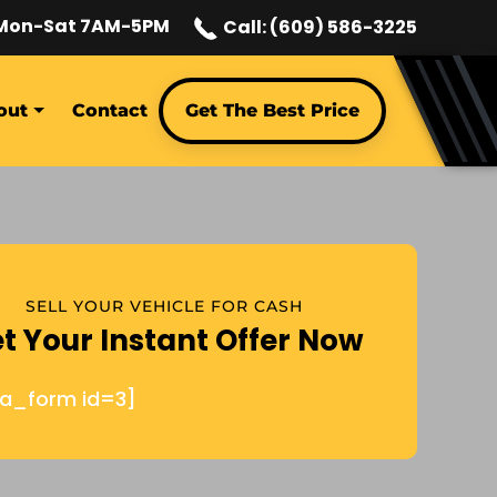
Mon-Sat 7AM-5PM
Call: (609) 586-3225
out
Contact
Get The Best Price
SELL YOUR VEHICLE FOR CASH
t Your Instant Offer Now
ja_form id=3]