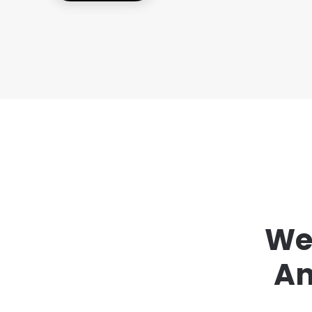
We 
An