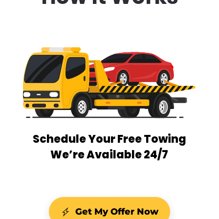
Schedule Your Free Towing
We’re Available 24/7
Get My Offer Now