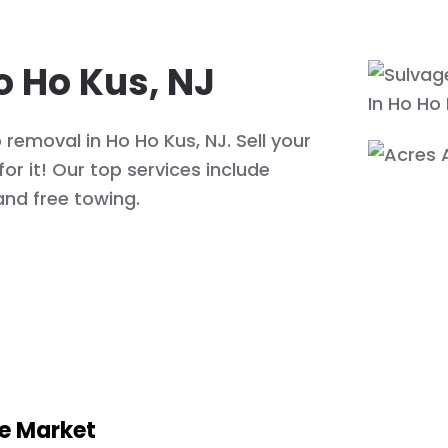
o Ho Kus, NJ
removal in Ho Ho Kus, NJ. Sell your
or it! Our top services include
and free towing.
he Market