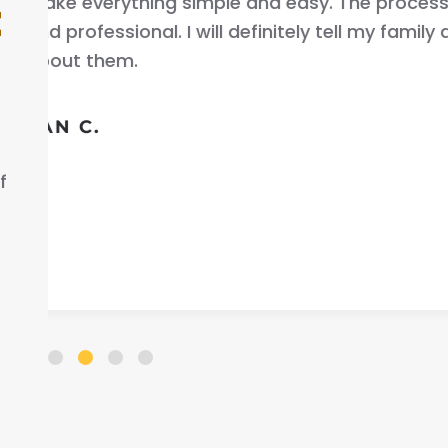
uick
your car fast very good 
t
friends
that helped me out .
ELLA S.
f