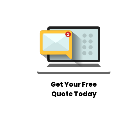
Get Your Free
Quote Today