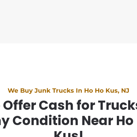
We Buy Junk Trucks In Ho Ho Kus, NJ
Offer Cash for Truck
y Condition Near Ho
Kus!