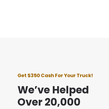
Get $350 Cash For Your Truck!
We’ve Helped
Over 20,000
y experience with this company was awesome. T