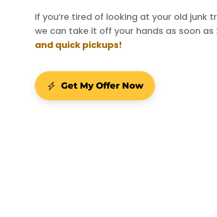
If you’re tired of looking at your old junk
we can take it off your hands as soon as
and quick pickups!
Get My Offer Now