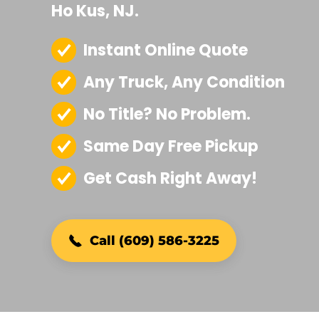
Ho Kus, NJ.
Instant Online Quote
Any Truck, Any Condition
No Title? No Problem.
Same Day Free Pickup
Get Cash Right Away!
Call (609) 586-3225