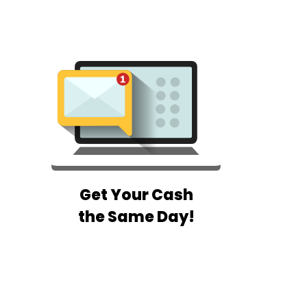
Get Your Cash
the Same Day!