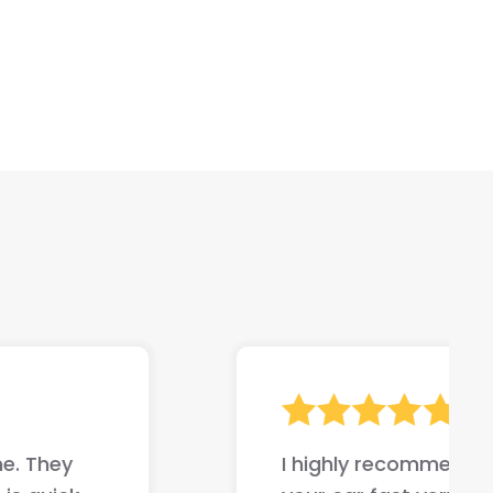
ompany if your trying to sell