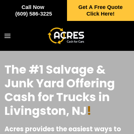
Call Now
Get A Free Quote
Skip to main content
(609) 586-3225
Click Here!
The #1 Salvage &
Junk Yard Offering
Cash for Trucks in
Livingston, NJ
!
Acres provides the easiest ways to