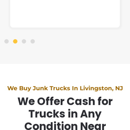
We Buy Junk Trucks In Livingston, NJ
We Offer Cash for
Trucks in Any
Condition Near