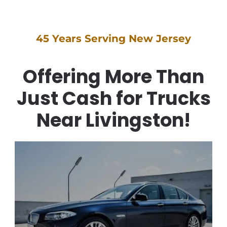
45 Years Serving New Jersey
Offering More Than
Just Cash for Trucks
Near Livingston!