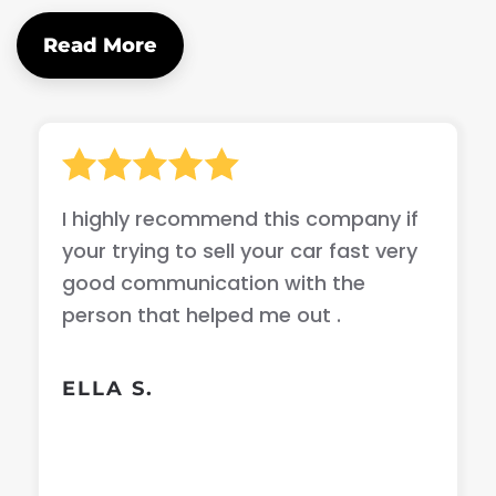
Read More
I highly recommend this company if
your trying to sell your car fast very
good communication with the
person that helped me out .
ELLA S.