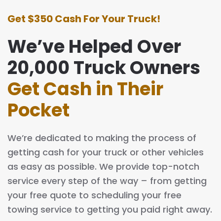
Get $350 Cash For Your Truck!
We’ve Helped Over
20,000 Truck Owners
Get Cash in Their
Pocket
We’re dedicated to making the process of
getting cash for your truck or other vehicles
as easy as possible. We provide top-notch
service every step of the way – from getting
your free quote to scheduling your free
towing service to getting you paid right away.