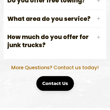
Do you offer free towing?
What area do you service?
How much do you offer for
junk trucks?
More Questions? Contact us today!
Contact Us