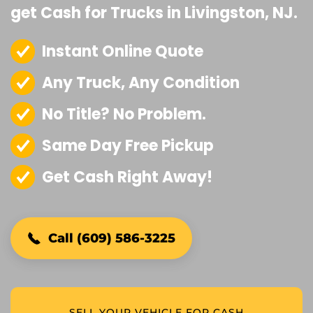
get Cash for Trucks in Livingston, NJ.
Instant Online Quote
Any Truck, Any Condition
No Title? No Problem.
Same Day Free Pickup
Get Cash Right Away!
Call (609) 586-3225
SELL YOUR VEHICLE FOR CASH