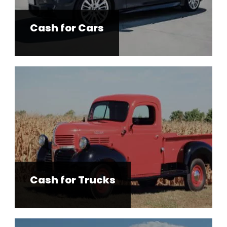
Cash for Cars
Cash for Trucks