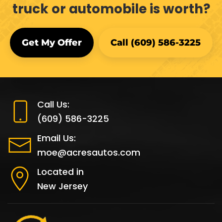
truck or automobile is worth?
Get My Offer
Call (609) 586-3225
Call Us:
(609) 586-3225
Email Us:
moe@acresautos.com
Located in
New Jersey