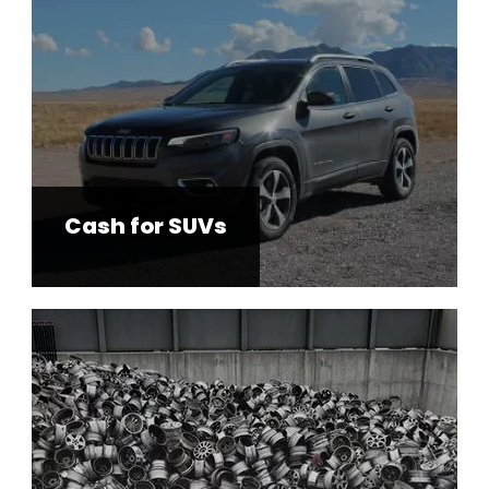
Cash for SUVs