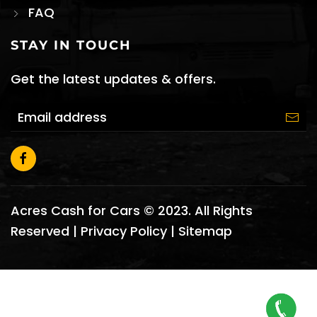
FAQ
STAY IN TOUCH
Get the latest updates & offers.
Acres Cash for Cars © 2023. All Rights
Reserved |
Privacy Policy
|
Sitemap