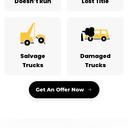
Doesn’t Run
Lost Title
Salvage
Damaged
Trucks
Trucks
Get An Offer Now