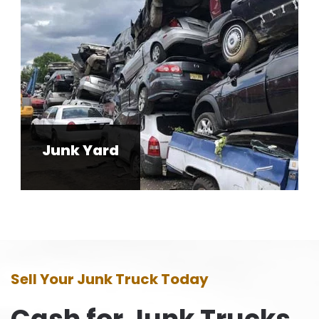
Junk Yard
Sell Your Junk Truck Today