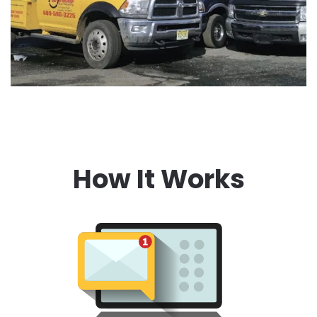
How It Works