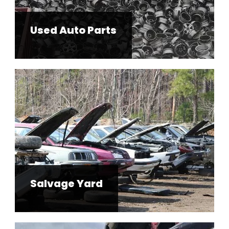
Used Auto Parts
Salvage Yard