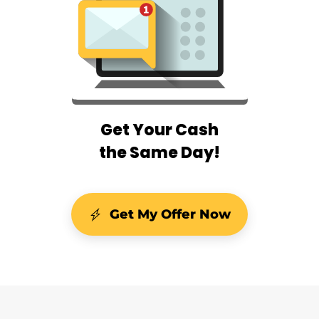
Get Your Cash
the Same Day!
Get My Offer Now