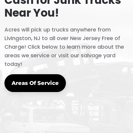
Cash for Junk Trucks
Near You!
Acres will pick up trucks anywhere from
Livingston, NJ to all over New Jersey Free of
Charge! Click below to learn more about the
areas we service or visit our salvage yard
today!
Areas Of Service