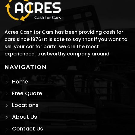
Acres Cash for Cars has been providing cash for
cars since 1976! It is safe to say that if you want to
sell your car for parts, we are the most
experienced, trustworthy company around.
NAVIGATION
Home
Free Quote
Locations
About Us
Contact Us