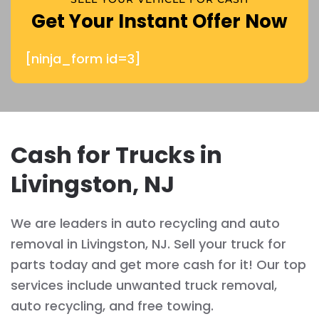
Get Your Instant Offer Now
[ninja_form id=3]
Cash for Trucks in
Livingston, NJ
We are leaders in auto recycling and auto
removal in Livingston, NJ. Sell your truck for
parts today and get more cash for it! Our top
services include unwanted truck removal,
auto recycling, and free towing.