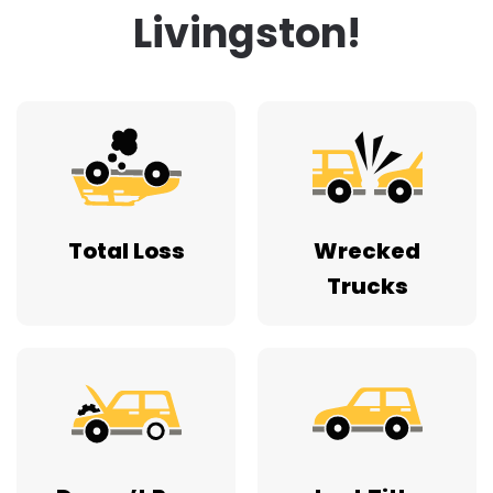
Livingston!
Total Loss
Wrecked
Trucks