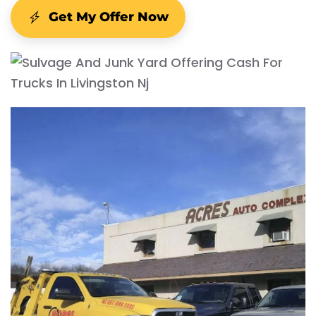
Get My Offer Now