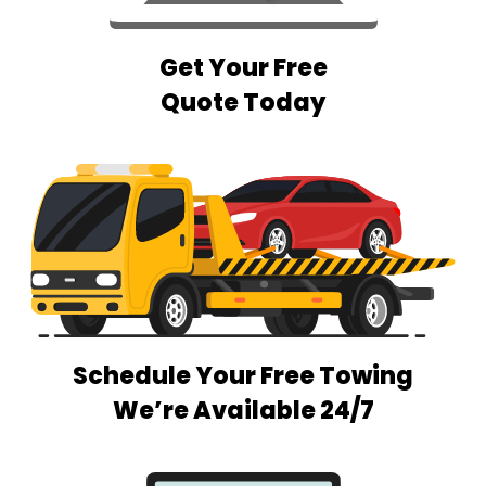
Get Your Free
Quote Today
Schedule Your Free Towing
We’re Available 24/7