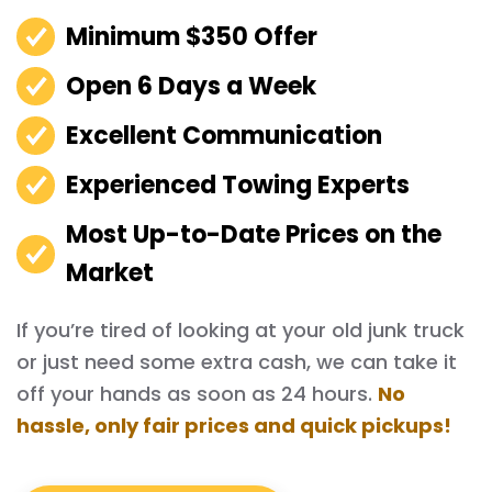
Minimum $350 Offer
Open 6 Days a Week
Excellent Communication
Experienced Towing Experts
Most Up-to-Date Prices on the
Market
If you’re tired of looking at your old junk truck
or just need some extra cash, we can take it
off your hands as soon as 24 hours.
No
hassle, only fair prices and quick pickups!