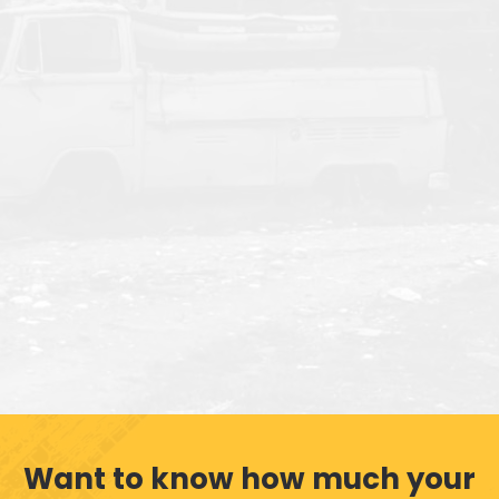
Want to know how much your