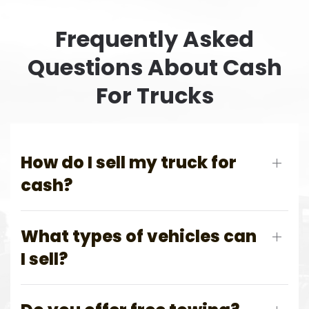
Frequently Asked
Questions About Cash
For Trucks
How do I sell my truck for
cash?
What types of vehicles can
I sell?