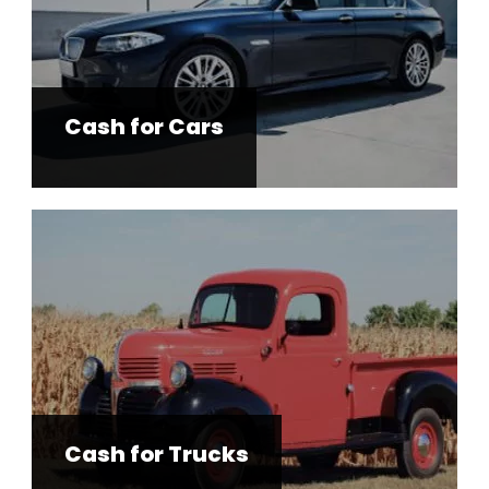
Cash for Cars
Cash for Trucks