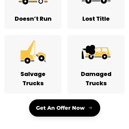
Doesn’t Run
Lost Title
Salvage
Damaged
Trucks
Trucks
Get An Offer Now