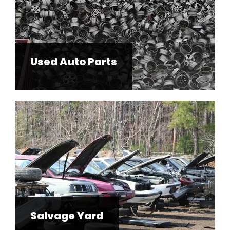
Used Auto Parts
Salvage Yard