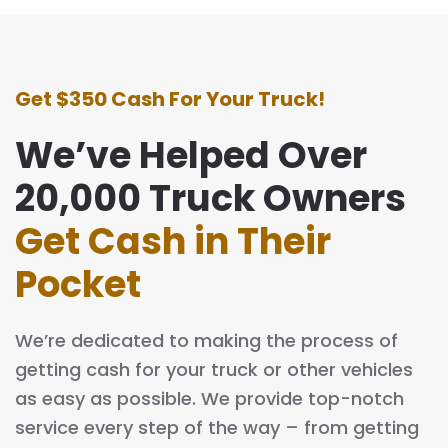
Get $350 Cash For Your Truck!
We’ve Helped Over
20,000 Truck Owners
Get Cash in Their
Pocket
We’re dedicated to making the process of
getting cash for your truck or other vehicles
as easy as possible. We provide top-notch
service every step of the way – from getting