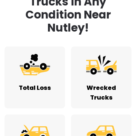
Trucks in Any
Condition Near
Nutley!
Total Loss
Wrecked
Trucks