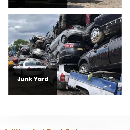
Junk Yard