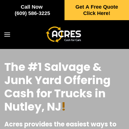
Call Now
Get A Free Quote
Skip to main content
(609) 586-3225
Click Here!
The #1 Salvage &
Junk Yard Offering
Cash for Trucks in
Nutley, NJ
!
Acres provides the easiest ways to