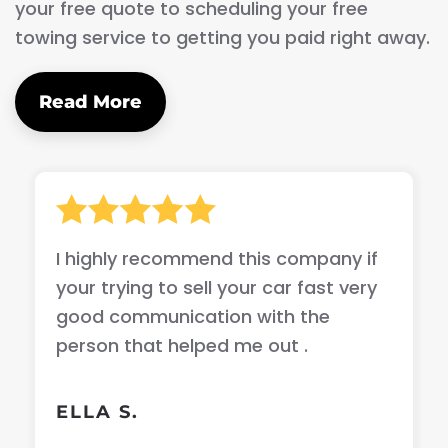
your free quote to scheduling your free
towing service to getting you paid right away.
Read More
I highly recommend this company if
your trying to sell your car fast very
good communication with the
person that helped me out .
ELLA S.