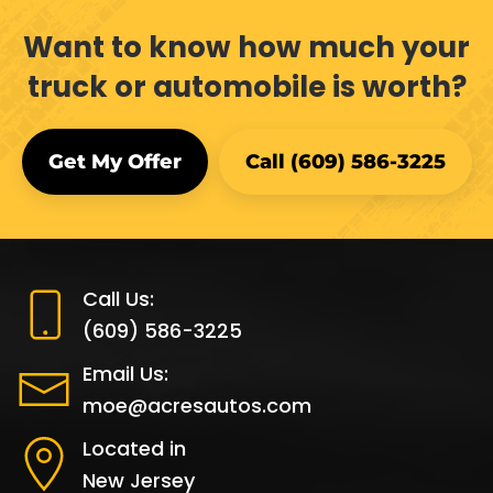
Want to know how much your
truck or automobile is worth?
Get My Offer
Call (609) 586-3225
Call Us:
(609) 586-3225
Email Us:
moe@acresautos.com
Located in
New Jersey