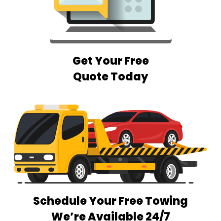
Get Your Free
Quote Today
Schedule Your Free Towing
We’re Available 24/7