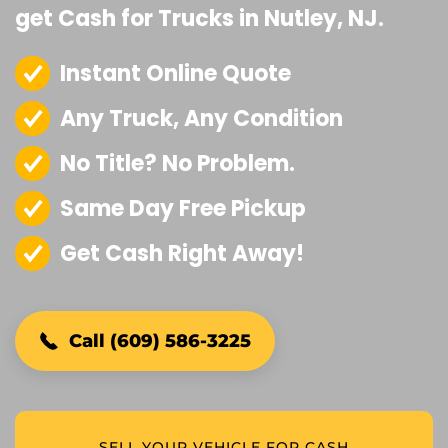
get Cash for Trucks in Nutley, NJ.
Instant Online Quote
Any Truck, Any Condition
No Title? No Problem.
Same Day Free Pickup
Get Cash Right Away!
Call (609) 586-3225
SELL YOUR VEHICLE FOR CASH