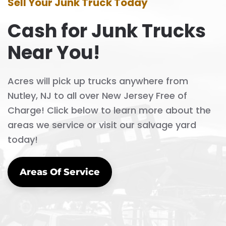
Sell Your Junk Truck Today
Cash for Junk Trucks
Near You!
Acres will pick up trucks anywhere from
Nutley, NJ to all over New Jersey Free of
Charge! Click below to learn more about the
areas we service or visit our salvage yard
today!
Areas Of Service