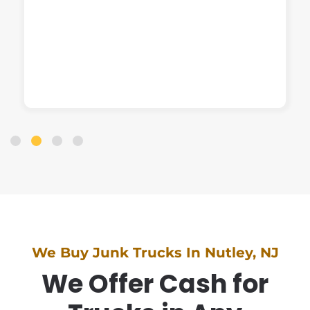
We Buy Junk Trucks In Nutley, NJ
We Offer Cash for