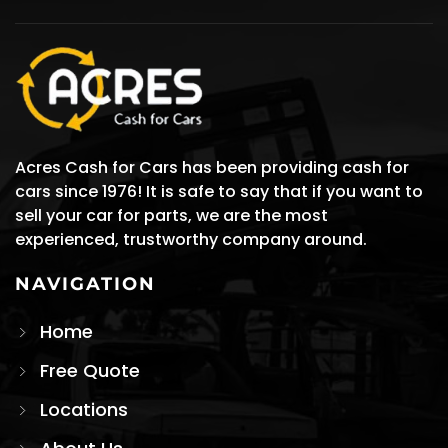
Acres Cash for Cars has been providing cash for
cars since 1976! It is safe to say that if you want to
sell your car for parts, we are the most
experienced, trustworthy company around.
NAVIGATION
Home
Free Quote
Locations