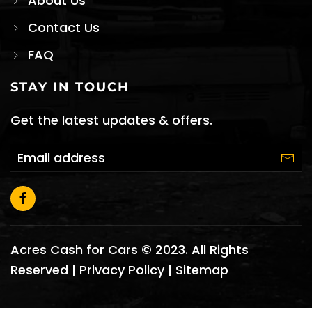
About Us
Contact Us
FAQ
STAY IN TOUCH
Get the latest updates & offers.
Acres Cash for Cars © 2023. All Rights
Reserved |
Privacy Policy
|
Sitemap