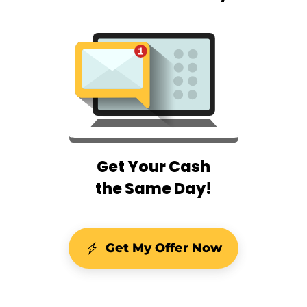
Get Your Cash
the Same Day!
Get My Offer Now