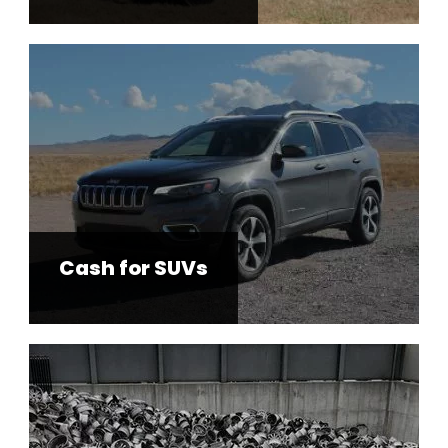
Cash for SUVs