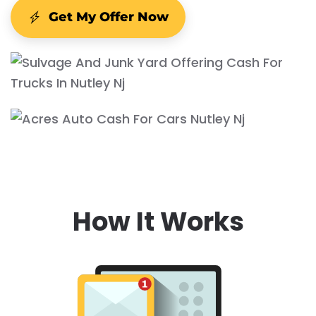
Get My Offer Now
How It Works