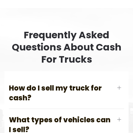
Frequently Asked
Questions About Cash
For Trucks
How do I sell my truck for
cash?
What types of vehicles can
I sell?