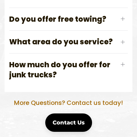
Do you offer free towing?
What area do you service?
How much do you offer for
junk trucks?
More Questions? Contact us today!
Contact Us