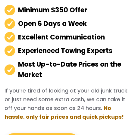
Minimum $350 Offer
Open 6 Days a Week
Excellent Communication
Experienced Towing Experts
Most Up-to-Date Prices on the
Market
If you’re tired of looking at your old junk truck
or just need some extra cash, we can take it
off your hands as soon as 24 hours.
No
hassle, only fair prices and quick pickups!