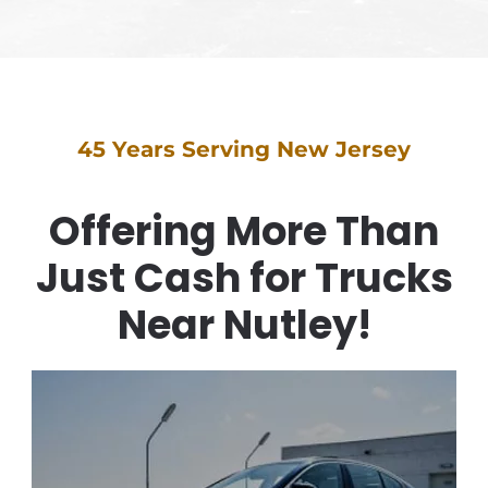
45 Years Serving New Jersey
Offering More Than
Just Cash for Trucks
Near Nutley!