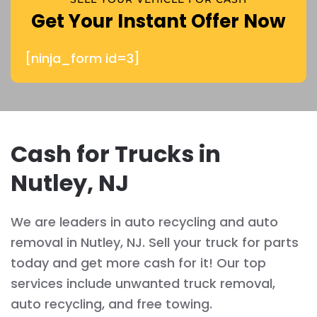
Get Your Instant Offer Now
[ninja_form id=3]
Cash for Trucks in
Nutley, NJ
We are leaders in auto recycling and auto
removal in Nutley, NJ. Sell your truck for parts
today and get more cash for it! Our top
services include unwanted truck removal,
auto recycling, and free towing.