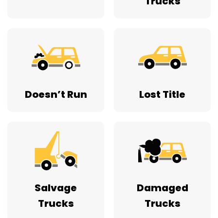
Trucks
Doesn’t Run
Lost Title
Salvage
Damaged
Trucks
Trucks