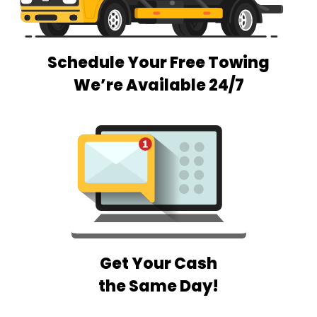
Schedule Your Free Towing
We’re Available 24/7
Get Your Cash
the Same Day!