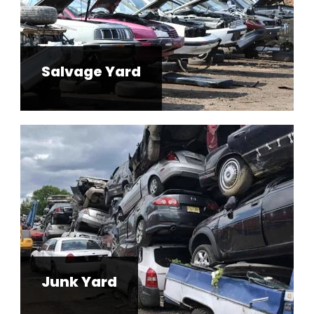
Salvage Yard
Junk Yard