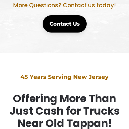
More Questions? Contact us today!
Contact Us
45 Years Serving New Jersey
Offering More Than
Just Cash for Trucks
Near Old Tappan!