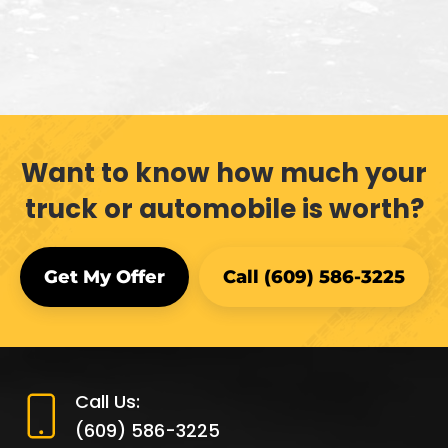
Want to know how much your
truck or automobile is worth?
Get My Offer
Call (609) 586-3225
Call Us:
(609) 586-3225