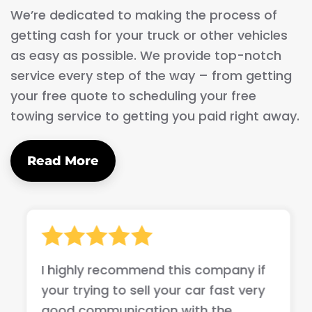
We’re dedicated to making the process of
getting cash for your truck or other vehicles
as easy as possible. We provide top-notch
service every step of the way – from getting
your free quote to scheduling your free
towing service to getting you paid right away.
Read More
I highly recommend this company if
your trying to sell your car fast very
good communication with the