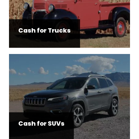
Cash for Trucks
Cash for SUVs