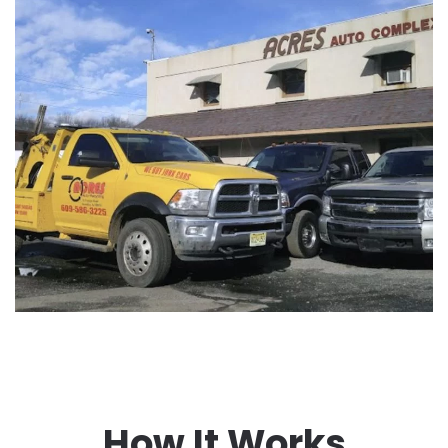
How It Works