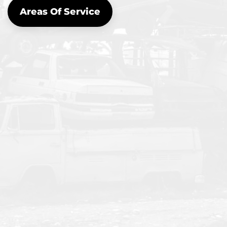
Areas Of Service