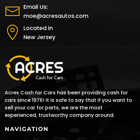
Email Us:
moe@acresautos.com
Located in
New Jersey
Acres Cash for Cars has been providing cash for
cars since 1976! It is safe to say that if you want to
sell your car for parts, we are the most
experienced, trustworthy company around.
NAVIGATION