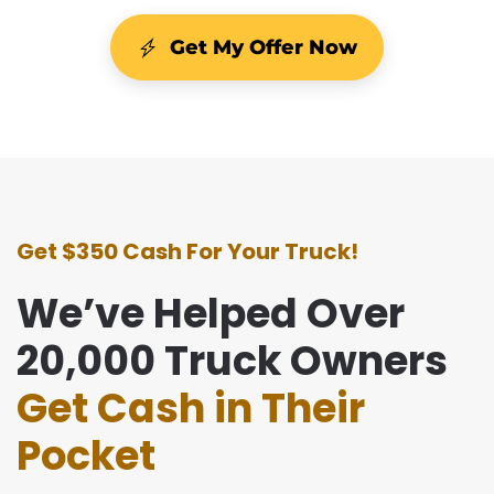
Get My Offer Now
Get $350 Cash For Your Truck!
We’ve Helped Over
20,000 Truck Owners
Get Cash in Their
Pocket