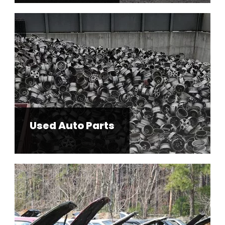
Used Auto Parts