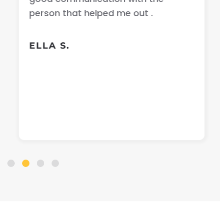
person that helped me out .
ELLA S.