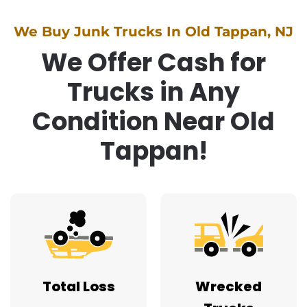
We Buy Junk Trucks In Old Tappan, NJ
We Offer Cash for
Trucks in Any
Condition Near Old
Tappan!
Total Loss
Wrecked