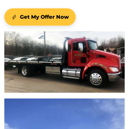
Get My Offer Now