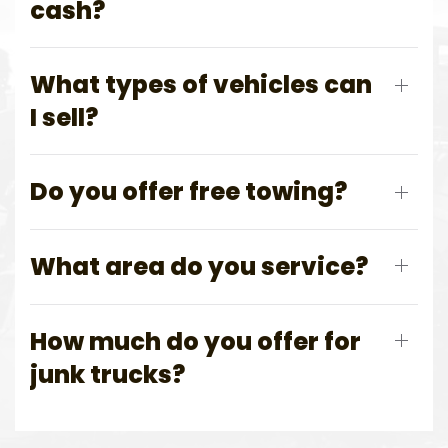
cash?
What types of vehicles can
I sell?
Do you offer free towing?
What area do you service?
How much do you offer for
junk trucks?