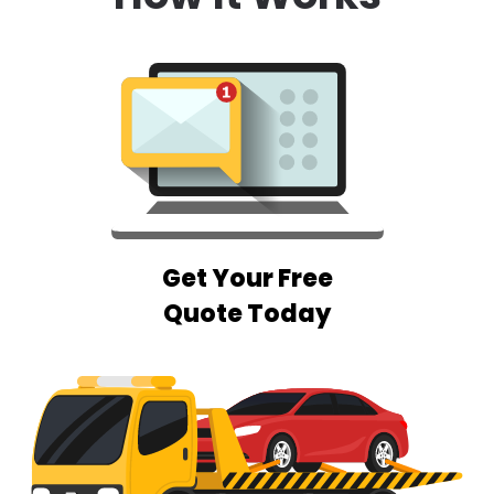
Get Your Free
Quote Today