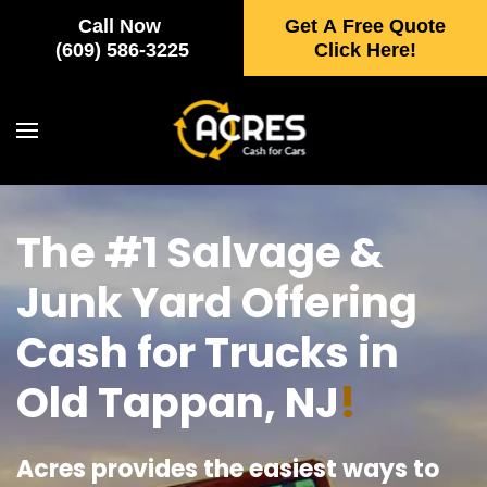
Call Now
Get A Free Quote
Skip to main content
(609) 586-3225
Click Here!
The #1 Salvage &
Junk Yard Offering
Cash for Trucks in
Old Tappan, NJ
!
Acres provides the easiest ways to