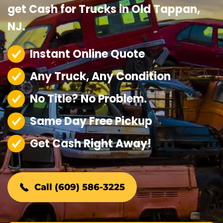
get Cash for Trucks in Old Tappan,
NJ.
Instant Online Quote
Any Truck, Any Condition
No Title? No Problem.
Same Day Free Pickup
Get Cash Right Away!
Call (609) 586-3225