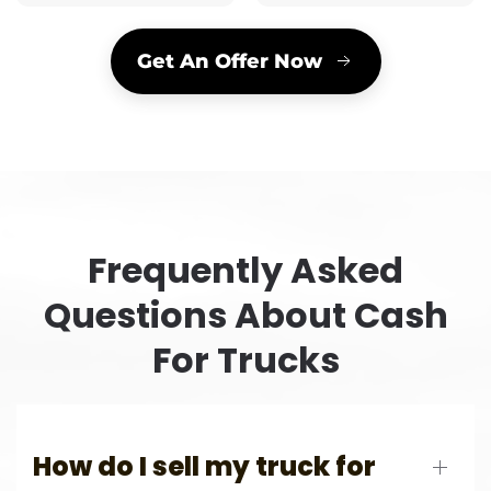
Get An Offer Now
Frequently Asked
Questions About Cash
For Trucks
How do I sell my truck for