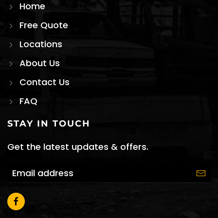
Home
Free Quote
Locations
About Us
Contact Us
FAQ
STAY IN TOUCH
Get the latest updates & offers.