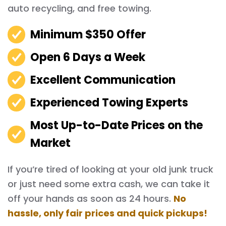
auto recycling, and free towing.
Minimum $350 Offer
Open 6 Days a Week
Excellent Communication
Experienced Towing Experts
Most Up-to-Date Prices on the
Market
If you’re tired of looking at your old junk truck
or just need some extra cash, we can take it
off your hands as soon as 24 hours.
No
hassle, only fair prices and quick pickups!