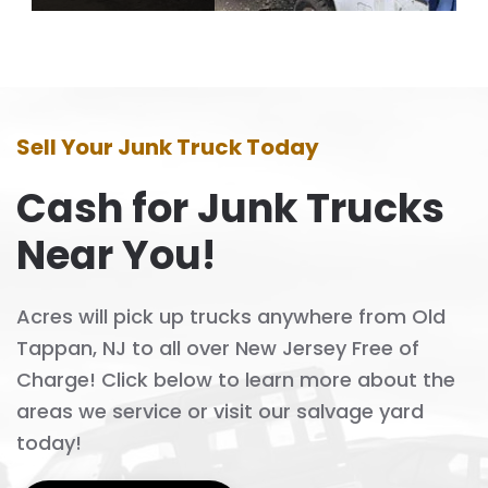
Sell Your Junk Truck Today
Cash for Junk Trucks
Near You!
Acres will pick up trucks anywhere from Old
Tappan, NJ to all over New Jersey Free of
Charge! Click below to learn more about the
areas we service or visit our salvage yard
today!