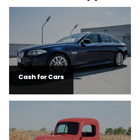
Cash for Cars