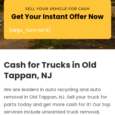
SELL YOUR VEHICLE FOR CASH
Get Your Instant Offer Now
[ninja_form id=3]
Cash for Trucks in Old
Tappan, NJ
We are leaders in auto recycling and auto
removal in Old Tappan, NJ. Sell your truck for
parts today and get more cash for it! Our top
services include unwanted truck removal,