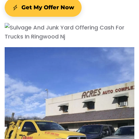
Get My Offer Now