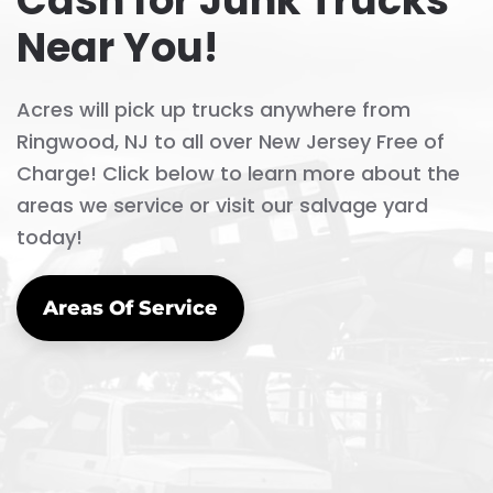
Cash for Junk Trucks
Near You!
Acres will pick up trucks anywhere from
Ringwood, NJ to all over New Jersey Free of
Charge! Click below to learn more about the
areas we service or visit our salvage yard
today!
Areas Of Service