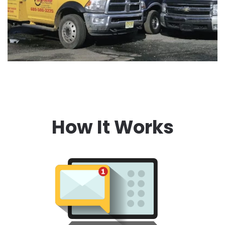
How It Works