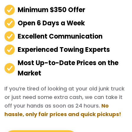
Minimum $350 Offer
Open 6 Days a Week
Excellent Communication
Experienced Towing Experts
Most Up-to-Date Prices on the
Market
If you’re tired of looking at your old junk truck
or just need some extra cash, we can take it
off your hands as soon as 24 hours.
No
hassle, only fair prices and quick pickups!