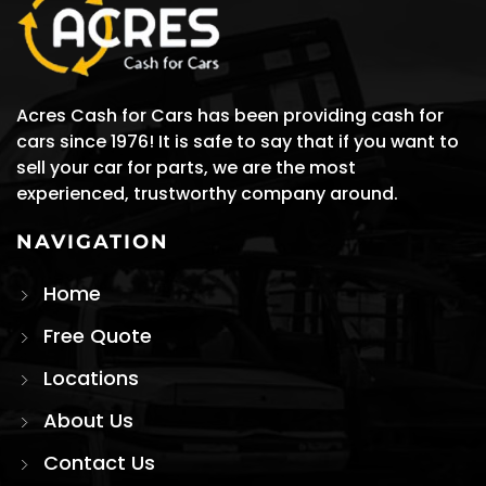
Acres Cash for Cars has been providing cash for
cars since 1976! It is safe to say that if you want to
sell your car for parts, we are the most
experienced, trustworthy company around.
NAVIGATION
Home
Free Quote
Locations
About Us
Contact Us