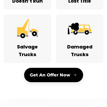
Doesn’t Run
Lost Title
Salvage
Damaged
Trucks
Trucks
Get An Offer Now