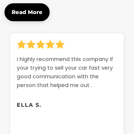
Read More
I highly recommend this company if
your trying to sell your car fast very
good communication with the
person that helped me out .
ELLA S.