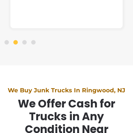
We Buy Junk Trucks In Ringwood, NJ
We Offer Cash for
Trucks in Any
Condition Near