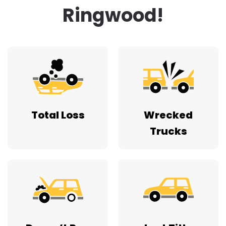
Ringwood!
Total Loss
Wrecked
Trucks