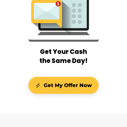
Get Your Cash
the Same Day!
Get My Offer Now