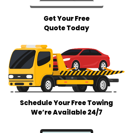
Get Your Free
Quote Today
Schedule Your Free Towing
We’re Available 24/7