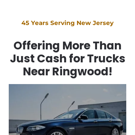
45 Years Serving New Jersey
Offering More Than
Just Cash for Trucks
Near Ringwood!