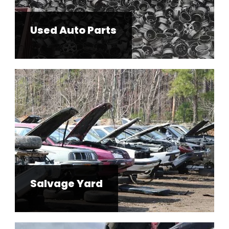
Used Auto Parts
Salvage Yard