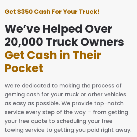
Get $350 Cash For Your Truck!
We’ve Helped Over
20,000 Truck Owners
Get Cash in Their
Pocket
We’re dedicated to making the process of
getting cash for your truck or other vehicles
as easy as possible. We provide top-notch
service every step of the way – from getting
your free quote to scheduling your free
towing service to getting you paid right away.