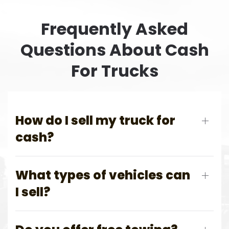
Frequently Asked
Questions About Cash
For Trucks
How do I sell my truck for
cash?
What types of vehicles can
I sell?