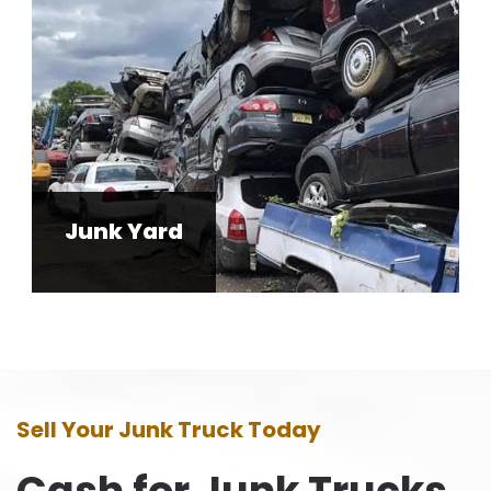
Junk Yard
Sell Your Junk Truck Today