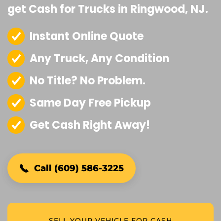
get Cash for Trucks in Ringwood, NJ.
Instant Online Quote
Any Truck, Any Condition
No Title? No Problem.
Same Day Free Pickup
Get Cash Right Away!
Call (609) 586-3225
SELL YOUR VEHICLE FOR CASH