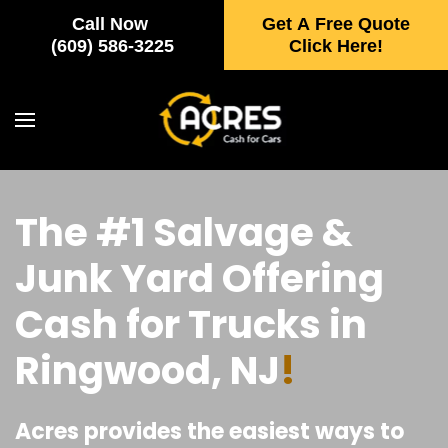
Call Now
Get A Free Quote
Skip to main content
(609) 586-3225
Click Here!
The #1 Salvage &
Junk Yard Offering
Cash for Trucks in
Ringwood, NJ
!
Acres provides the easiest ways to