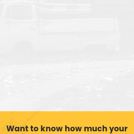
Want to know how much your