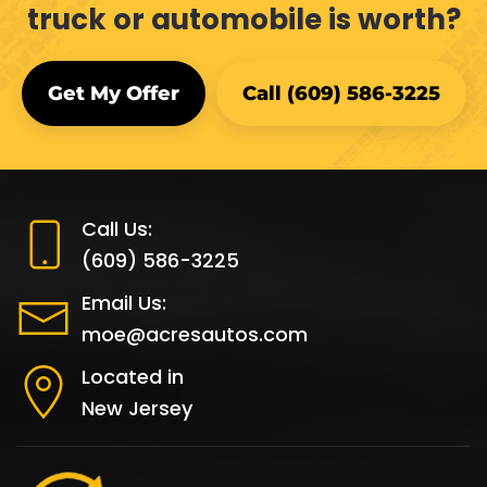
truck or automobile is worth?
Get My Offer
Call (609) 586-3225
Call Us:
(609) 586-3225
Email Us:
moe@acresautos.com
Located in
New Jersey