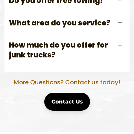
Do you offer free towing?
What area do you service?
How much do you offer for
junk trucks?
More Questions? Contact us today!
Contact Us