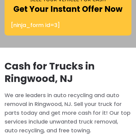
Get Your Instant Offer Now
[ninja_form id=3]
Cash for Trucks in
Ringwood, NJ
We are leaders in auto recycling and auto
removal in Ringwood, NJ. Sell your truck for
parts today and get more cash for it! Our top
services include unwanted truck removal,
auto recycling, and free towing.