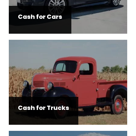
Cash for Cars
Cash for Trucks