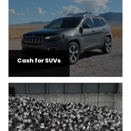
Cash for SUVs