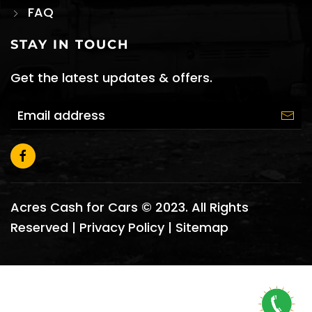
FAQ
STAY IN TOUCH
Get the latest updates & offers.
Acres Cash for Cars © 2023. All Rights
Reserved |
Privacy Policy
|
Sitemap