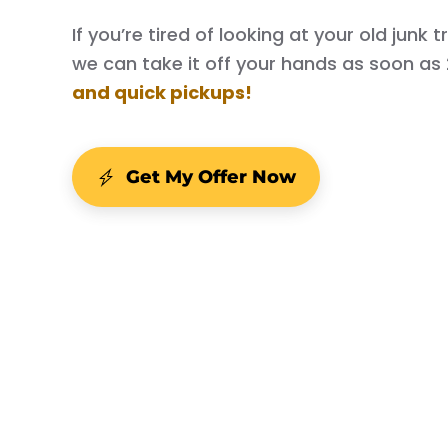
If you’re tired of looking at your old junk
we can take it off your hands as soon as
and quick pickups!
Get My Offer Now