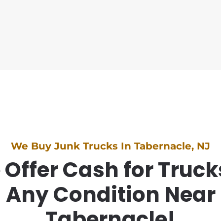
We Buy Junk Trucks In Tabernacle, NJ
Offer Cash for Truck
Any Condition Near
Tabernacle!