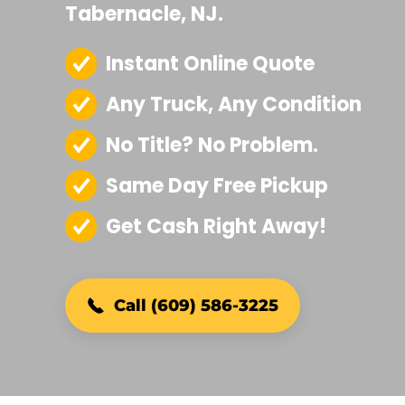
Tabernacle, NJ.
Instant Online Quote
Any Truck, Any Condition
No Title? No Problem.
Same Day Free Pickup
Get Cash Right Away!
Call (609) 586-3225