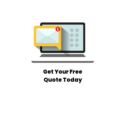
Get Your Free
Quote Today