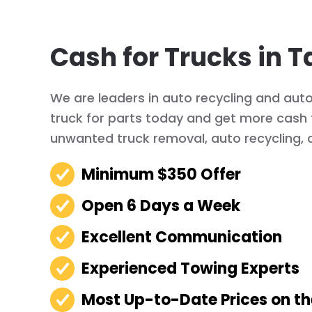
Cash for Trucks in T
We are leaders in auto recycling and auto
truck for parts today and get more cash f
unwanted truck removal, auto recycling, 
Minimum $350 Offer
Open 6 Days a Week
Excellent Communication
Experienced Towing Experts
Most Up-to-Date Prices on t