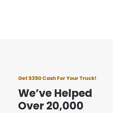
Get $350 Cash For Your Truck!
We’ve Helped
Over 20,000
perience with this company was awesome. They