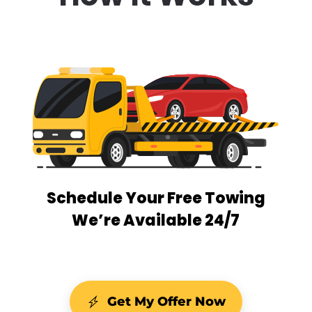
Schedule Your Free Towing
We’re Available 24/7
Get My Offer Now