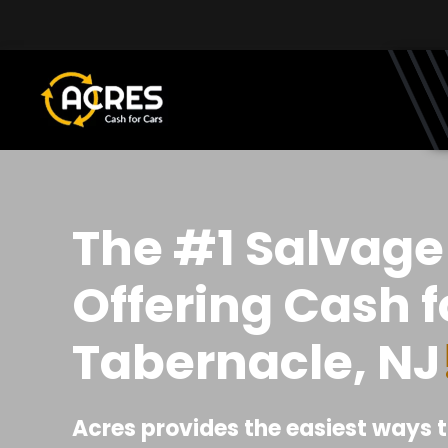
Skip to main content
The #1 Salvage
Offering Cash f
Tabernacle, NJ
Acres provides the easiest ways t