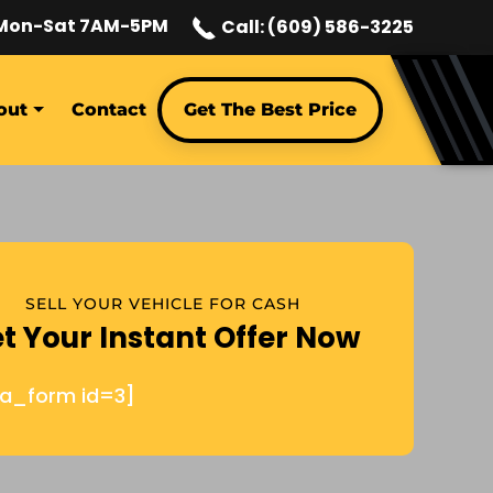
Mon-Sat 7AM-5PM
Call: (609) 586-3225
out
Contact
Get The Best Price
SELL YOUR VEHICLE FOR CASH
t Your Instant Offer Now
ja_form id=3]