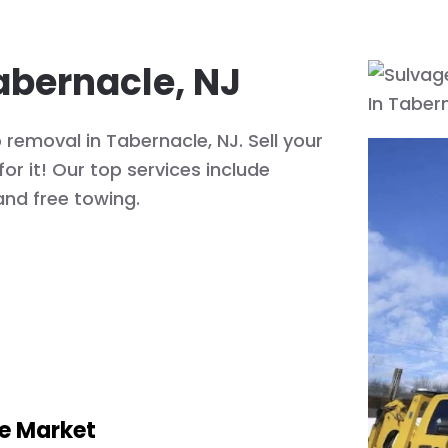
abernacle, NJ
 removal in Tabernacle, NJ. Sell your
or it! Our top services include
and free towing.
he Market