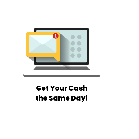
Get Your Cash
the Same Day!