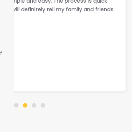
your car fast very good comm
t
nds
that helped me out .
ELLA S.
f