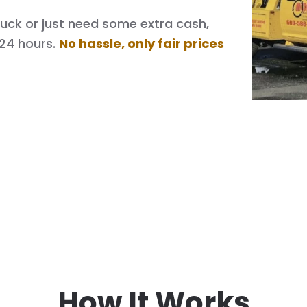
 truck or just need some extra cash,
 24 hours.
No hassle, only fair prices
How It Works