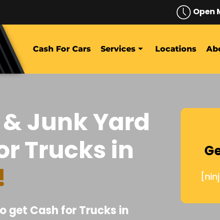
Open 
Cash For Cars
Services
Locations
Ab
 & Junk Yard
or Trucks in
Ge
!
[nin
o get Cash for Trucks in