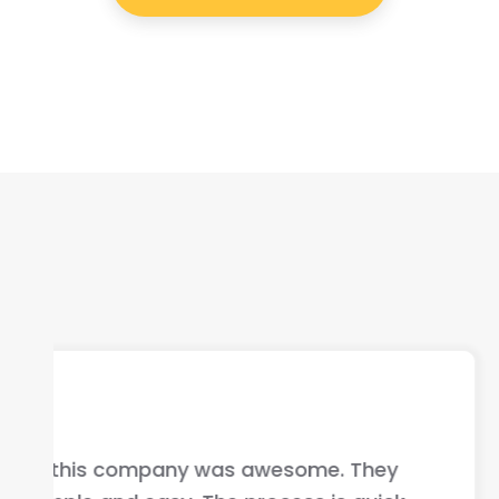
I highly recommend this compan