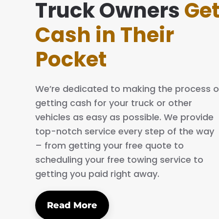
everything simple and easy. The process is quick
Truck Owners
Ge
ofessional. I will definitely tell my family and frie
Cash in Their
 them.
Pocket
C.
We’re dedicated to making the process o
getting cash for your truck or other
vehicles as easy as possible. We provide
top-notch service every step of the way
– from getting your free quote to
scheduling your free towing service to
getting you paid right away.
Read More