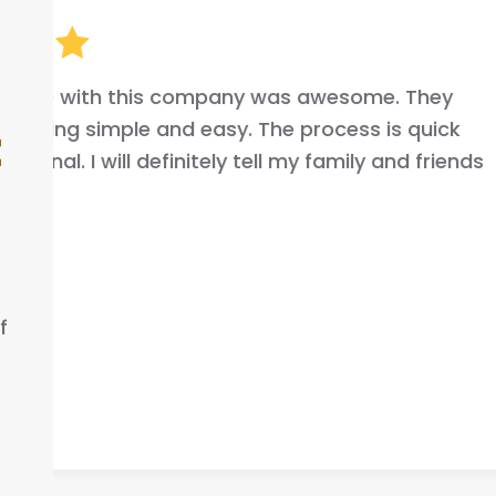
I highly recommend this company 
your car fast very good commun
t
that helped me out .
ELLA S.
f