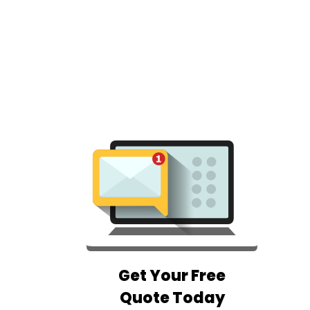
Get Your Free
Quote Today