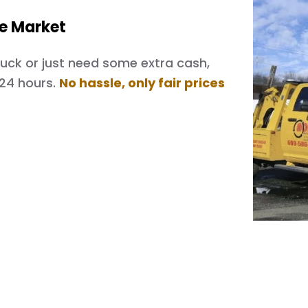
he Market
 truck or just need some extra cash,
 24 hours.
No hassle, only fair prices