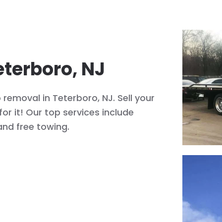
eterboro, NJ
removal in Teterboro, NJ. Sell your
or it! Our top services include
and free towing.