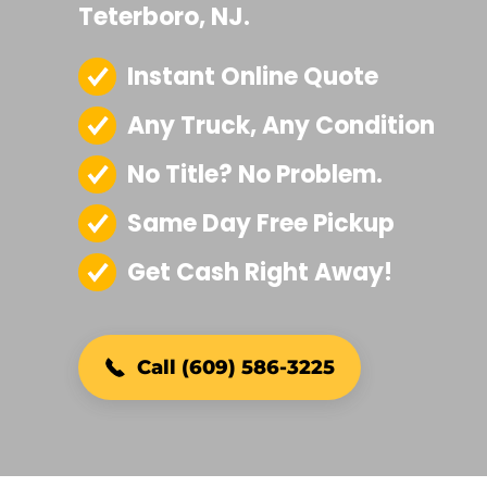
Teterboro, NJ.
Instant Online Quote
Any Truck, Any Condition
No Title? No Problem.
Same Day Free Pickup
Get Cash Right Away!
Call (609) 586-3225