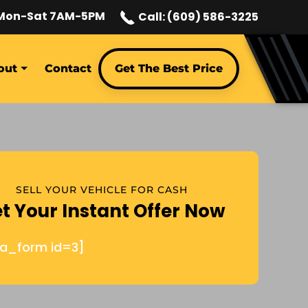
Mon-Sat 7AM-5PM
Call: (609) 586-3225
out
Contact
Get The Best Price
SELL YOUR VEHICLE FOR CASH
t Your Instant Offer Now
ja_form id=3]