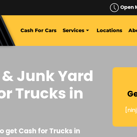
Open 
Cash For Cars
Services
Locations
Ab
 & Junk Yard
or Trucks in
Ge
[nin
o get Cash for Trucks in