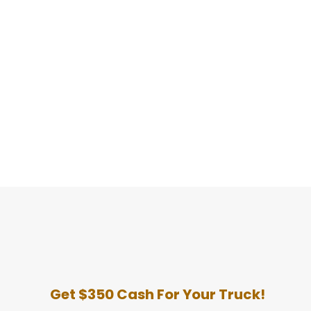
Get $350 Cash For Your Truck!