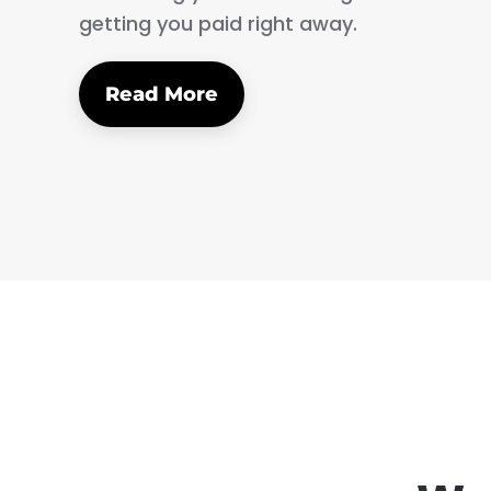
getting you paid right away.
Read More