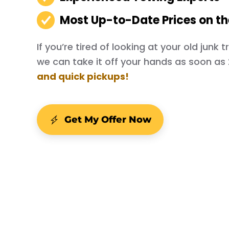
Most Up-to-Date Prices on t
If you’re tired of looking at your old junk
we can take it off your hands as soon as
and quick pickups!
Get My Offer Now