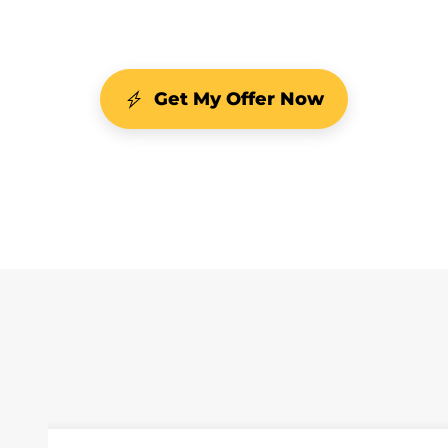
Get My Offer Now