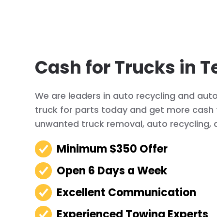
Cash for Trucks in T
We are leaders in auto recycling and auto 
truck for parts today and get more cash f
unwanted truck removal, auto recycling, 
Minimum $350 Offer
Open 6 Days a Week
Excellent Communication
Experienced Towing Experts