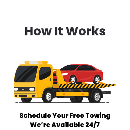
How It Works
Schedule Your Free Towing
We’re Available 24/7