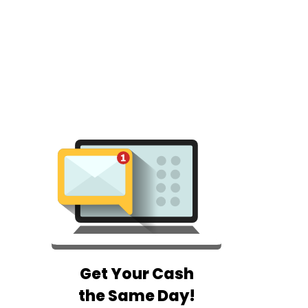
Get Your Cash
the Same Day!