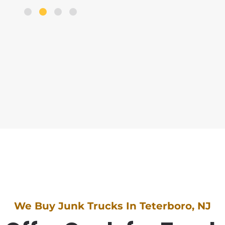
We Buy Junk Trucks In Teterboro, NJ