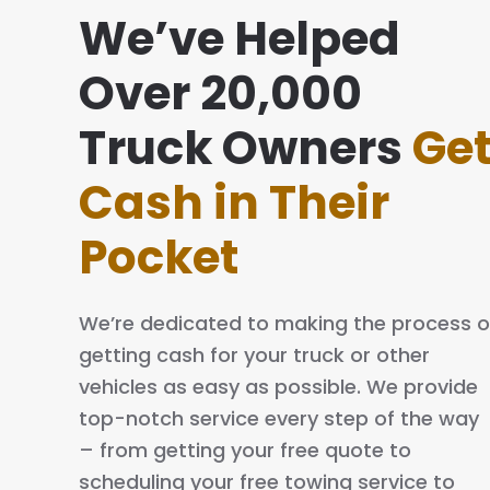
We’ve Helped
Over 20,000
rience with this company was awesome. They
rything simple and easy. The process is quick
Truck Owners
Ge
ssional. I will definitely tell my family and friends
Cash in Their
hem.
Pocket
We’re dedicated to making the process o
getting cash for your truck or other
vehicles as easy as possible. We provide
top-notch service every step of the way
– from getting your free quote to
scheduling your free towing service to