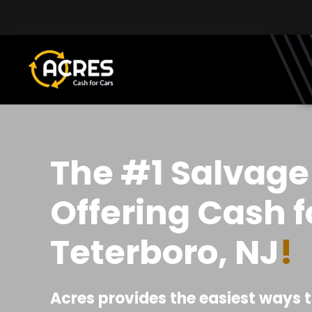
Skip to main content
The #1 Salvage
Offering Cash f
Teterboro, NJ
!
Acres provides the easiest ways t