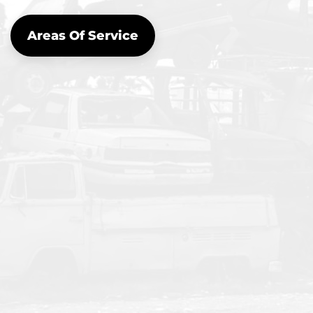
Areas Of Service