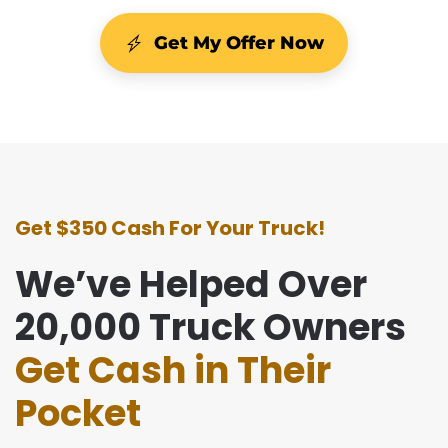
Get My Offer Now
Get $350 Cash For Your Truck!
We’ve Helped Over
20,000 Truck Owners
Get Cash in Their
Pocket