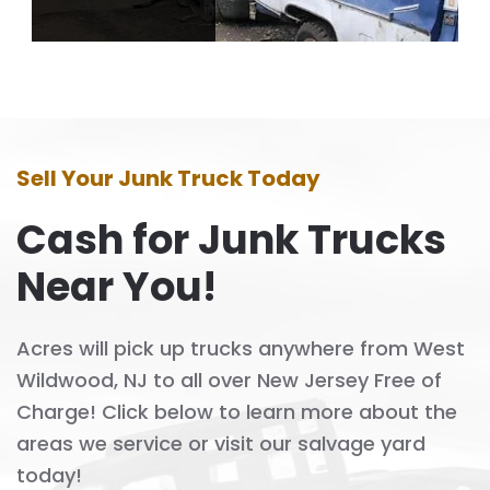
Sell Your Junk Truck Today
Cash for Junk Trucks
Near You!
Acres will pick up trucks anywhere from West
Wildwood, NJ to all over New Jersey Free of
Charge! Click below to learn more about the
areas we service or visit our salvage yard
today!