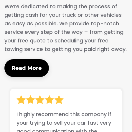
We’re dedicated to making the process of
getting cash for your truck or other vehicles
as easy as possible. We provide top-notch
service every step of the way – from getting
your free quote to scheduling your free
towing service to getting you paid right away.
Read More
I highly recommend this company if
your trying to sell your car fast very
good communication with the