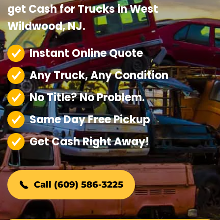
get Cash for Trucks in West
Wildwood, NJ.
Instant Online Quote
Any Truck, Any Condition
No Title? No Problem.
Same Day Free Pickup
Get Cash Right Away!
Call (609) 586-3225