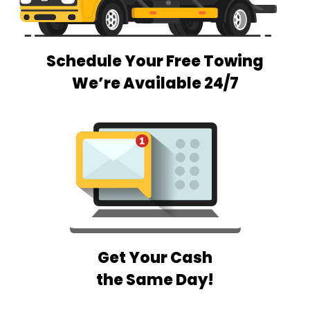
Schedule Your Free Towing
We’re Available 24/7
Get Your Cash
the Same Day!