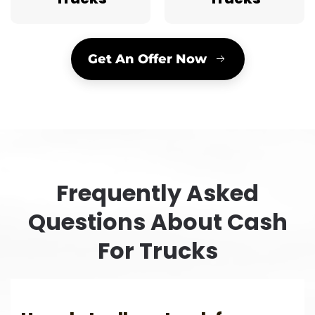
Get An Offer Now
Frequently Asked
Questions About Cash
For Trucks