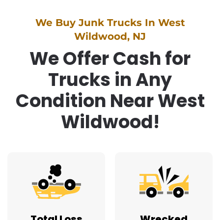
We Buy Junk Trucks In West
Wildwood, NJ
We Offer Cash for
Trucks in Any
Condition Near West
Wildwood!
Total Loss
Wrecked