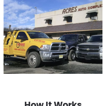
How It Works