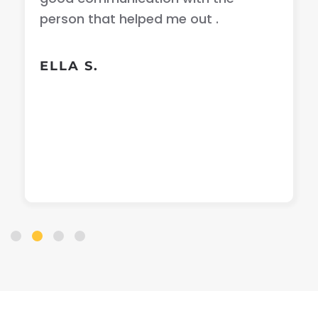
person that helped me out .
ELLA S.