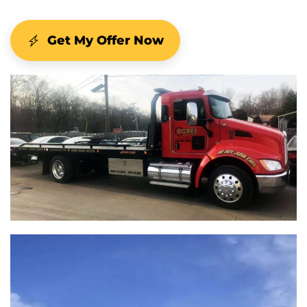
Get My Offer Now