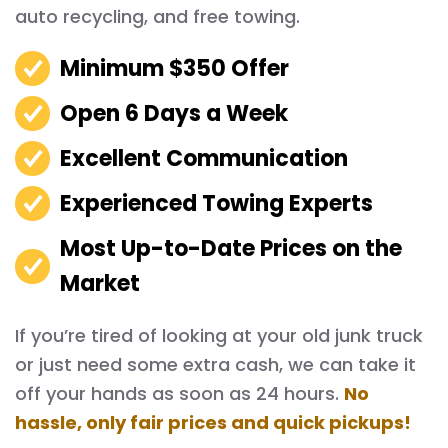
auto recycling, and free towing.
Minimum $350 Offer
Open 6 Days a Week
Excellent Communication
Experienced Towing Experts
Most Up-to-Date Prices on the
Market
If you’re tired of looking at your old junk truck
or just need some extra cash, we can take it
off your hands as soon as 24 hours.
No
hassle, only fair prices and quick pickups!