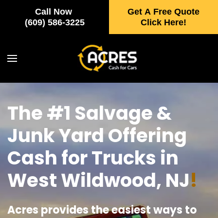
Call Now
Get A Free Quote
Skip to main content
(609) 586-3225
Click Here!
The #1 Salvage &
Junk Yard Offering
Cash for Trucks in
West Wildwood, NJ
!
Acres provides the easiest ways to