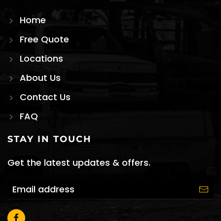
Home
Free Quote
Locations
About Us
Contact Us
FAQ
STAY IN TOUCH
Get the latest updates & offers.