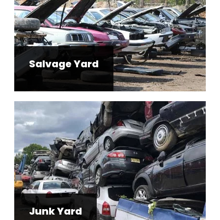
Salvage Yard
Junk Yard