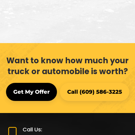
Want to know how much your
truck or automobile is worth?
Get My Offer
Call (609) 586-3225
Call Us: