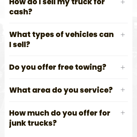
How do I sell my truck for
cash?
What types of vehicles can
I sell?
Do you offer free towing?
What area do you service?
How much do you offer for
junk trucks?