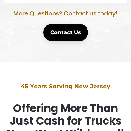
More Questions? Contact us today!
Contact Us
45 Years Serving New Jersey
Offering More Than
Just Cash for Trucks