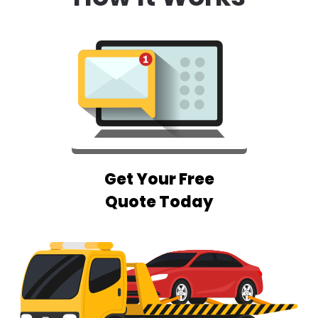
Get Your Free
Quote Today