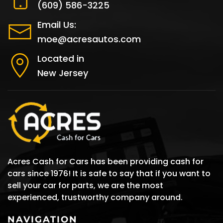
(609) 586-3225
Email Us:
moe@acresautos.com
Located in
New Jersey
Acres Cash for Cars has been providing cash for
cars since 1976! It is safe to say that if you want to
sell your car for parts, we are the most
experienced, trustworthy company around.
NAVIGATION