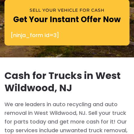
SELL YOUR VEHICLE FOR CASH
Get Your Instant Offer Now
[ninja_form id=3]
Cash for Trucks in West
Wildwood, NJ
We are leaders in auto recycling and auto
removal in West Wildwood, NJ. Sell your truck
for parts today and get more cash for it! Our
top services include unwanted truck removal,