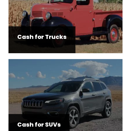
Cash for Trucks
Cash for SUVs