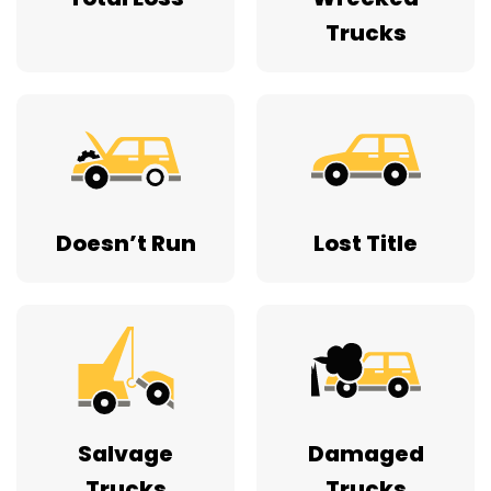
Trucks
Doesn’t Run
Lost Title
Salvage
Damaged
Trucks
Trucks