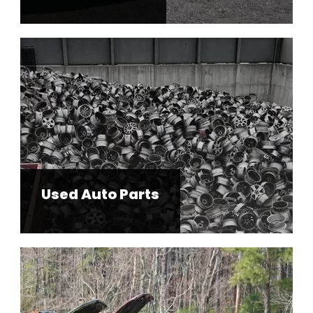
Used Auto Parts