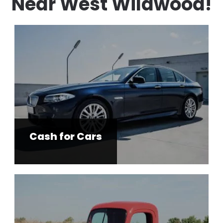
Near West Wildwood!
Cash for Cars