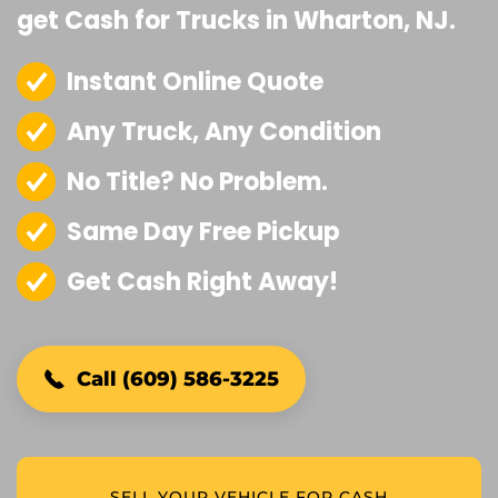
get Cash for Trucks in Wharton, NJ.
Instant Online Quote
Any Truck, Any Condition
No Title? No Problem.
Same Day Free Pickup
Get Cash Right Away!
Call (609) 586-3225
SELL YOUR VEHICLE FOR CASH