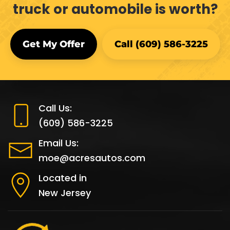
truck or automobile is worth?
Get My Offer
Call (609) 586-3225
Call Us:
(609) 586-3225
Email Us:
moe@acresautos.com
Located in
New Jersey