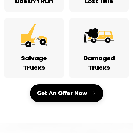
Doesn’t Run
Lost Title
Salvage
Damaged
Trucks
Trucks
Get An Offer Now