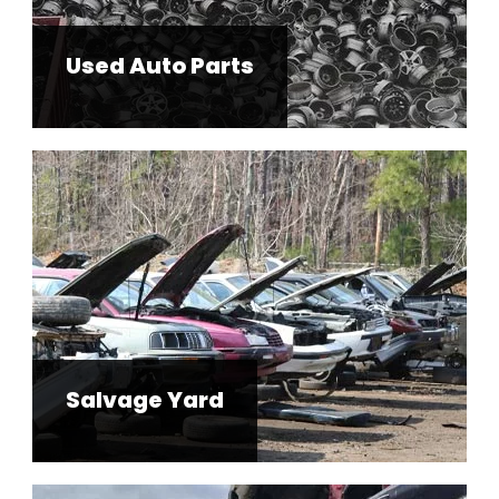
Used Auto Parts
Salvage Yard