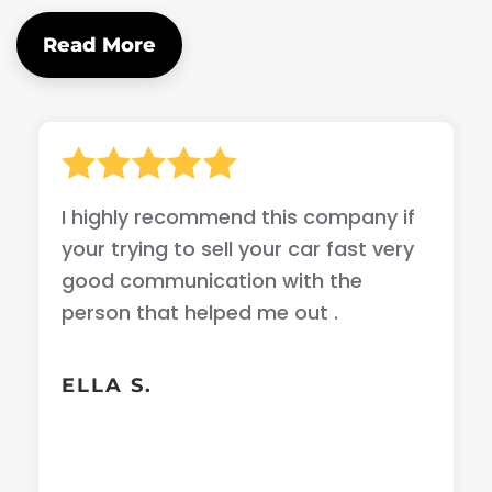
Read More
I highly recommend this company if
your trying to sell your car fast very
good communication with the
person that helped me out .
ELLA S.