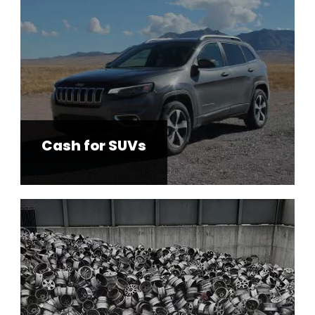
Cash for SUVs