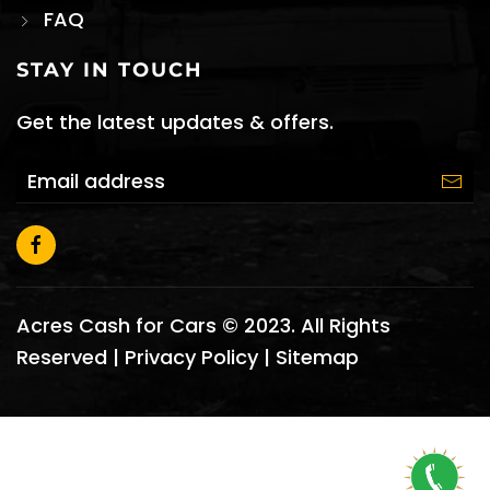
FAQ
STAY IN TOUCH
Get the latest updates & offers.
Acres Cash for Cars © 2023. All Rights
Reserved |
Privacy Policy
|
Sitemap