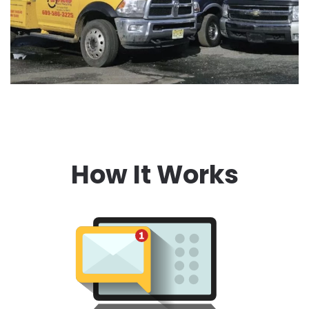
How It Works