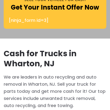
Get Your Instant Offer Now
[ninja_form id=3]
Cash for Trucks in
Wharton, NJ
We are leaders in auto recycling and auto
removal in Wharton, NJ. Sell your truck for
parts today and get more cash for it! Our top
services include unwanted truck removal,
auto recycling, and free towing.