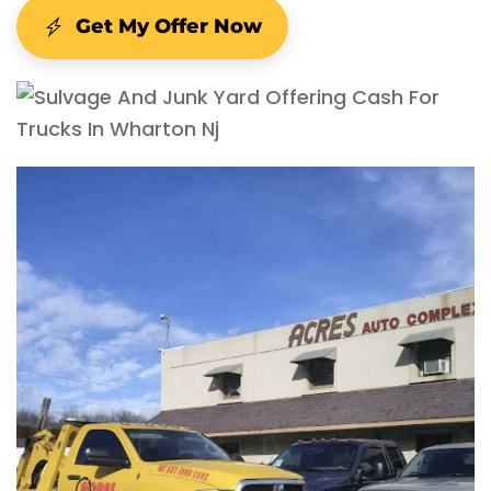
Get My Offer Now