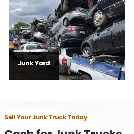
Junk Yard
Sell Your Junk Truck Today