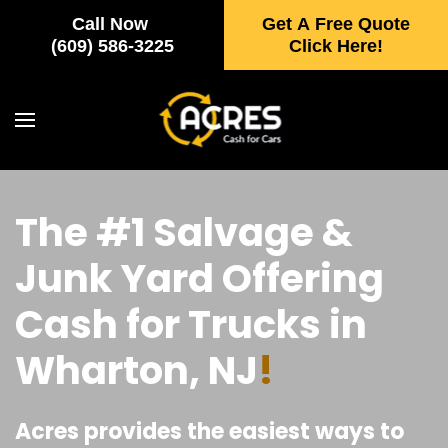
Call Now
Get A Free Quote
Skip to main content
(609) 586-3225
Click Here!
The #1 Salvage &
Junk Yard Offering
Cash for Trucks in
Wharton, NJ
!
Acres provides the easiest ways to