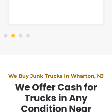
We Buy Junk Trucks In Wharton, NJ
We Offer Cash for
Trucks in Any
Condition Near