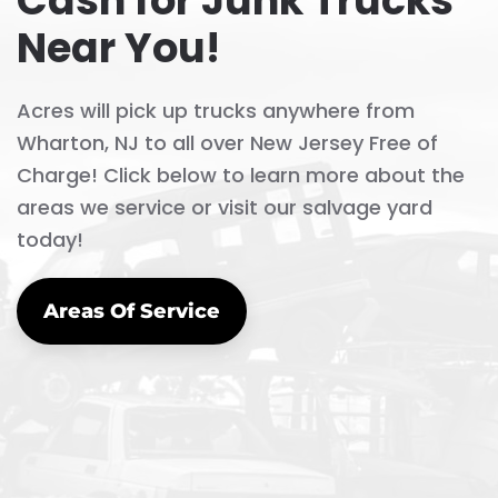
Cash for Junk Trucks
Near You!
Acres will pick up trucks anywhere from
Wharton, NJ to all over New Jersey Free of
Charge! Click below to learn more about the
areas we service or visit our salvage yard
today!
Areas Of Service