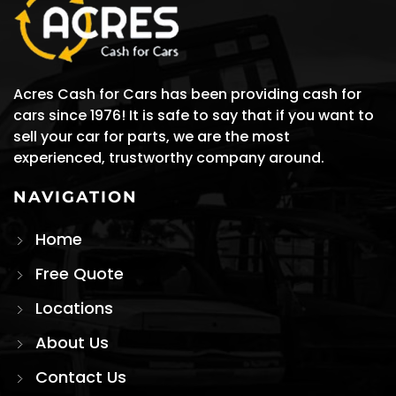
Acres Cash for Cars has been providing cash for
cars since 1976! It is safe to say that if you want to
sell your car for parts, we are the most
experienced, trustworthy company around.
NAVIGATION
Home
Free Quote
Locations
About Us
Contact Us