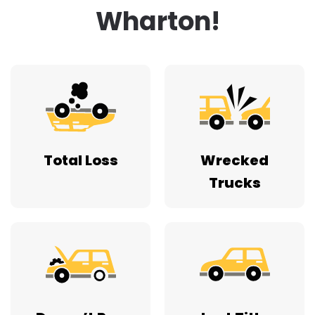
Wharton!
Total Loss
Wrecked
Trucks