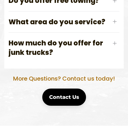
Do you offer free towing?
What area do you service?
How much do you offer for
junk trucks?
More Questions? Contact us today!
Contact Us