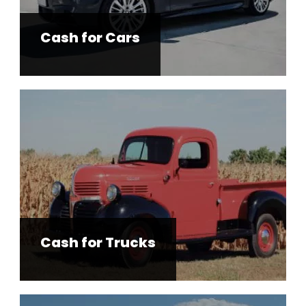
Cash for Cars
Cash for Trucks