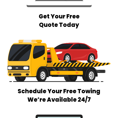
Get Your Free
Quote Today
Schedule Your Free Towing
We’re Available 24/7