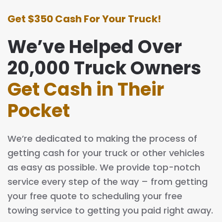
Get $350 Cash For Your Truck!
We’ve Helped Over
20,000 Truck Owners
Get Cash in Their
Pocket
We’re dedicated to making the process of
getting cash for your truck or other vehicles
as easy as possible. We provide top-notch
service every step of the way – from getting
your free quote to scheduling your free
towing service to getting you paid right away.