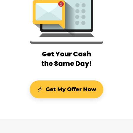
Get Your Cash
the Same Day!
Get My Offer Now