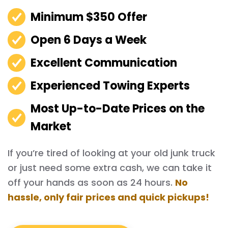
Minimum $350 Offer
Open 6 Days a Week
Excellent Communication
Experienced Towing Experts
Most Up-to-Date Prices on the
Market
If you’re tired of looking at your old junk truck
or just need some extra cash, we can take it
off your hands as soon as 24 hours.
No
hassle, only fair prices and quick pickups!