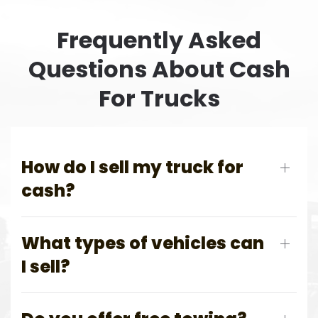
Frequently Asked
Questions About Cash
For Trucks
How do I sell my truck for
cash?
What types of vehicles can
I sell?