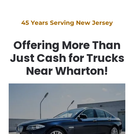
45 Years Serving New Jersey
Offering More Than
Just Cash for Trucks
Near Wharton!