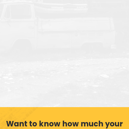
Want to know how much your