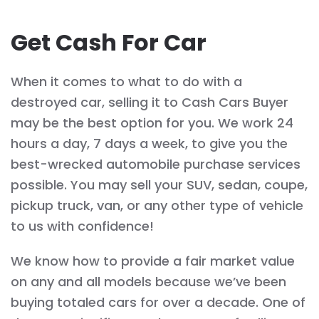
Get Cash For Car
When it comes to what to do with a
destroyed car, selling it to Cash Cars Buyer
may be the best option for you. We work 24
hours a day, 7 days a week, to give you the
best-wrecked automobile purchase services
possible. You may sell your SUV, sedan, coupe,
pickup truck, van, or any other type of vehicle
to us with confidence!
We know how to provide a fair market value
on any and all models because we’ve been
buying totaled cars for over a decade. One of