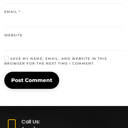
EMAIL
*
WEBSITE
SAVE MY NAME, EMAIL, AND WEBSITE IN THIS
BROWSER FOR THE NEXT TIME I COMMENT.
Post Comment
Call Us: