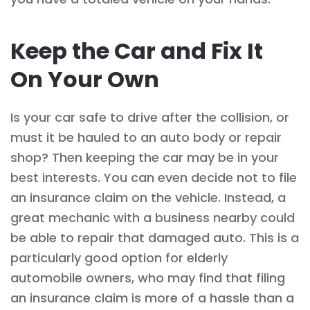
Keep the Car and Fix It
On Your Own
Is your car safe to drive after the collision, or
must it be hauled to an auto body or repair
shop? Then keeping the car may be in your
best interests. You can even decide not to file
an insurance claim on the vehicle. Instead, a
great mechanic with a business nearby could
be able to repair that damaged auto. This is a
particularly good option for elderly
automobile owners, who may find that filing
an insurance claim is more of a hassle than a