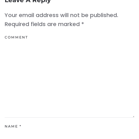
Leave A Reply
Your email address will not be published.
Required fields are marked
*
COMMENT
NAME
*