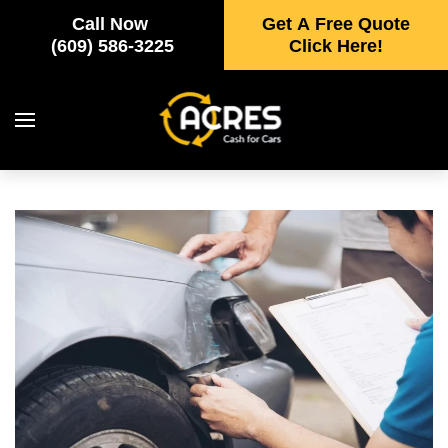
Call Now
Get A Free Quote
Skip to main content
(609) 586-3225
Click Here!