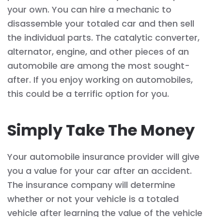
your own. You can hire a mechanic to
disassemble your totaled car and then sell
the individual parts. The catalytic converter,
alternator, engine, and other pieces of an
automobile are among the most sought-
after. If you enjoy working on automobiles,
this could be a terrific option for you.
Simply Take The Money
Your automobile insurance provider will give
you a value for your car after an accident.
The insurance company will determine
whether or not your vehicle is a totaled
vehicle after learning the value of the vehicle