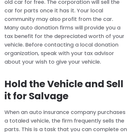
old car for free. The corporation will sell the
car for parts once it has it. Your local
community may also profit from the car.
Many auto donation firms will provide you a
tax benefit for the depreciated worth of your
vehicle. Before contacting a local donation
organization, speak with your tax advisor
about your wish to give your vehicle.
Hold the Vehicle and Sell
it for Salvage
When an auto insurance company purchases
a totaled vehicle, the firm frequently sells the
parts. This is a task that you can complete on