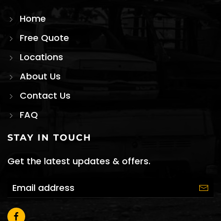
Home
Free Quote
Locations
About Us
Contact Us
FAQ
STAY IN TOUCH
Get the latest updates & offers.