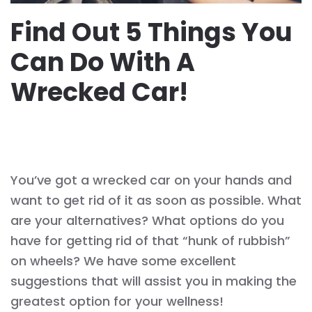
Find‌ ‌Out‌ ‌5‌ ‌Things‌ ‌You
Can ‌Do‌ ‌With‌ ‌A‌ ‌
Wrecked‌ ‌Car!‌ ‌
WRITTEN BY
ACRESAUTOS
ON
JUNE 16, 2021
. POSTED IN
WRECKED CAR
.
You’ve got a wrecked car on your hands and
want to get rid of it as soon as possible. What
are your alternatives? What options do you
have for getting rid of that “hunk of rubbish”
on wheels? We have some excellent
suggestions that will assist you in making the
greatest option for your wellness!