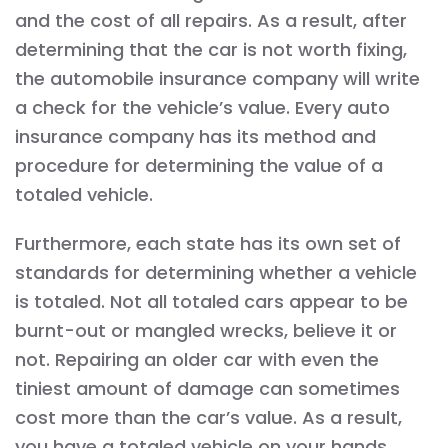
and the cost of all repairs. As a result, after
determining that the car is not worth fixing,
the automobile insurance company will write
a check for the vehicle’s value. Every auto
insurance company has its method and
procedure for determining the value of a
totaled vehicle.
Furthermore, each state has its own set of
standards for determining whether a vehicle
is totaled. Not all totaled cars appear to be
burnt-out or mangled wrecks, believe it or
not. Repairing an older car with even the
tiniest amount of damage can sometimes
cost more than the car’s value. As a result,
you have a totaled vehicle on your hands.