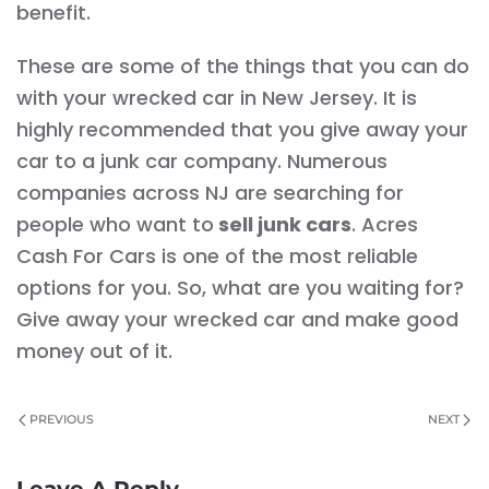
benefit.
These are some of the things that you can do
with your wrecked car in New Jersey. It is
highly recommended that you give away your
car to a junk car company. Numerous
companies across NJ are searching for
people who want to
sell junk cars
. Acres
Cash For Cars is one of the most reliable
options for you. So, what are you waiting for?
Give away your wrecked car and make good
money out of it.
PREVIOUS
NEXT