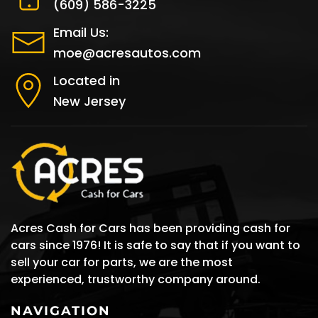
(609) 586-3225
Email Us:
moe@acresautos.com
Located in
New Jersey
Acres Cash for Cars has been providing cash for
cars since 1976! It is safe to say that if you want to
sell your car for parts, we are the most
experienced, trustworthy company around.
NAVIGATION