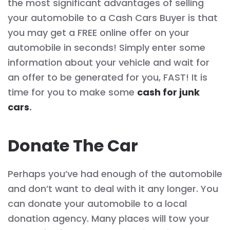
the most significant advantages of selling
your automobile to a Cash Cars Buyer is that
you may get a FREE online offer on your
automobile in seconds! Simply enter some
information about your vehicle and wait for
an offer to be generated for you, FAST! It is
time for you to make some
cash for junk
cars
.
Donate The Car
Perhaps you’ve had enough of the automobile
and don’t want to deal with it any longer. You
can donate your automobile to a local
donation agency. Many places will tow your