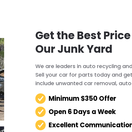
Get the Best Price
Our Junk Yard
We are leaders in auto recycling an
Sell your car for parts today and ge
include unwanted car removal, auto 
Minimum $350 Offer
Open 6 Days a Week
Excellent Communicatio