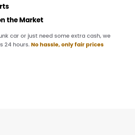
rts
on the Market
d junk car or just need some extra cash, we
as 24 hours.
No hassle, only fair prices