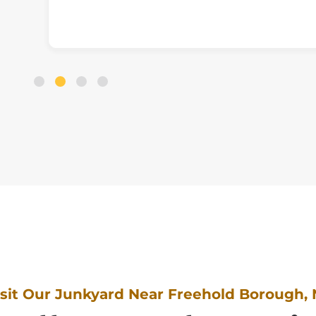
isit Our Junkyard Near Freehold Borough, 