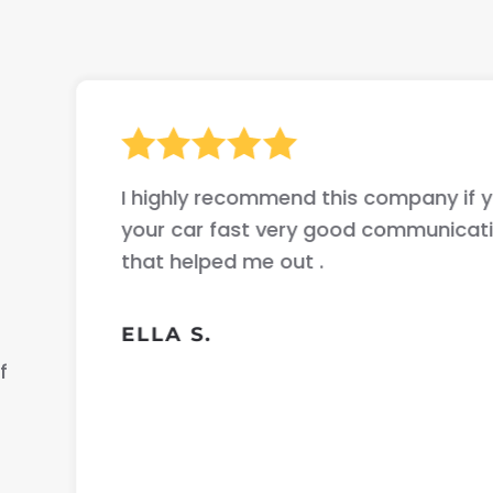
I highly recommend this company if yo
your car fast very good communicati
that helped me out .
ELLA S.
f