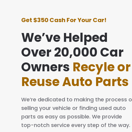
Get $350 Cash For Your Car!
We’ve Helped
Over 20,000 Car
e with this company was awesome. They
ing simple and easy. The process is quick
Owners
Recyle or
al. I will definitely tell my family and friends
Reuse Auto Parts
We’re dedicated to making the process o
selling your vehicle or finding used auto
parts as easy as possible. We provide
top-notch service every step of the way.