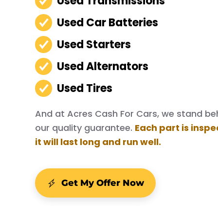
Used Transmissions
Used Car Batteries
Used Starters
Used Alternators
Used Tires
And at Acres Cash For Cars, we stand behi
our quality guarantee.
Each part is inspe
it will last long and run well.
Get My Offer Now