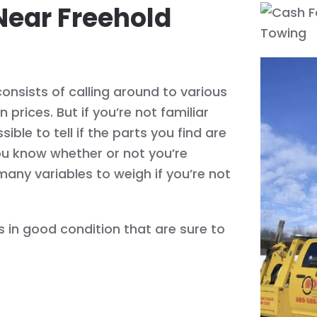
Near Freehold
onsists of calling around to various
prices. But if you’re not familiar
ible to tell if the parts you find are
ou know whether or not you’re
many variables to weigh if you’re not
 in good condition that are sure to