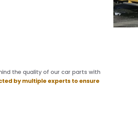
nd the quality of our car parts with
cted by multiple experts to ensure