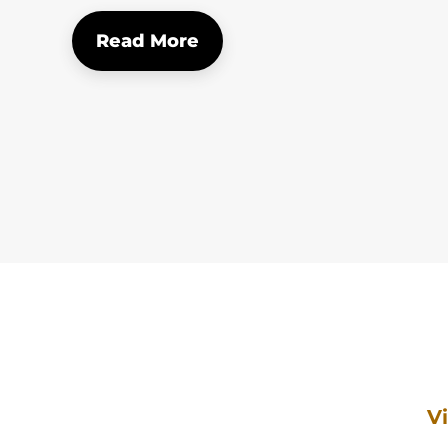
Read More
V