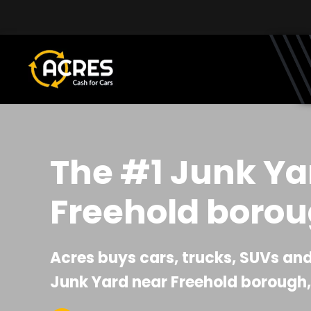
Skip to main content
The #1 Junk Ya
Freehold borou
Acres buys cars, trucks, SUVs and 
Junk Yard near Freehold borough,