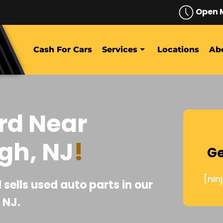
Open 
Cash For Cars
Services
Locations
Ab
rd Near
gh, NJ
!
Ge
[nin
sells used auto parts in our
 NJ.