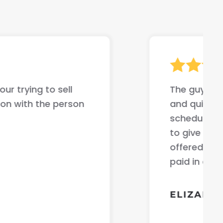
ur trying to sell
The guys jus
on with the person
and quick ev
scheduled t
to give me 
offered me t
paid in cas
ELIZABET