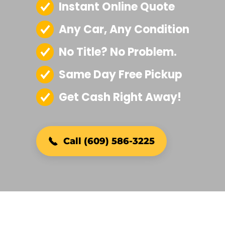
Instant Online Quote
Any Car, Any Condition
No Title? No Problem.
Same Day Free Pickup
Get Cash Right Away!
Call (609) 586-3225