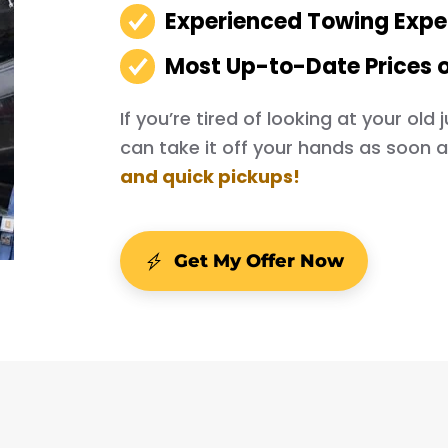
Experienced Towing Expe
Most Up-to-Date Prices 
If you’re tired of looking at your ol
can take it off your hands as soon 
and quick pickups!
Get My Offer Now