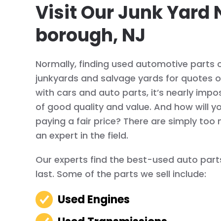
Visit Our Junk Yard 
borough, NJ
Normally, finding used automotive parts c
junkyards and salvage yards for quotes on 
with cars and auto parts, it’s nearly imposs
of good quality and value. And how will y
paying a fair price? There are simply too 
an expert in the field.
Our experts find the best-used auto parts
last. Some of the parts we sell include:
Used Engines