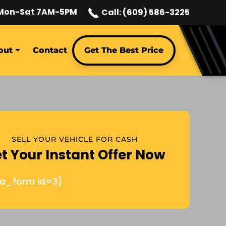
Mon-Sat 7AM-5PM
Call: (609) 586-3225
out
Contact
Get The Best Price
SELL YOUR VEHICLE FOR CASH
t Your Instant Offer Now
ja_form id=3]