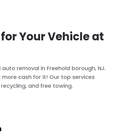
 for Your Vehicle at
d auto removal in Freehold borough, NJ.
t more cash for it! Our top services
recycling, and free towing.
n