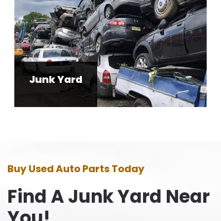
Junk Yard
Buy Used Auto Parts Today
Find A Junk Yard Near
You!