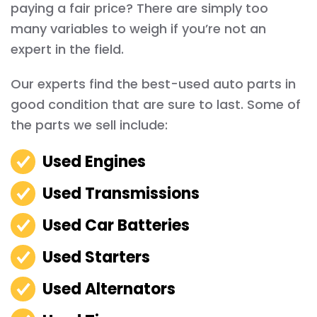
paying a fair price? There are simply too
many variables to weigh if you’re not an
expert in the field.
Our experts find the best-used auto parts in
good condition that are sure to last. Some of
the parts we sell include:
Used Engines
Used Transmissions
Used Car Batteries
Used Starters
Used Alternators