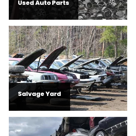
Used Auto Parts
Salvage Yard