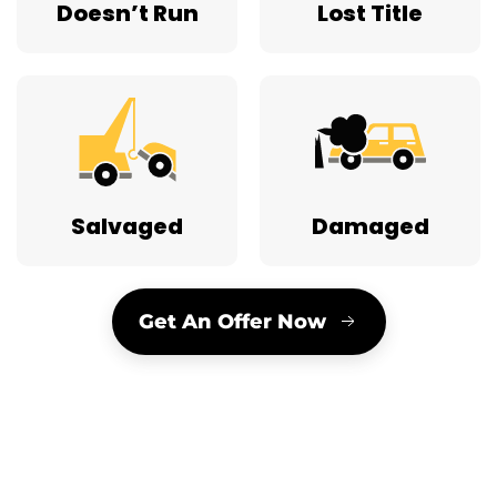
Doesn’t Run
Lost Title
Salvaged
Damaged
Get An Offer Now