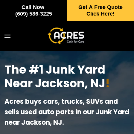
Call Now
Get A Free Quote
Skip to main content
(609) 586-3225
Click Here!
The #1 Junk Yard
Near Jackson, NJ
!
Acres buys cars, trucks, SUVs and
sells used auto parts in our Junk Yard
near Jackson, NJ.