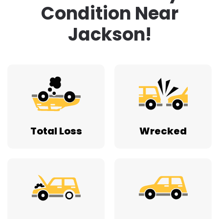
Condition Near
Jackson!
Total Loss
Wrecked