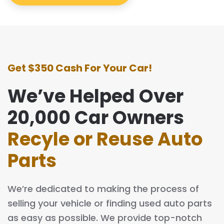
Get $350 Cash For Your Car!
We’ve Helped Over
20,000 Car Owners
Recyle or Reuse Auto
Parts
We’re dedicated to making the process of
selling your vehicle or finding used auto parts
as easy as possible. We provide top-notch