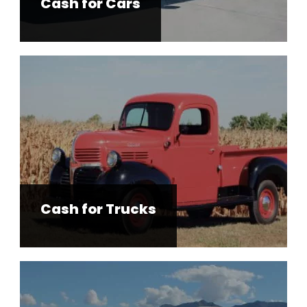
Cash for Cars
Cash for Trucks