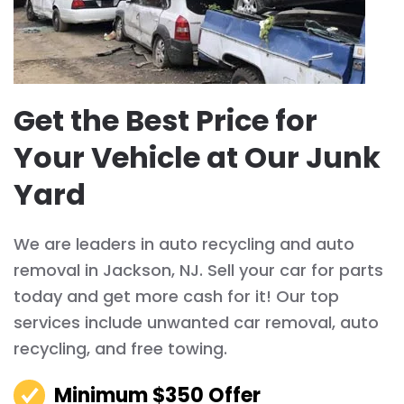
Get the Best Price for
Your Vehicle at Our Junk
Yard
We are leaders in auto recycling and auto
removal in Jackson, NJ. Sell your car for parts
today and get more cash for it! Our top
services include unwanted car removal, auto
recycling, and free towing.
Minimum $350 Offer