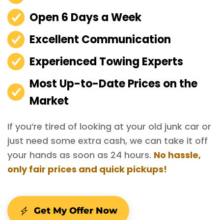
Open 6 Days a Week
Excellent Communication
Experienced Towing Experts
Most Up-to-Date Prices on the
Market
If you’re tired of looking at your old junk car or
just need some extra cash, we can take it off
your hands as soon as 24 hours.
No hassle,
only fair prices and quick pickups!
Get My Offer Now