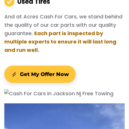
Used Tires
And at Acres Cash For Cars, we stand behind
the quality of our car parts with our quality
guarantee.
Each part is inspected by
multiple experts to ensure it will last long
and run well.
Get My Offer Now