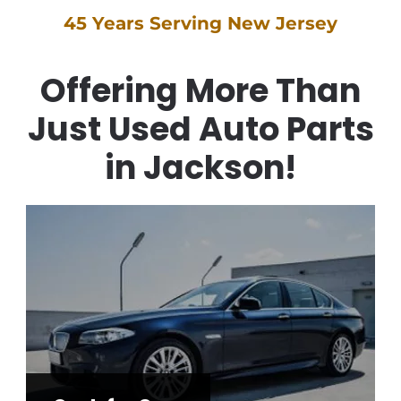
45 Years Serving New Jersey
Offering More Than
Just Used Auto Parts
in Jackson!