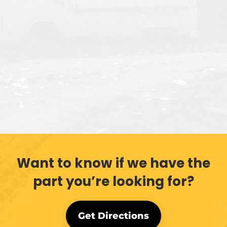
Want to know if we have the
part you’re looking for?
Get Directions