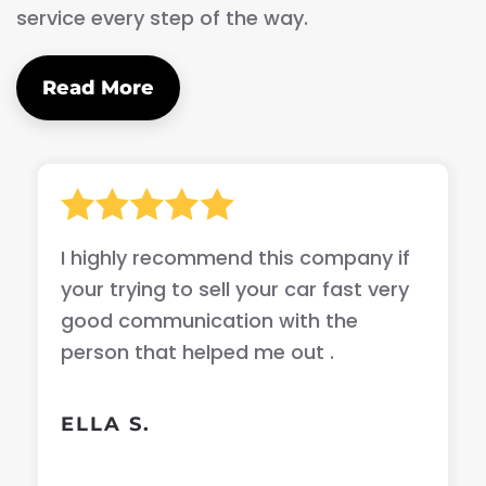
service every step of the way.
Read More
I highly recommend this company if
your trying to sell your car fast very
good communication with the
person that helped me out .
ELLA S.