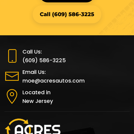
Call (609) 586-3225
Call Us:
(609) 586-3225
Email Us:
moe@acresautos.com
Located in
New Jersey