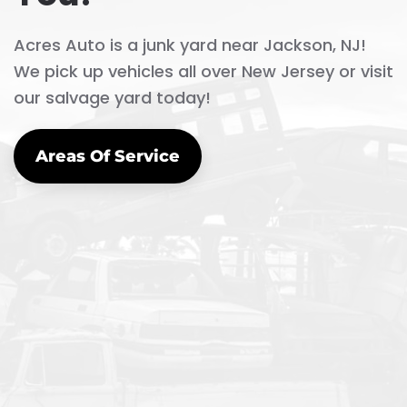
Acres Auto is a junk yard near Jackson, NJ!
We pick up vehicles all over New Jersey or visit
our salvage yard today!
Areas Of Service