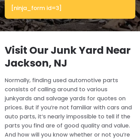
[ninja_form id=3]
Visit Our Junk Yard Near
Jackson, NJ
Normally, finding used automotive parts
consists of calling around to various
junkyards and salvage yards for quotes on
prices. But if you’re not familiar with cars and
auto parts, it’s nearly impossible to tell if the
parts you find are of good quality and value.
And how will you know whether or not you’re