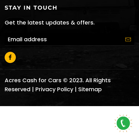
STAY IN TOUCH
Get the latest updates & offers.
Acres Cash for Cars © 2023. All Rights
Reserved |
Privacy Policy
|
Sitemap