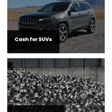
Cash for SUVs