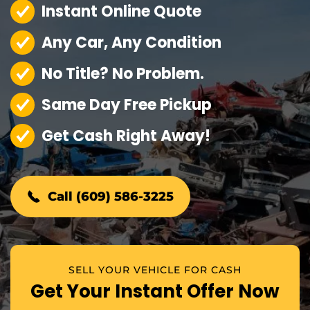
Instant Online Quote
Any Car, Any Condition
No Title? No Problem.
Same Day Free Pickup
Get Cash Right Away!
Call (609) 586-3225
SELL YOUR VEHICLE FOR CASH
Get Your Instant Offer Now