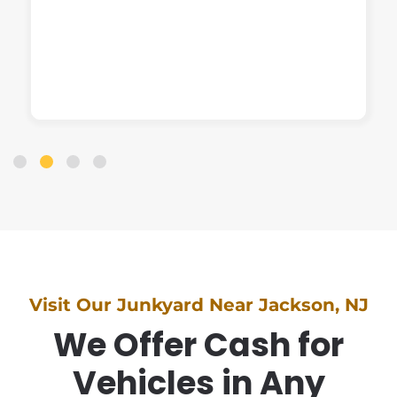
Visit Our Junkyard Near Jackson, NJ
We Offer Cash for
Vehicles in Any