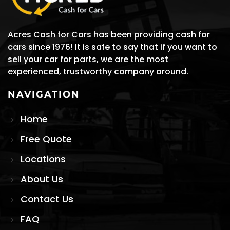
Acres Cash for Cars has been providing cash for
cars since 1976! It is safe to say that if you want to
sell your car for parts, we are the most
experienced, trustworthy company around.
NAVIGATION
Home
Free Quote
Locations
About Us
Contact Us
FAQ