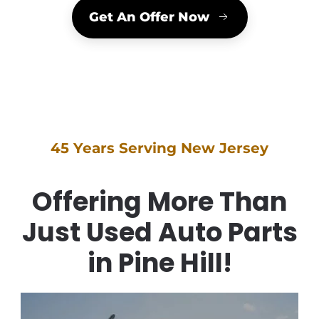
Get An Offer Now
45 Years Serving New Jersey
Offering More Than
Just Used Auto Parts
in Pine Hill!