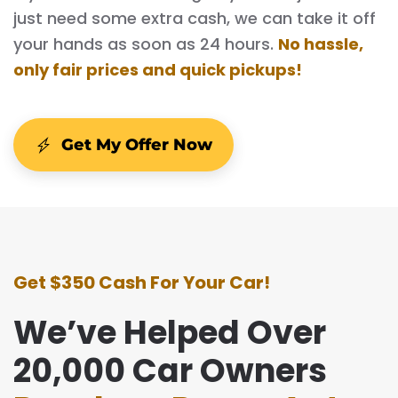
just need some extra cash, we can take it off
your hands as soon as 24 hours.
No hassle,
only fair prices and quick pickups!
Get My Offer Now
Get $350 Cash For Your Car!
We’ve Helped Over
20,000 Car Owners