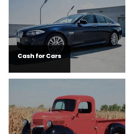
Cash for Cars