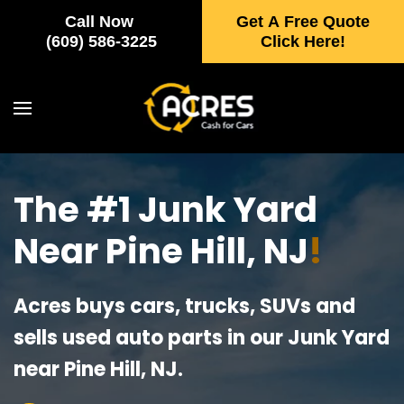
Call Now
Get A Free Quote
Skip to main content
(609) 586-3225
Click Here!
The #1 Junk Yard
Near Pine Hill, NJ
!
Acres buys cars, trucks, SUVs and
sells used auto parts in our Junk Yard
near Pine Hill, NJ.