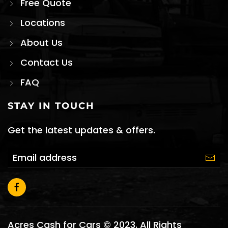
Free Quote
Locations
About Us
Contact Us
FAQ
STAY IN TOUCH
Get the latest updates & offers.
Acres Cash for Cars © 2023. All Rights