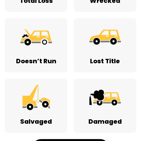
Total Loss
Wrecked
Doesn’t Run
Lost Title
Salvaged
Damaged