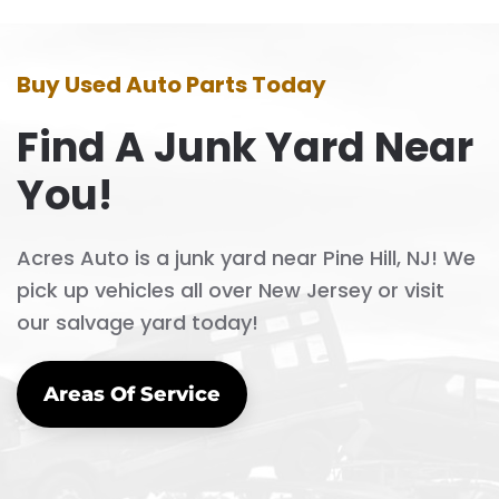
Buy Used Auto Parts Today
Find A Junk Yard Near
You!
Acres Auto is a junk yard near Pine Hill, NJ! We
pick up vehicles all over New Jersey or visit
our salvage yard today!
Areas Of Service