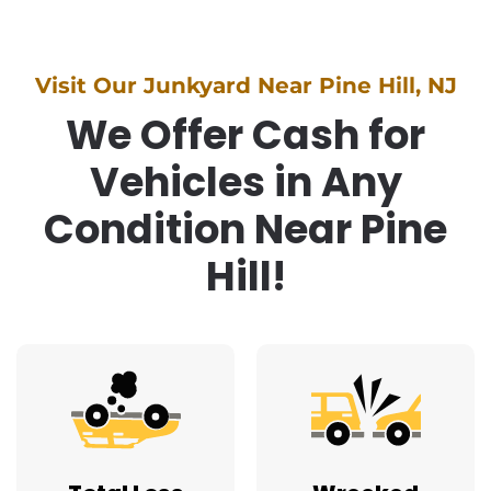
Visit Our Junkyard Near Pine Hill, NJ
We Offer Cash for
Vehicles in Any
Condition Near Pine
Hill!