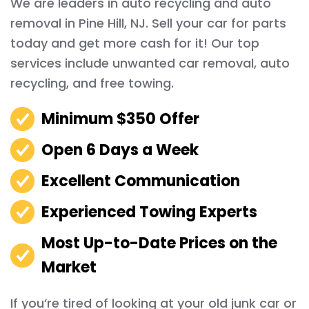
We are leaders in auto recycling and auto
removal in Pine Hill, NJ. Sell your car for parts
today and get more cash for it! Our top
services include unwanted car removal, auto
recycling, and free towing.
Minimum $350 Offer
Open 6 Days a Week
Excellent Communication
Experienced Towing Experts
Most Up-to-Date Prices on the
Market
If you’re tired of looking at your old junk car or