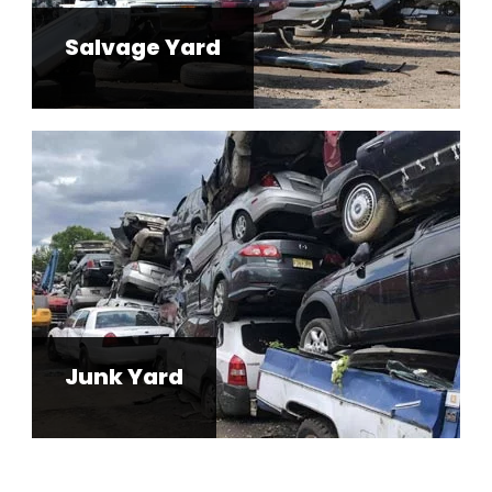
Salvage Yard
Junk Yard