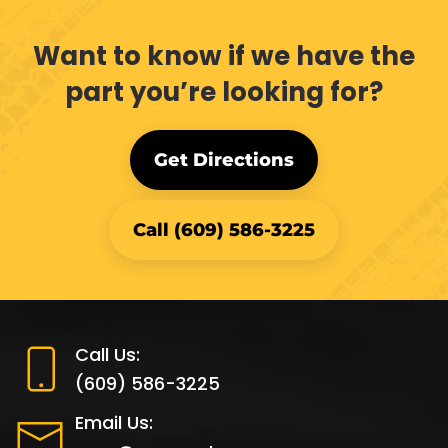
Want to know if we have the
part you’re looking for?
Get Directions
Call (609) 586-3225
Call Us:
(609) 586-3225
Email Us: