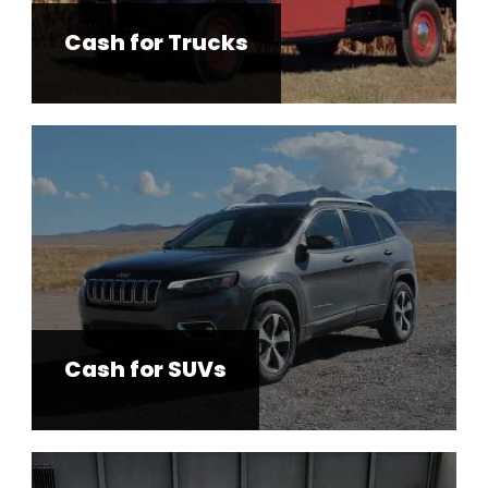
Cash for Trucks
Cash for SUVs