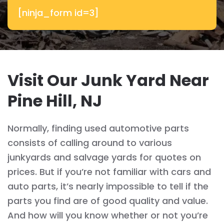
[ninja_form id=3]
Visit Our Junk Yard Near
Pine Hill, NJ
Normally, finding used automotive parts
consists of calling around to various
junkyards and salvage yards for quotes on
prices. But if you’re not familiar with cars and
auto parts, it’s nearly impossible to tell if the
parts you find are of good quality and value.
And how will you know whether or not you’re