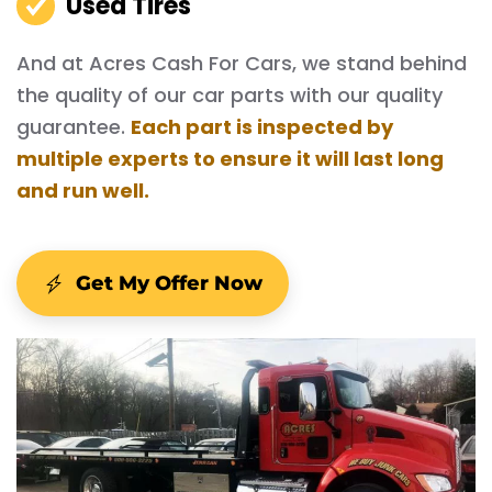
Used Tires
And at Acres Cash For Cars, we stand behind
the quality of our car parts with our quality
guarantee.
Each part is inspected by
multiple experts to ensure it will last long
and run well.
Get My Offer Now