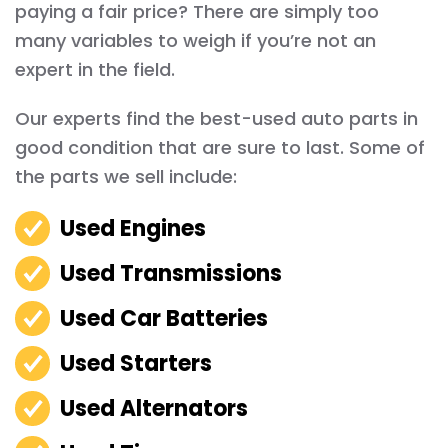
paying a fair price? There are simply too
many variables to weigh if you’re not an
expert in the field.
Our experts find the best-used auto parts in
good condition that are sure to last. Some of
the parts we sell include:
Used Engines
Used Transmissions
Used Car Batteries
Used Starters
Used Alternators