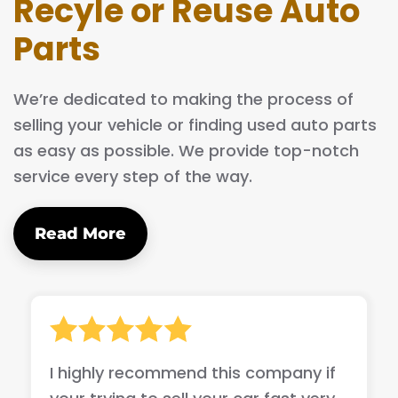
Recyle or Reuse Auto
Parts
We’re dedicated to making the process of
selling your vehicle or finding used auto parts
as easy as possible. We provide top-notch
service every step of the way.
Read More
I highly recommend this company if