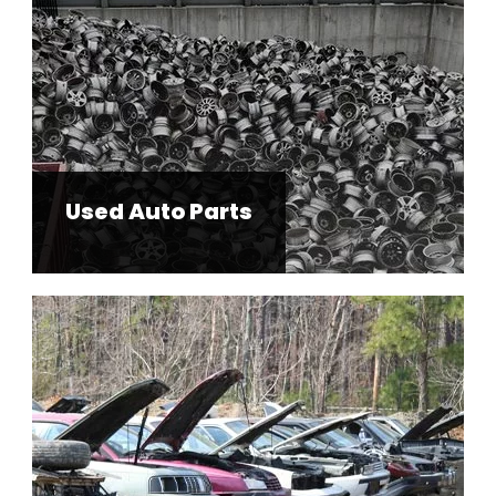
Used Auto Parts