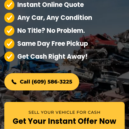
Instant Online Quote
Any Car, Any Condition
No Title? No Problem.
Same Day Free Pickup
Get Cash Right Away!
Call (609) 586-3225
SELL YOUR VEHICLE FOR CASH
Get Your Instant Offer Now