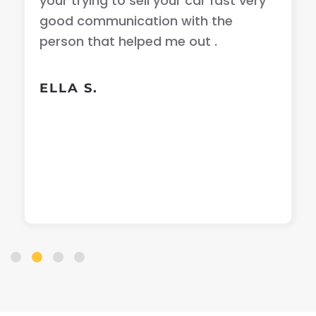
your trying to sell your car fast very
good communication with the
person that helped me out .
ELLA S.