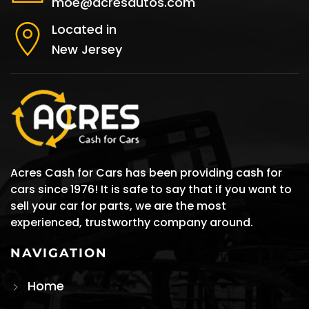
moe@acresautos.com
Located in
New Jersey
Acres Cash for Cars has been providing cash for
cars since 1976! It is safe to say that if you want to
sell your car for parts, we are the most
experienced, trustworthy company around.
NAVIGATION
Home