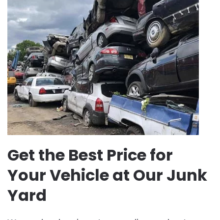
Get the Best Price for
Your Vehicle at Our Junk
Yard