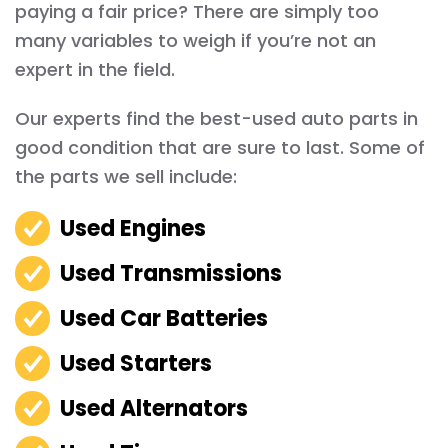
paying a fair price? There are simply too
many variables to weigh if you’re not an
expert in the field.
Our experts find the best-used auto parts in
good condition that are sure to last. Some of
the parts we sell include:
Used Engines
Used Transmissions
Used Car Batteries
Used Starters
Used Alternators