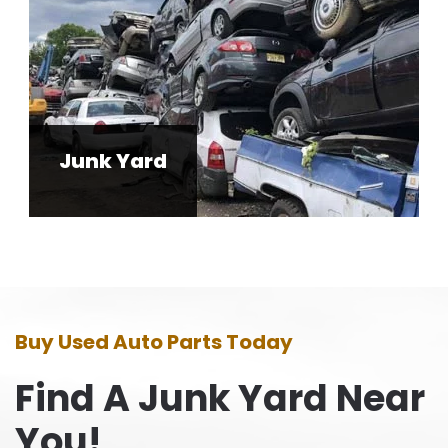
Junk Yard
Buy Used Auto Parts Today
Find A Junk Yard Near
You!