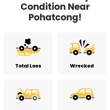
Condition Near
Pohatcong!
Total Loss
Wrecked