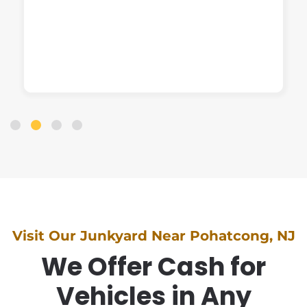
Visit Our Junkyard Near Pohatcong, NJ
We Offer Cash for
Vehicles in Any