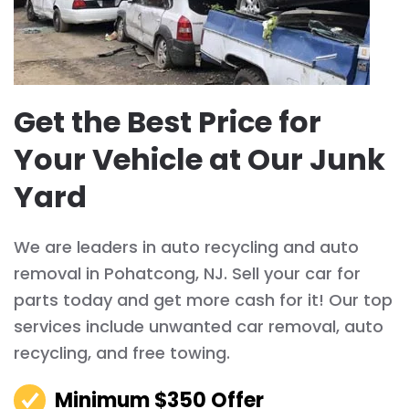
Get the Best Price for
Your Vehicle at Our Junk
Yard
We are leaders in auto recycling and auto
removal in Pohatcong, NJ. Sell your car for
parts today and get more cash for it! Our top
services include unwanted car removal, auto
recycling, and free towing.
Minimum $350 Offer