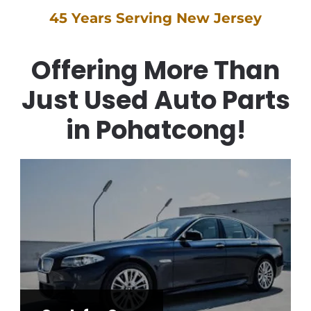
45 Years Serving New Jersey
Offering More Than
Just Used Auto Parts
in Pohatcong!