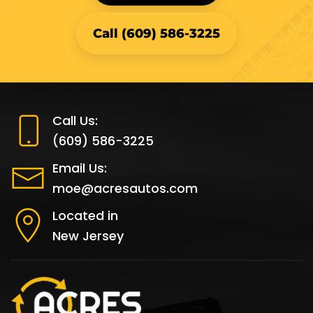
Call (609) 586-3225
Call Us:
(609) 586-3225
Email Us:
moe@acresautos.com
Located in
New Jersey