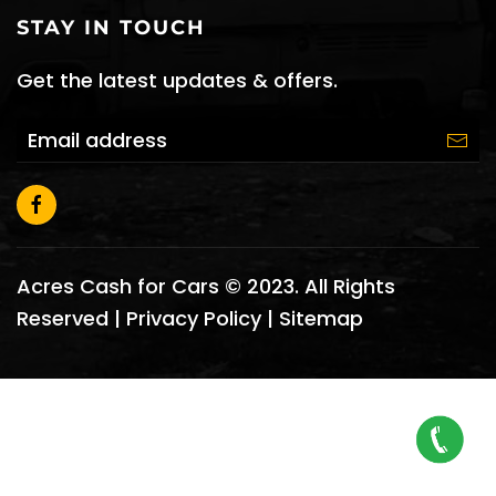
STAY IN TOUCH
Get the latest updates & offers.
Acres Cash for Cars © 2023. All Rights
Reserved |
Privacy Policy
|
Sitemap