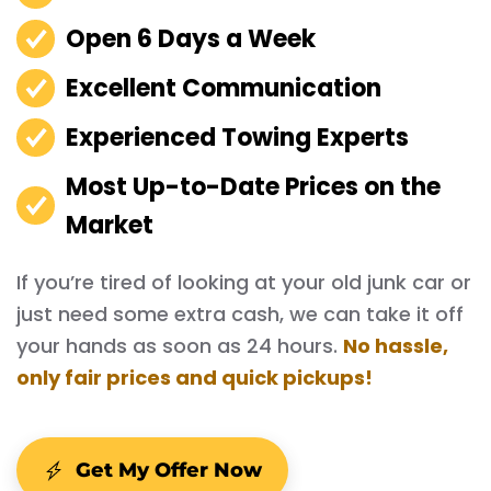
Open 6 Days a Week
Excellent Communication
Experienced Towing Experts
Most Up-to-Date Prices on the
Market
If you’re tired of looking at your old junk car or
just need some extra cash, we can take it off
your hands as soon as 24 hours.
No hassle,
only fair prices and quick pickups!
Get My Offer Now