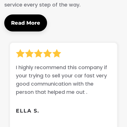
service every step of the way.
Read More
I highly recommend this company if
your trying to sell your car fast very
good communication with the
person that helped me out .
ELLA S.