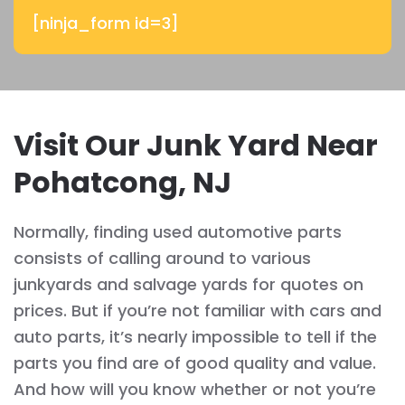
[ninja_form id=3]
Visit Our Junk Yard Near
Pohatcong, NJ
Normally, finding used automotive parts
consists of calling around to various
junkyards and salvage yards for quotes on
prices. But if you’re not familiar with cars and
auto parts, it’s nearly impossible to tell if the
parts you find are of good quality and value.
And how will you know whether or not you’re