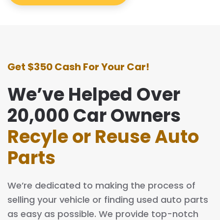
Get $350 Cash For Your Car!
We’ve Helped Over
20,000 Car Owners
Recyle or Reuse Auto
Parts
We’re dedicated to making the process of
selling your vehicle or finding used auto parts
as easy as possible. We provide top-notch