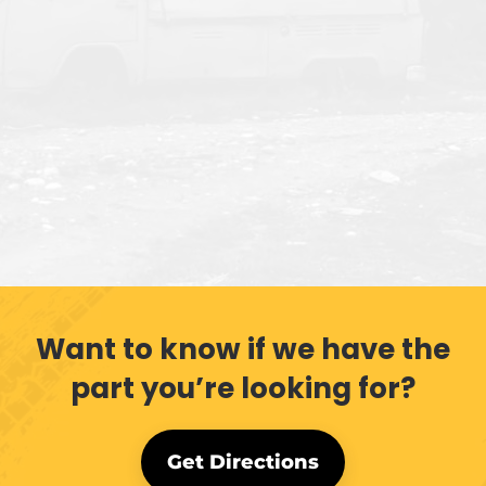
Want to know if we have the
part you’re looking for?
Get Directions