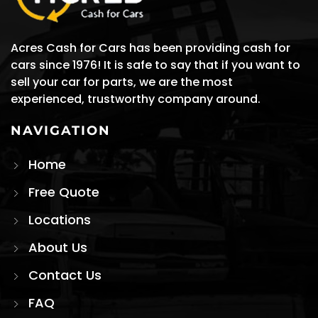
Acres Cash for Cars has been providing cash for
cars since 1976! It is safe to say that if you want to
sell your car for parts, we are the most
experienced, trustworthy company around.
NAVIGATION
Home
Free Quote
Locations
About Us
Contact Us
FAQ