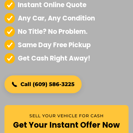
Instant Online Quote
Any Car, Any Condition
No Title? No Problem.
Same Day Free Pickup
Get Cash Right Away!
Call (609) 586-3225
SELL YOUR VEHICLE FOR CASH
Get Your Instant Offer Now