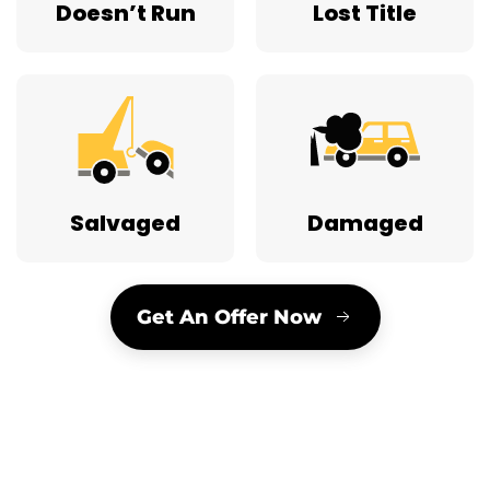
Doesn’t Run
Lost Title
Salvaged
Damaged
Get An Offer Now