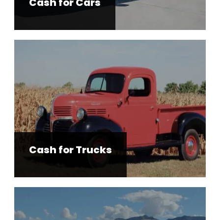
Cash for Cars
Cash for Trucks