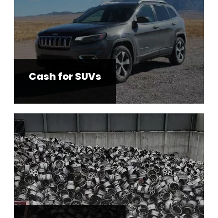
Cash for SUVs