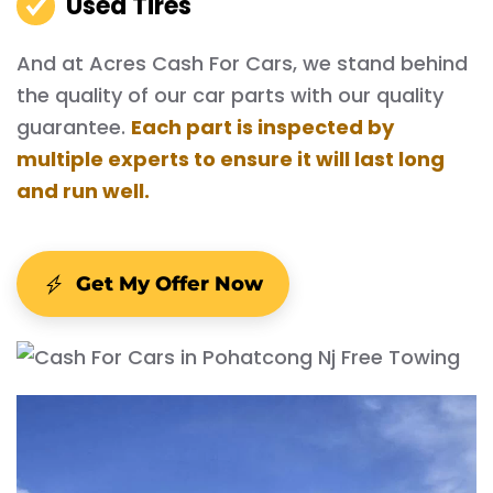
Used Tires
And at Acres Cash For Cars, we stand behind
the quality of our car parts with our quality
guarantee.
Each part is inspected by
multiple experts to ensure it will last long
and run well.
Get My Offer Now