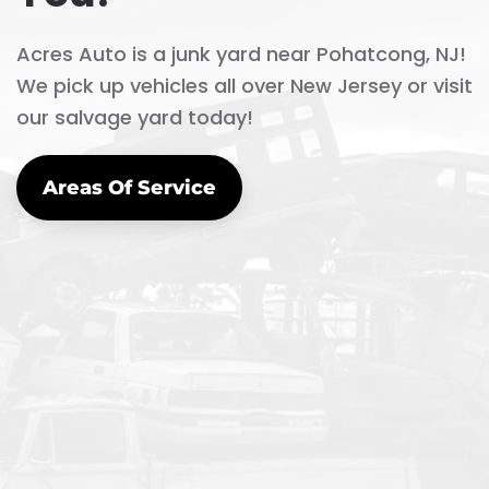
Acres Auto is a junk yard near Pohatcong, NJ!
We pick up vehicles all over New Jersey or visit
our salvage yard today!
Areas Of Service