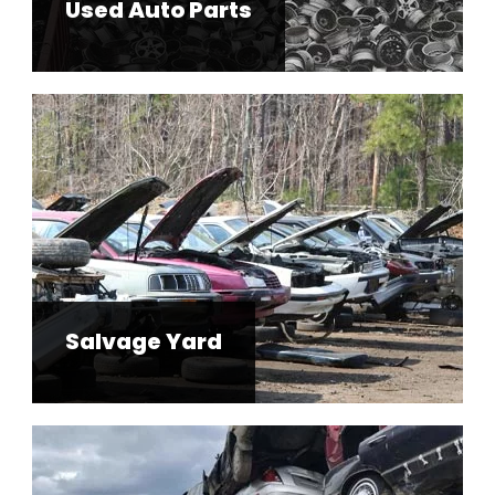
Used Auto Parts
Salvage Yard