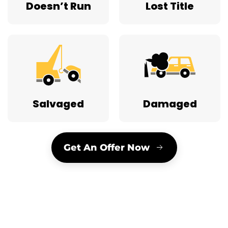
Doesn’t Run
Lost Title
Salvaged
Damaged
Get An Offer Now