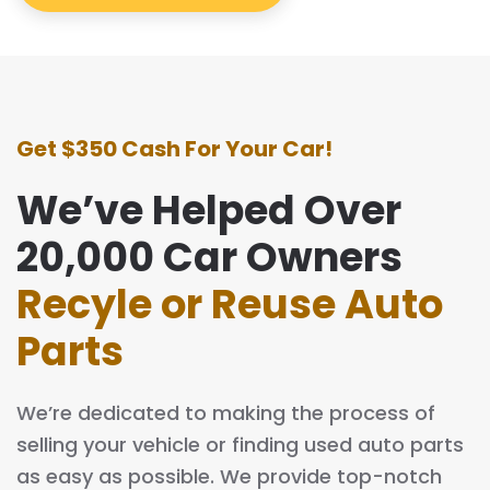
Get $350 Cash For Your Car!
We’ve Helped Over
20,000 Car Owners
Recyle or Reuse Auto
Parts
We’re dedicated to making the process of
selling your vehicle or finding used auto parts
as easy as possible. We provide top-notch