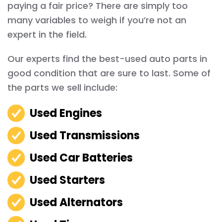
paying a fair price? There are simply too
many variables to weigh if you’re not an
expert in the field.
Our experts find the best-used auto parts in
good condition that are sure to last. Some of
the parts we sell include:
Used Engines
Used Transmissions
Used Car Batteries
Used Starters
Used Alternators