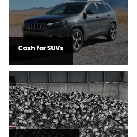
Cash for SUVs