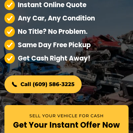
Instant Online Quote
Any Car, Any Condition
No Title? No Problem.
Same Day Free Pickup
Get Cash Right Away!
Call (609) 586-3225
SELL YOUR VEHICLE FOR CASH
Get Your Instant Offer Now