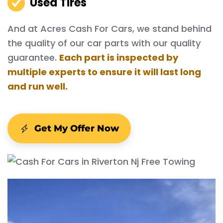
Used Tires
And at Acres Cash For Cars, we stand behind
the quality of our car parts with our quality
guarantee.
Each part is inspected by
multiple experts to ensure it will last long
and run well.
Get My Offer Now