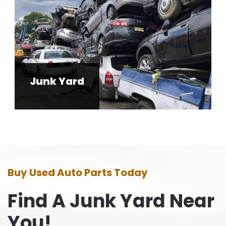
Junk Yard
Buy Used Auto Parts Today
Find A Junk Yard Near
You!