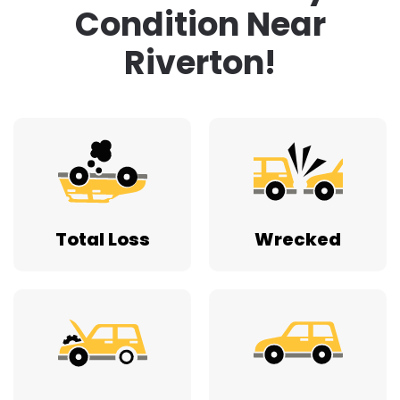
Condition Near
Riverton!
Total Loss
Wrecked