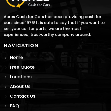
Acres Cash for Cars has been providing cash for
cars since 1976! It is safe to say that if you want to
sell your car for parts, we are the most
experienced, trustworthy company around.
NAVIGATION
Home
Free Quote
Locations
About Us
Contact Us
FAQ