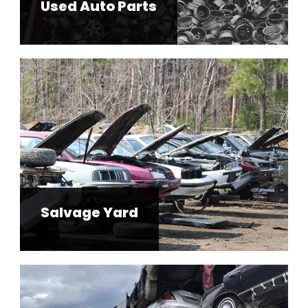
Used Auto Parts
Salvage Yard