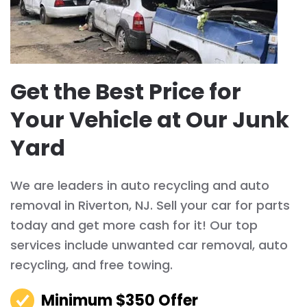
Get the Best Price for
Your Vehicle at Our Junk
Yard
We are leaders in auto recycling and auto
removal in Riverton, NJ. Sell your car for parts
today and get more cash for it! Our top
services include unwanted car removal, auto
recycling, and free towing.
Minimum $350 Offer