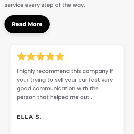
service every step of the way.
Read More
I highly recommend this company if
your trying to sell your car fast very
good communication with the
person that helped me out .
ELLA S.