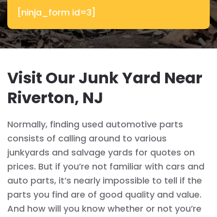
[ninja_form id=3]
Visit Our Junk Yard Near
Riverton, NJ
Normally, finding used automotive parts
consists of calling around to various
junkyards and salvage yards for quotes on
prices. But if you’re not familiar with cars and
auto parts, it’s nearly impossible to tell if the
parts you find are of good quality and value.
And how will you know whether or not you’re