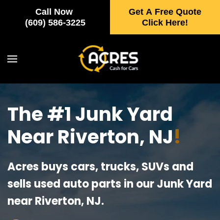
Call Now
Get A Free Quote
Skip to main content
(609) 586-3225
Click Here!
The #1 Junk Yard
Near Riverton, NJ
!
Acres buys cars, trucks, SUVs and
sells used auto parts in our Junk Yard
near Riverton, NJ.