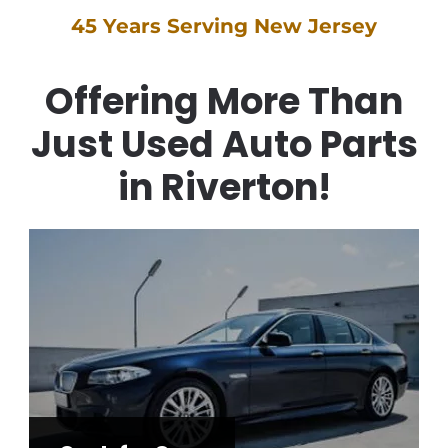
45 Years Serving New Jersey
Offering More Than
Just Used Auto Parts
in Riverton!