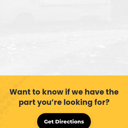
Want to know if we have the
part you’re looking for?
Get Directions