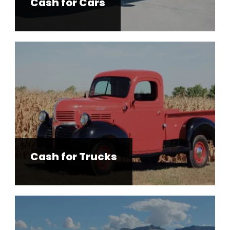
Cash for Cars
Cash for Trucks