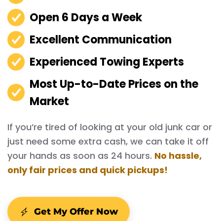
Open 6 Days a Week
Excellent Communication
Experienced Towing Experts
Most Up-to-Date Prices on the
Market
If you’re tired of looking at your old junk car or
just need some extra cash, we can take it off
your hands as soon as 24 hours.
No hassle,
only fair prices and quick pickups!
Get My Offer Now