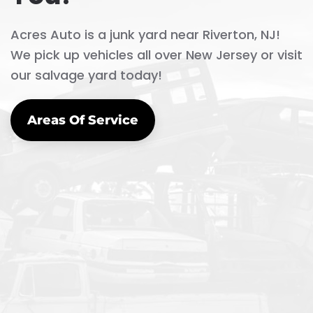
Acres Auto is a junk yard near Riverton, NJ!
We pick up vehicles all over New Jersey or visit
our salvage yard today!
Areas Of Service