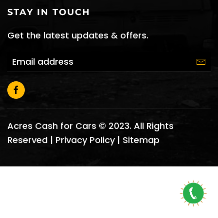
STAY IN TOUCH
Get the latest updates & offers.
Acres Cash for Cars © 2023. All Rights
Reserved |
Privacy Policy
|
Sitemap