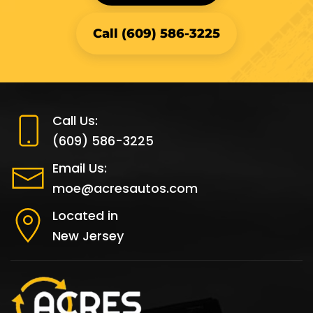
Call (609) 586-3225
Call Us:
(609) 586-3225
Email Us:
moe@acresautos.com
Located in
New Jersey