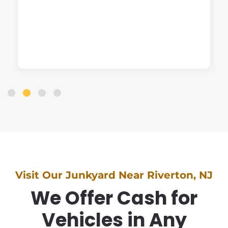
Visit Our Junkyard Near Riverton, NJ
We Offer Cash for
Vehicles in Any