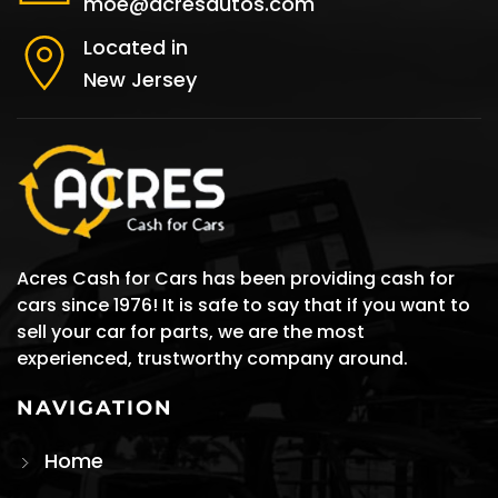
moe@acresautos.com
Located in
New Jersey
Acres Cash for Cars has been providing cash for
cars since 1976! It is safe to say that if you want to
sell your car for parts, we are the most
experienced, trustworthy company around.
NAVIGATION
Home