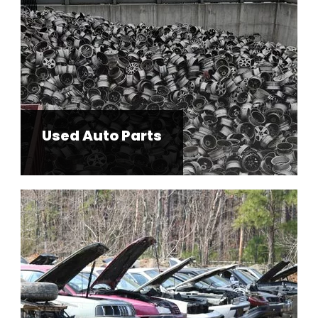
Used Auto Parts