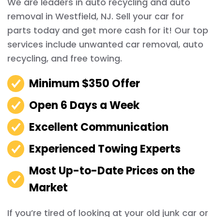
We are leaders in auto recycling and auto
removal in Westfield, NJ. Sell your car for
parts today and get more cash for it! Our top
services include unwanted car removal, auto
recycling, and free towing.
Minimum $350 Offer
Open 6 Days a Week
Excellent Communication
Experienced Towing Experts
Most Up-to-Date Prices on the
Market
If you’re tired of looking at your old junk car or