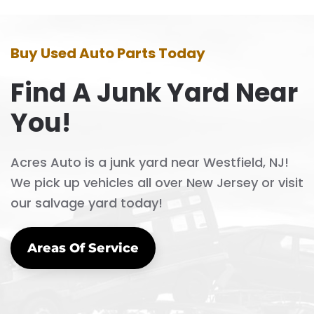
Buy Used Auto Parts Today
Find A Junk Yard Near
You!
Acres Auto is a junk yard near Westfield, NJ!
We pick up vehicles all over New Jersey or visit
our salvage yard today!
Areas Of Service