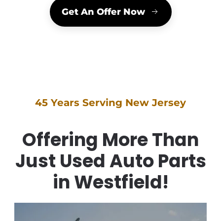
Get An Offer Now
45 Years Serving New Jersey
Offering More Than
Just Used Auto Parts
in Westfield!