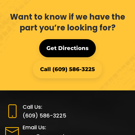
Want to know if we have the
part you’re looking for?
Get Directions
Call (609) 586-3225
Call Us:
(609) 586-3225
Email Us: