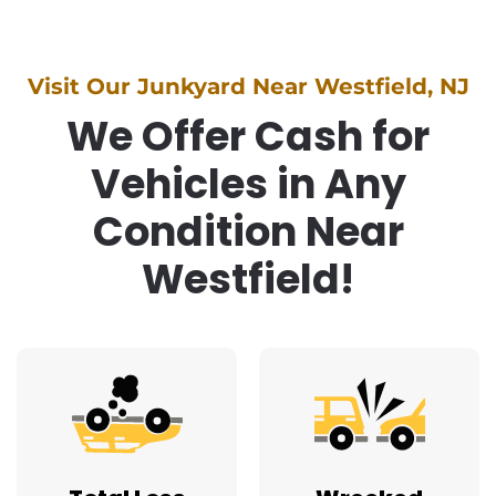
Visit Our Junkyard Near Westfield, NJ
We Offer Cash for
Vehicles in Any
Condition Near
Westfield!