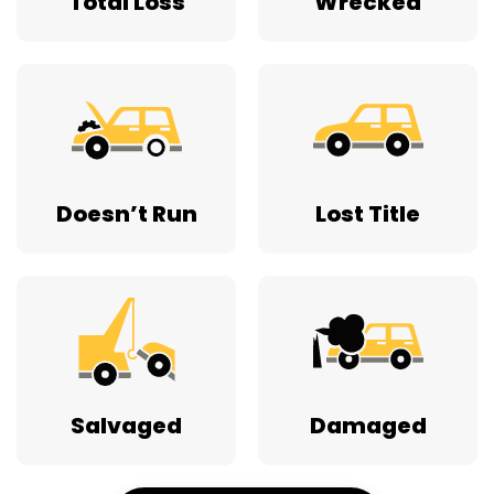
Total Loss
Wrecked
Doesn’t Run
Lost Title
Salvaged
Damaged