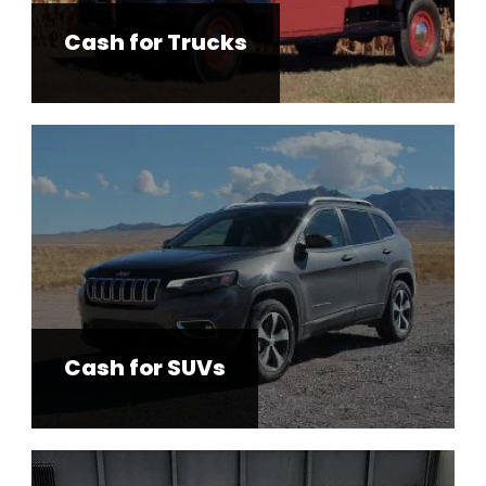
Cash for Trucks
Cash for SUVs