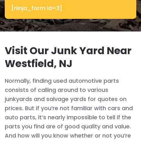
[ninja_form id=3]
Visit Our Junk Yard Near
Westfield, NJ
Normally, finding used automotive parts
consists of calling around to various
junkyards and salvage yards for quotes on
prices. But if you’re not familiar with cars and
auto parts, it’s nearly impossible to tell if the
parts you find are of good quality and value.
And how will you know whether or not you’re