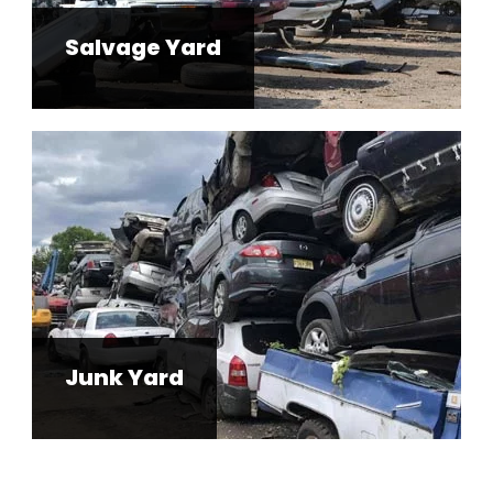
Salvage Yard
Junk Yard