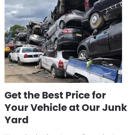
Get the Best Price for
Your Vehicle at Our Junk
Yard