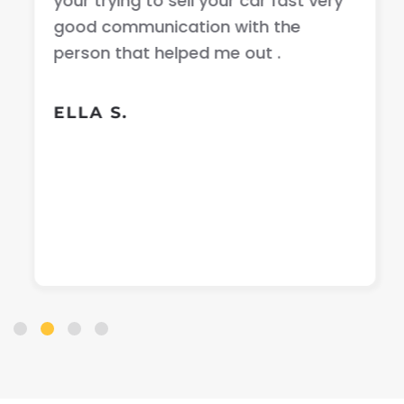
your trying to sell your car fast very
good communication with the
person that helped me out .
ELLA S.