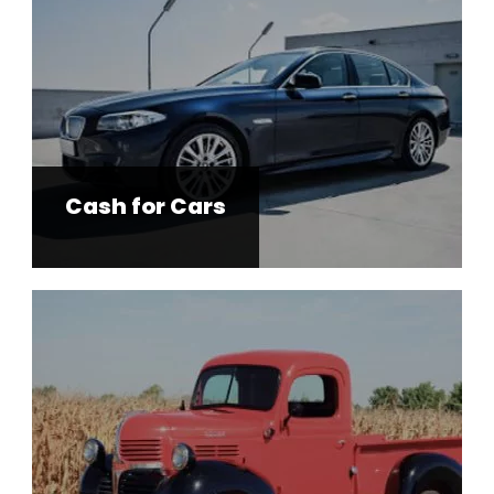
Cash for Cars