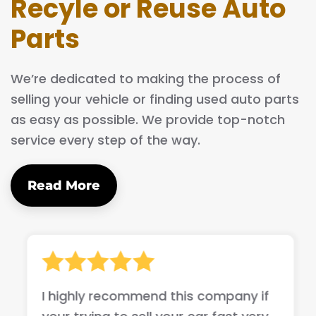
Recyle or Reuse Auto
Parts
We’re dedicated to making the process of
selling your vehicle or finding used auto parts
as easy as possible. We provide top-notch
service every step of the way.
Read More
I highly recommend this company if