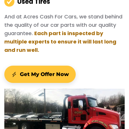
Used Tires
And at Acres Cash For Cars, we stand behind
the quality of our car parts with our quality
guarantee.
Each part is inspected by
multiple experts to ensure it will last long
and run well.
Get My Offer Now