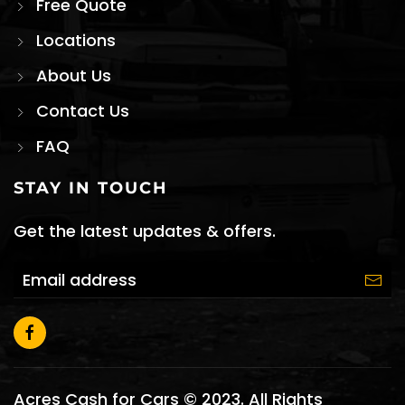
Free Quote
Locations
About Us
Contact Us
FAQ
STAY IN TOUCH
Get the latest updates & offers.
Acres Cash for Cars © 2023. All Rights