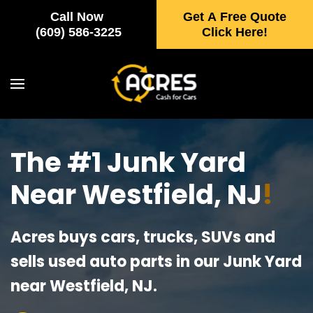
Call Now
Get A Free Quote
Skip to main content
(609) 586-3225
Click Here!
The #1 Junk Yard
Near Westfield, NJ
!
Acres buys cars, trucks, SUVs and
sells used auto parts in our Junk Yard
near Westfield, NJ.