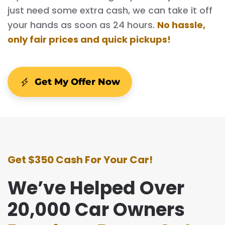
just need some extra cash, we can take it off
your hands as soon as 24 hours.
No hassle,
only fair prices and quick pickups!
Get My Offer Now
Get $350 Cash For Your Car!
We’ve Helped Over
20,000 Car Owners