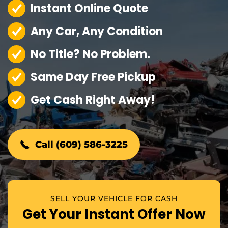
Instant Online Quote
Any Car, Any Condition
No Title? No Problem.
Same Day Free Pickup
Get Cash Right Away!
Call (609) 586-3225
SELL YOUR VEHICLE FOR CASH
Get Your Instant Offer Now