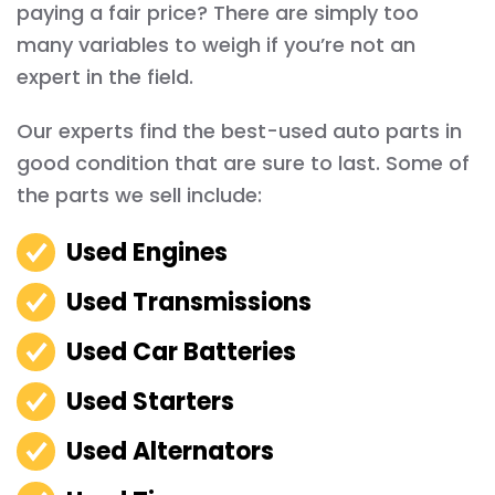
paying a fair price? There are simply too
many variables to weigh if you’re not an
expert in the field.
Our experts find the best-used auto parts in
good condition that are sure to last. Some of
the parts we sell include:
Used Engines
Used Transmissions
Used Car Batteries
Used Starters
Used Alternators