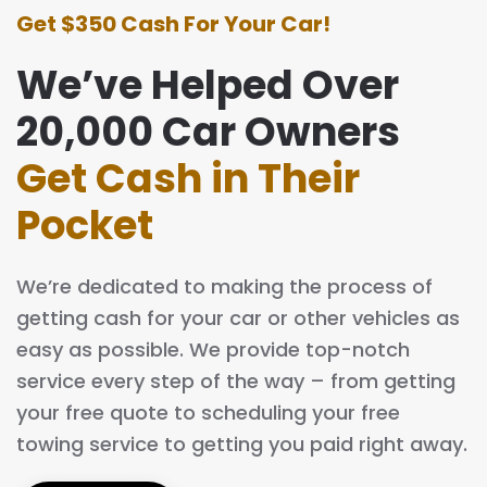
Get $350 Cash For Your Car!
We’ve Helped Over
20,000 Car Owners
Get Cash in Their
Pocket
We’re dedicated to making the process of
getting cash for your car or other vehicles as
easy as possible. We provide top-notch
service every step of the way – from getting
your free quote to scheduling your free
towing service to getting you paid right away.