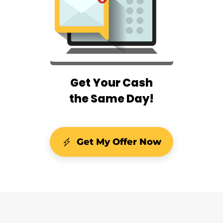
Get Your Cash
the Same Day!
Get My Offer Now