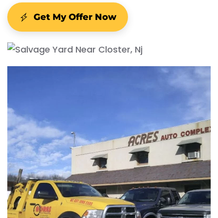
Get My Offer Now