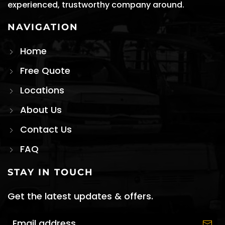
experienced, trustworthy company around.
NAVIGATION
Home
Free Quote
Locations
About Us
Contact Us
FAQ
STAY IN TOUCH
Get the latest updates & offers.