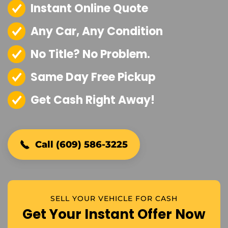
Instant Online Quote
Any Car, Any Condition
No Title? No Problem.
Same Day Free Pickup
Get Cash Right Away!
Call (609) 586-3225
SELL YOUR VEHICLE FOR CASH
Get Your Instant Offer Now