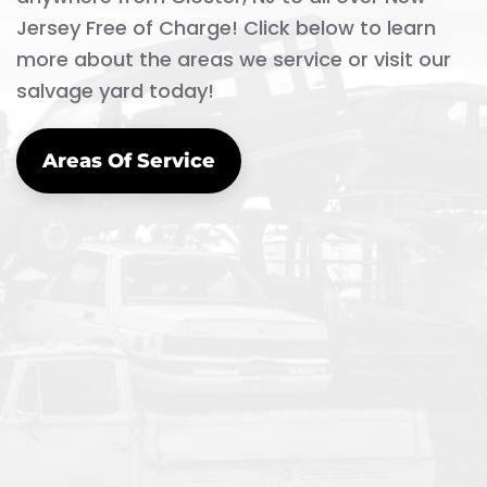
Jersey Free of Charge! Click below to learn
more about the areas we service or visit our
salvage yard today!
Areas Of Service