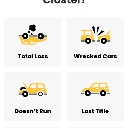
Total Loss
Wrecked Cars
Doesn’t Run
Lost Title