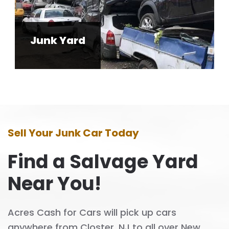
Junk Yard
Sell Your Junk Car Today
Find a Salvage Yard
Near You!
Acres Cash for Cars will pick up cars
anywhere from Closter, NJ to all over New