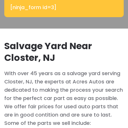
[ninja_form id=3]
Salvage Yard Near
Closter, NJ
With over 45 years as a salvage yard serving
Closter, NJ, the experts at Acres Autos are
dedicated to making the process your search
for the perfect car part as easy as possible.
We offer fair prices for used auto parts that
are in good contition and are sure to last.
Some of the parts we sell include: