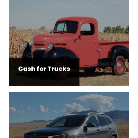
Cash for Trucks