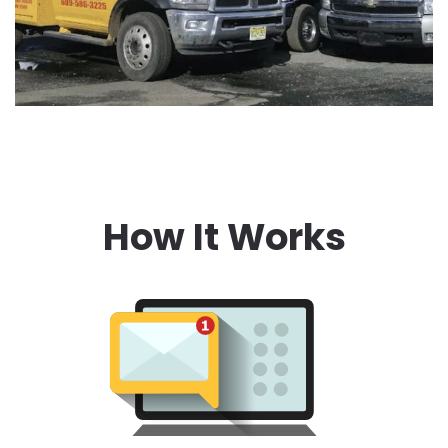
How It Works