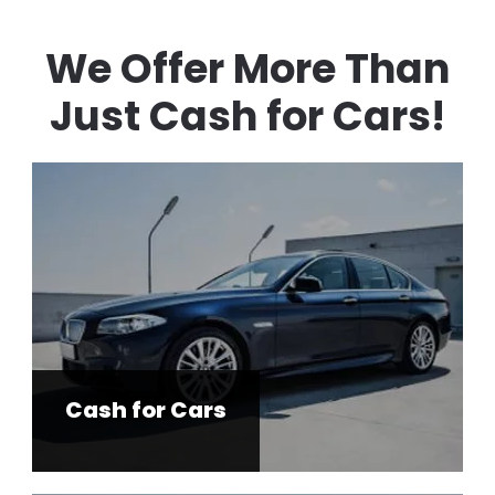
We Offer More Than
Just Cash for Cars!
Cash for Cars