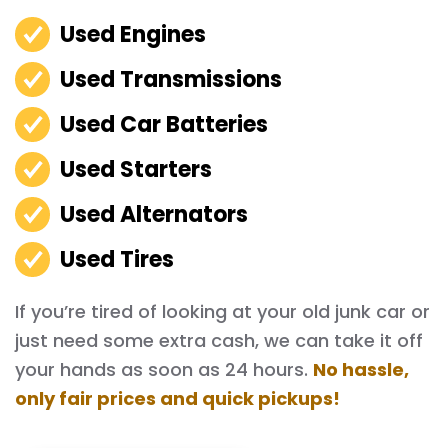
Used Engines
Used Transmissions
Used Car Batteries
Used Starters
Used Alternators
Used Tires
If you’re tired of looking at your old junk car or
just need some extra cash, we can take it off
your hands as soon as 24 hours.
No hassle,
only fair prices and quick pickups!