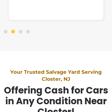
Your Trusted Salvage Yard Serving
Closter, NJ
Offering Cash for Cars
in Any Condition Near
Closter!