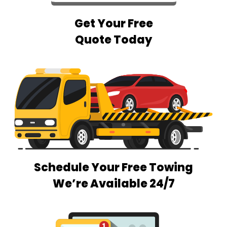
Get Your Free
Quote Today
Schedule Your Free Towing
We’re Available 24/7