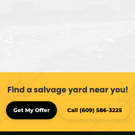
Find a salvage yard near you!
Get My Offer
Call (609) 586-3225