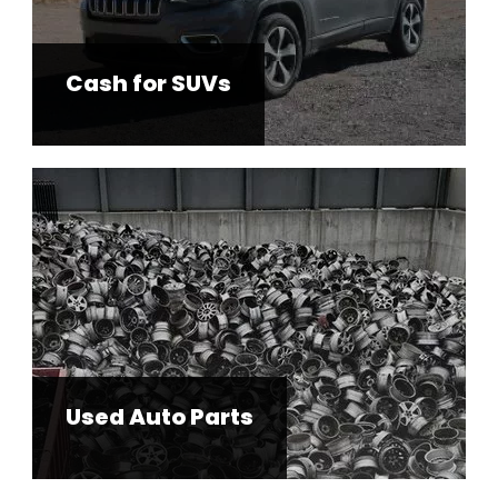
Cash for SUVs
Used Auto Parts