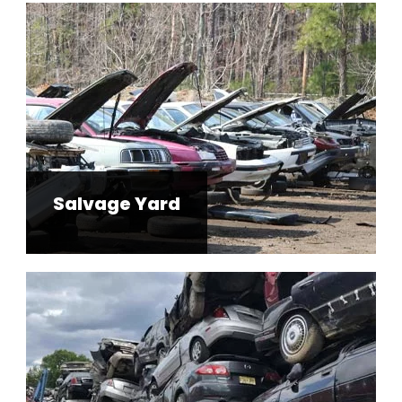
Salvage Yard