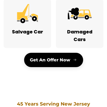
Salvage Car
Damaged
Cars
Get An Offer Now
45 Years Serving New Jersey