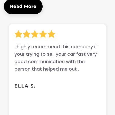
Read More
I highly recommend this company if
your trying to sell your car fast very
good communication with the
person that helped me out .
ELLA S.