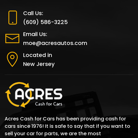
Call Us:
(609) 586-3225
Email Us:
moe@acresautos.com
Located in
New Jersey
Acres Cash for Cars has been providing cash for
cars since 1976! It is safe to say that if you want to
sell your car for parts, we are the most