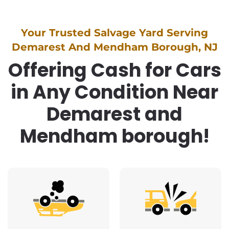
Your Trusted Salvage Yard Serving
Demarest And Mendham Borough, NJ
Offering Cash for Cars
in Any Condition Near
Demarest and
Mendham borough!