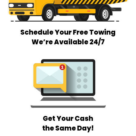
Schedule Your Free Towing
We’re Available 24/7
Get Your Cash
the Same Day!