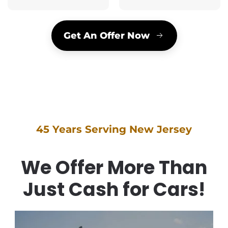
Get An Offer Now
45 Years Serving New Jersey
We Offer More Than
Just Cash for Cars!