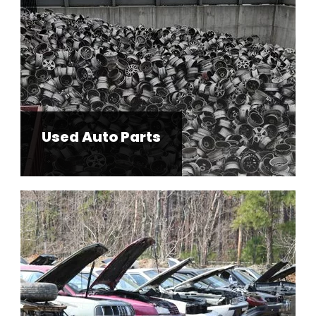
Used Auto Parts