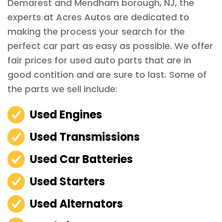
Demarest and Mendham borough, NJ, the
experts at Acres Autos are dedicated to
making the process your search for the
perfect car part as easy as possible. We offer
fair prices for used auto parts that are in
good contition and are sure to last. Some of
the parts we sell include:
Used Engines
Used Transmissions
Used Car Batteries
Used Starters
Used Alternators