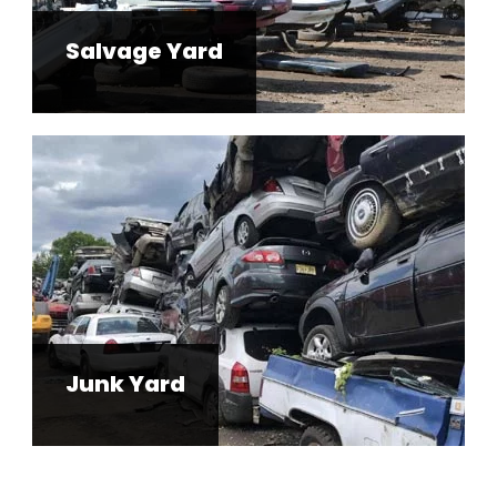
Salvage Yard
Junk Yard