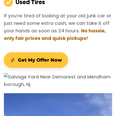
Used Tires
If you’re tired of looking at your old junk car or
just need some extra cash, we can take it off
your hands as soon as 24 hours.
No hassle,
only fair prices and quick pickups!
Get My Offer Now