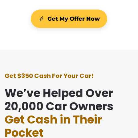
Get My Offer Now
Get $350 Cash For Your Car!
We’ve Helped Over
20,000 Car Owners
Get Cash in Their
Pocket