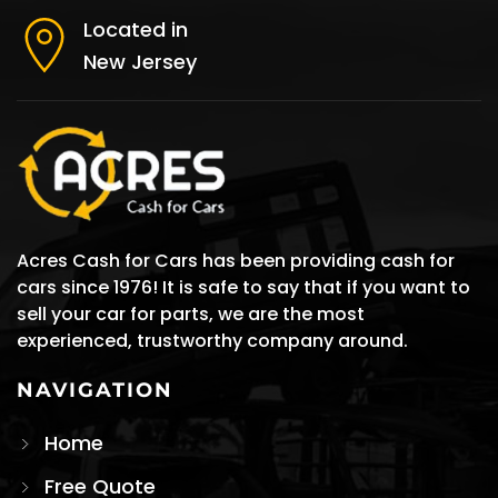
Located in
New Jersey
Acres Cash for Cars has been providing cash for
cars since 1976! It is safe to say that if you want to
sell your car for parts, we are the most
experienced, trustworthy company around.
NAVIGATION
Home
Free Quote