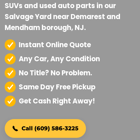
SUVs and used auto parts in our
Salvage Yard near Demarest and
Mendham borough, NJ.
Instant Online Quote
Any Car, Any Condition
No Title? No Problem.
Same Day Free Pickup
Get Cash Right Away!
Call (609) 586-3225