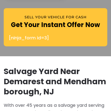
SELL YOUR VEHICLE FOR CASH
Get Your Instant Offer Now
[ninja_form id=3]
Salvage Yard Near
Demarest and Mendham
borough, NJ
With over 45 years as a salvage yard serving