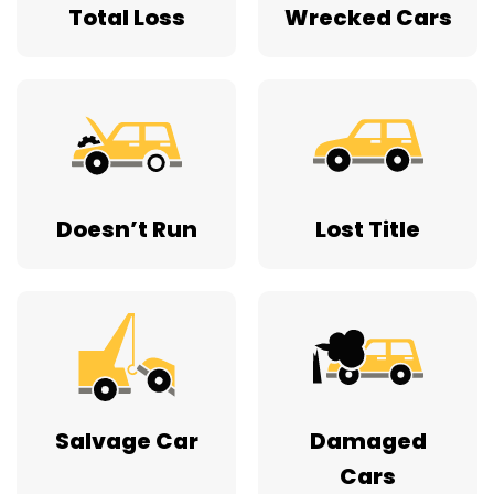
Total Loss
Wrecked Cars
Doesn’t Run
Lost Title
Salvage Car
Damaged
Cars