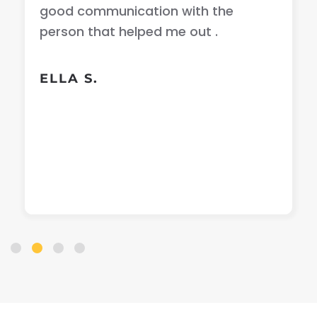
good communication with the
person that helped me out .
ELLA S.