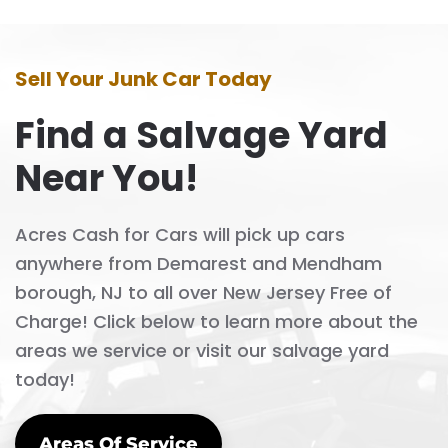
Sell Your Junk Car Today
Find a Salvage Yard
Near You!
Acres Cash for Cars will pick up cars
anywhere from Demarest and Mendham
borough, NJ to all over New Jersey Free of
Charge! Click below to learn more about the
areas we service or visit our salvage yard
today!
Areas Of Service