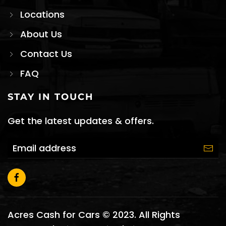
Locations
About Us
Contact Us
FAQ
STAY IN TOUCH
Get the latest updates & offers.
Acres Cash for Cars © 2023. All Rights