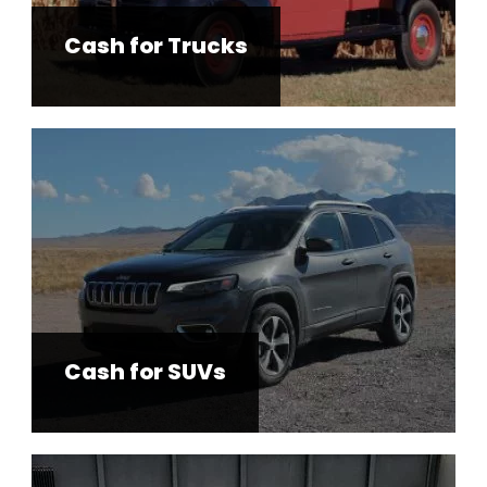
Cash for Trucks
Cash for SUVs