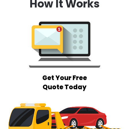
How It Works
Get Your Free
Quote Today