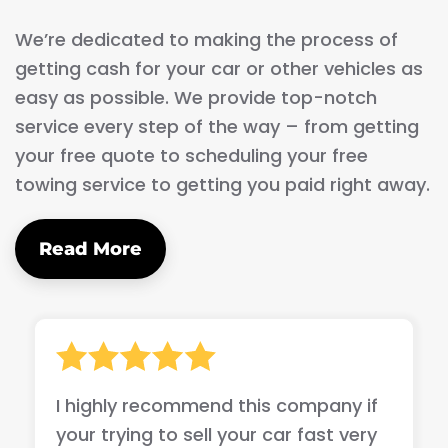
We’re dedicated to making the process of
getting cash for your car or other vehicles as
easy as possible. We provide top-notch
service every step of the way – from getting
your free quote to scheduling your free
towing service to getting you paid right away.
Read More
I highly recommend this company if
your trying to sell your car fast very