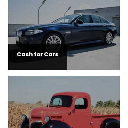
Cash for Cars