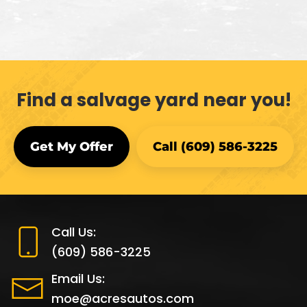
Find a salvage yard near you!
Get My Offer
Call (609) 586-3225
Call Us:
(609) 586-3225
Email Us:
moe@acresautos.com