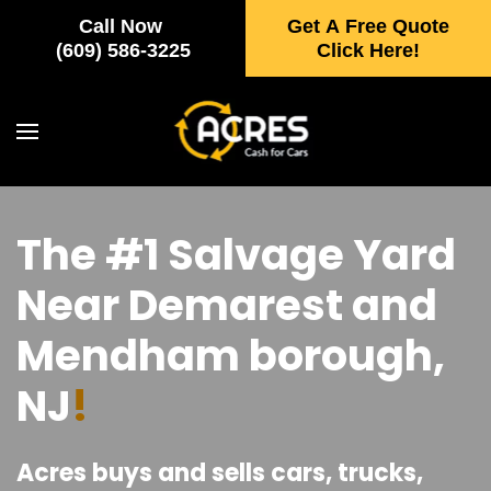
Call Now
Get A Free Quote
Skip to main content
(609) 586-3225
Click Here!
The #1 Salvage Yard
Near Demarest and
Mendham borough,
NJ
!
Acres buys and sells cars, trucks,