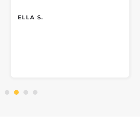
ELLA S.