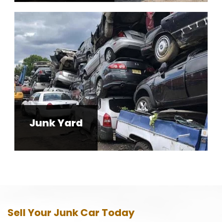
Junk Yard
Sell Your Junk Car Today