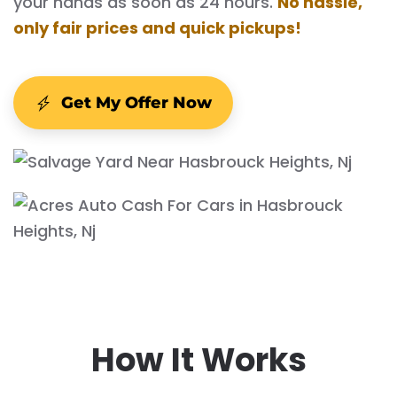
your hands as soon as 24 hours.
No hassle,
only fair prices and quick pickups!
Get My Offer Now
How It Works