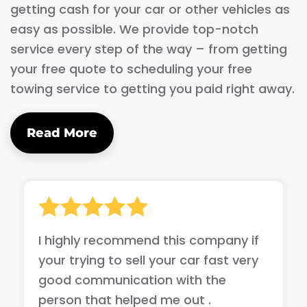
getting cash for your car or other vehicles as
easy as possible. We provide top-notch
service every step of the way – from getting
your free quote to scheduling your free
towing service to getting you paid right away.
Read More
I highly recommend this company if
your trying to sell your car fast very
good communication with the
person that helped me out .