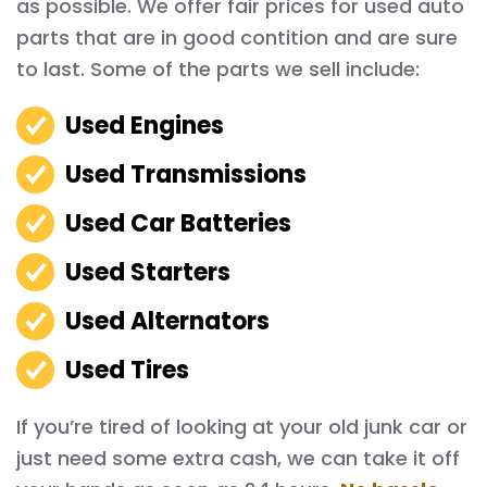
as possible. We offer fair prices for used auto
parts that are in good contition and are sure
to last. Some of the parts we sell include:
Used Engines
Used Transmissions
Used Car Batteries
Used Starters
Used Alternators
Used Tires
If you’re tired of looking at your old junk car or
just need some extra cash, we can take it off