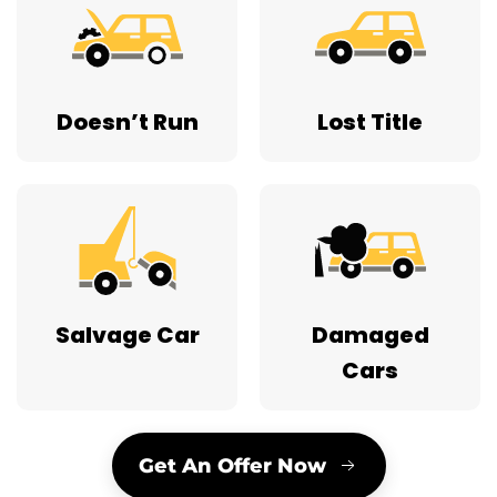
Doesn’t Run
Lost Title
Salvage Car
Damaged
Cars
Get An Offer Now