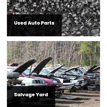
Used Auto Parts
Salvage Yard