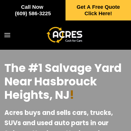
Call Now
Get A Free Quote
Skip to main content
(609) 586-3225
Click Here!
The #1 Salvage Yard
Near Hasbrouck
Heights, NJ
!
Acres buys and sells cars, trucks,
SUVs and used auto parts in our