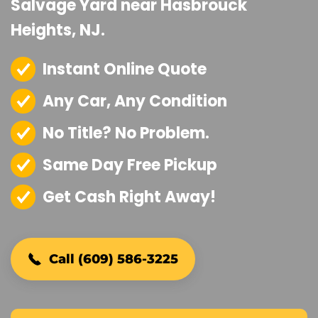
Salvage Yard near Hasbrouck
Heights, NJ.
Instant Online Quote
Any Car, Any Condition
No Title? No Problem.
Same Day Free Pickup
Get Cash Right Away!
Call (609) 586-3225