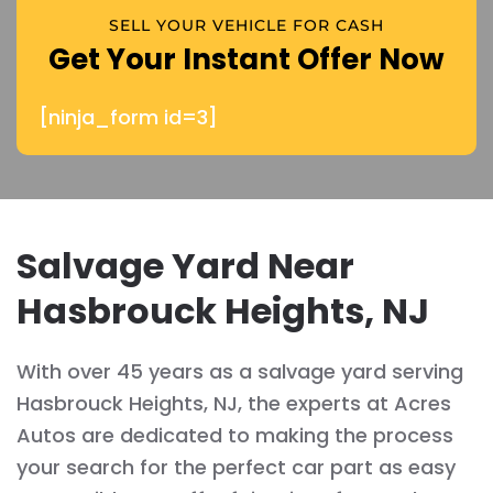
SELL YOUR VEHICLE FOR CASH
Get Your Instant Offer Now
[ninja_form id=3]
Salvage Yard Near
Hasbrouck Heights, NJ
With over 45 years as a salvage yard serving
Hasbrouck Heights, NJ, the experts at Acres
Autos are dedicated to making the process
your search for the perfect car part as easy