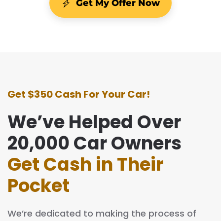
Get My Offer Now
Get $350 Cash For Your Car!
We’ve Helped Over
20,000 Car Owners
Get Cash in Their
Pocket
We’re dedicated to making the process of