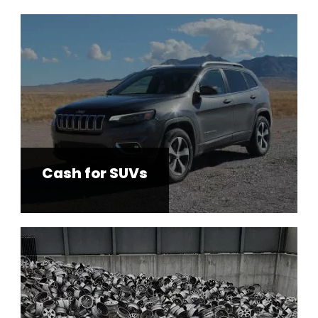
Cash for SUVs