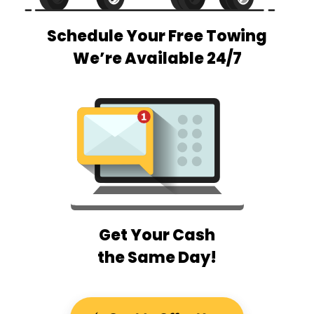
Schedule Your Free Towing
We’re Available 24/7
Get Your Cash
the Same Day!