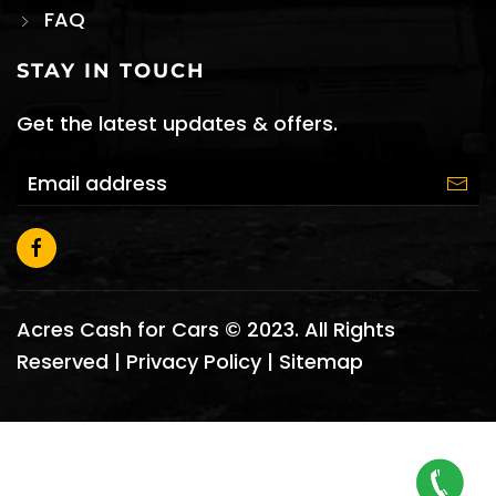
FAQ
STAY IN TOUCH
Get the latest updates & offers.
Acres Cash for Cars © 2023. All Rights
Reserved |
Privacy Policy
|
Sitemap