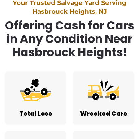
Your Trusted Salvage Yard Serving
Hasbrouck Heights, NJ
Offering Cash for Cars
in Any Condition Near
Hasbrouck Heights!
Total Loss
Wrecked Cars