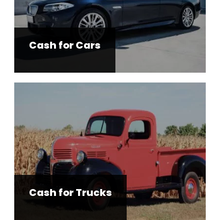
Cash for Cars
Cash for Trucks