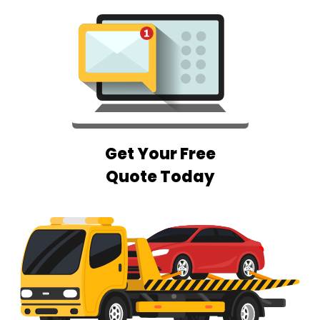
Get Your Free
Quote Today