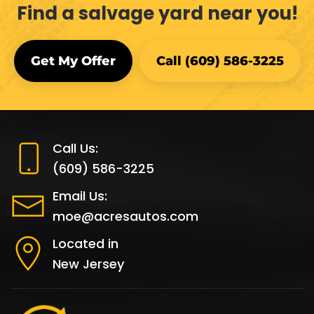
Find a salvage yard near you!
Get My Offer
Call (609) 586-3225
Call Us:
(609) 586-3225
Email Us:
moe@acresautos.com
Located in
New Jersey