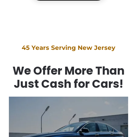
45 Years Serving New Jersey
We Offer More Than
Just Cash for Cars!