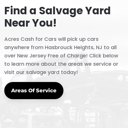
Find a Salvage Yard
Near You!
Acres Cash for Cars will pick up cars
anywhere from Hasbrouck Heights, NJ to all
over New Jersey Free of Charge! Click below
to learn more about the areas we service or
visit our salvage yard today!
Areas Of Service