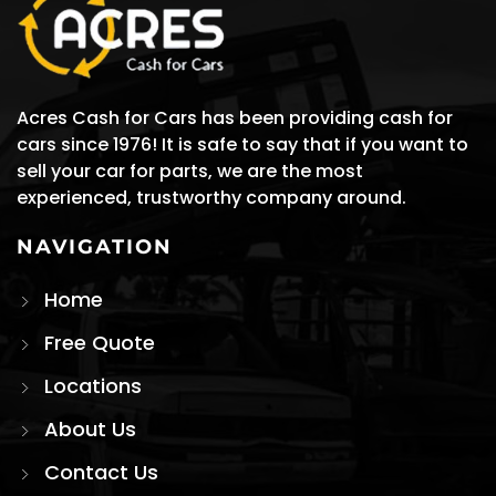
Acres Cash for Cars has been providing cash for
cars since 1976! It is safe to say that if you want to
sell your car for parts, we are the most
experienced, trustworthy company around.
NAVIGATION
Home
Free Quote
Locations
About Us
Contact Us