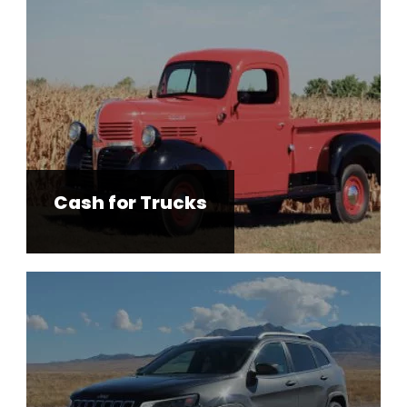
Cash for Trucks