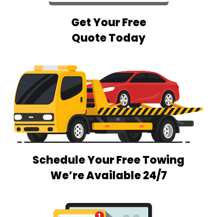
Get Your Free
Quote Today
Schedule Your Free Towing
We’re Available 24/7