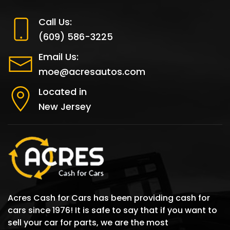
Call Us:
(609) 586-3225
Email Us:
moe@acresautos.com
Located in
New Jersey
Acres Cash for Cars has been providing cash for
cars since 1976! It is safe to say that if you want to
sell your car for parts, we are the most