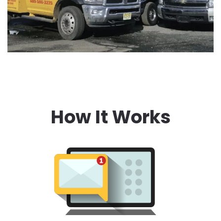
How It Works