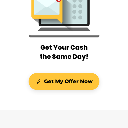
Get Your Cash
the Same Day!
Get My Offer Now