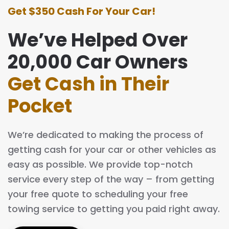
Get $350 Cash For Your Car!
We’ve Helped Over
20,000 Car Owners
Get Cash in Their
Pocket
We’re dedicated to making the process of
getting cash for your car or other vehicles as
easy as possible. We provide top-notch
service every step of the way – from getting
your free quote to scheduling your free
towing service to getting you paid right away.