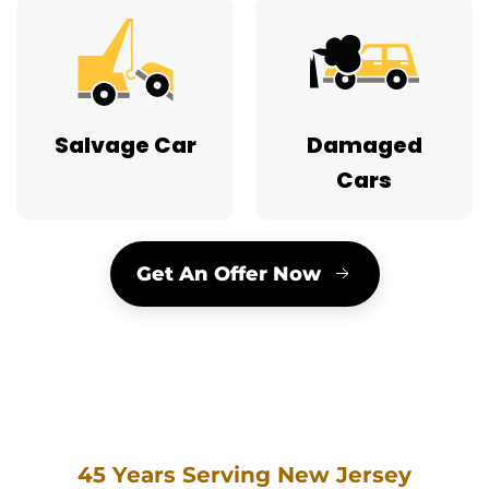
Salvage Car
Damaged
Cars
Get An Offer Now
45 Years Serving New Jersey