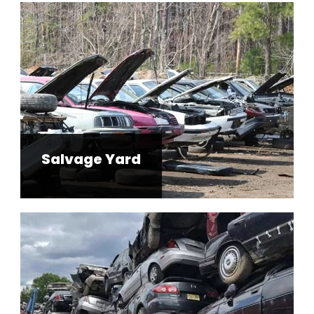
Salvage Yard