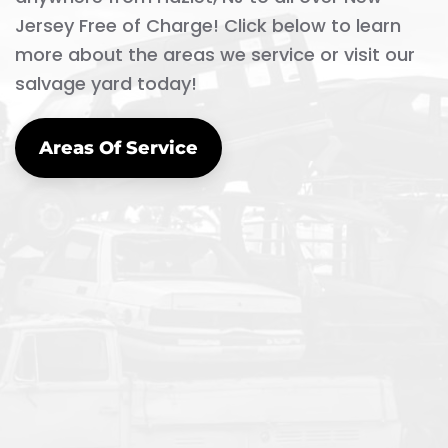
Jersey Free of Charge! Click below to learn
more about the areas we service or visit our
salvage yard today!
Areas Of Service