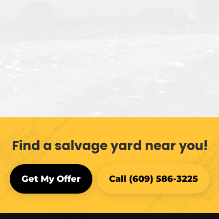
Find a salvage yard near you!
Get My Offer
Call (609) 586-3225