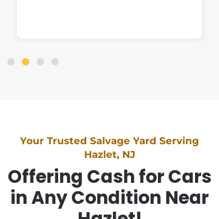
Your Trusted Salvage Yard Serving
Hazlet, NJ
Offering Cash for Cars
in Any Condition Near
Hazlet!