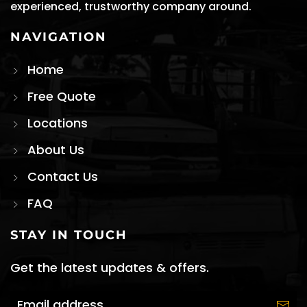
experienced, trustworthy company around.
NAVIGATION
Home
Free Quote
Locations
About Us
Contact Us
FAQ
STAY IN TOUCH
Get the latest updates & offers.