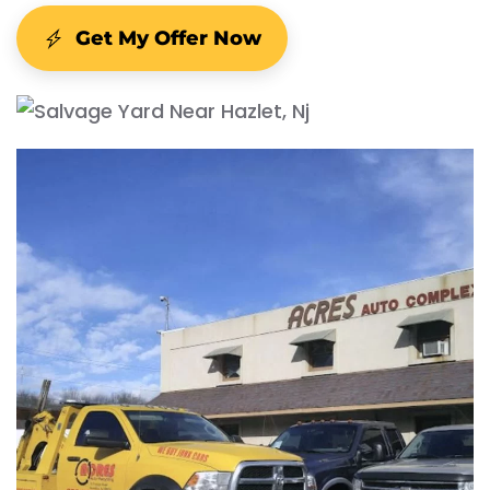
Get My Offer Now