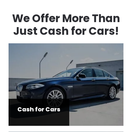
We Offer More Than
Just Cash for Cars!
Cash for Cars