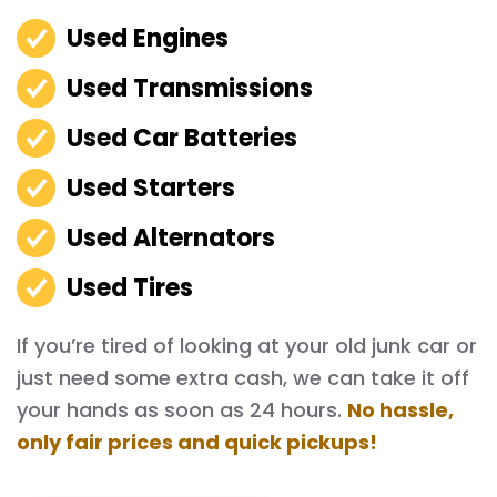
Used Engines
Used Transmissions
Used Car Batteries
Used Starters
Used Alternators
Used Tires
If you’re tired of looking at your old junk car or
just need some extra cash, we can take it off
your hands as soon as 24 hours.
No hassle,
only fair prices and quick pickups!