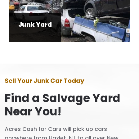
Junk Yard
Sell Your Junk Car Today
Find a Salvage Yard
Near You!
Acres Cash for Cars will pick up cars
anywhere from Hazlet, NJ to all over New