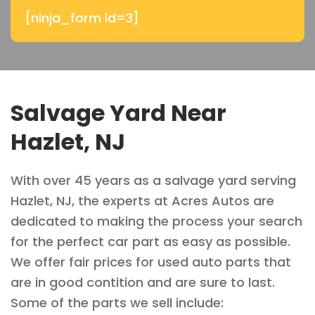
[ninja_form id=3]
Salvage Yard Near
Hazlet, NJ
With over 45 years as a salvage yard serving
Hazlet, NJ, the experts at Acres Autos are
dedicated to making the process your search
for the perfect car part as easy as possible.
We offer fair prices for used auto parts that
are in good contition and are sure to last.
Some of the parts we sell include: