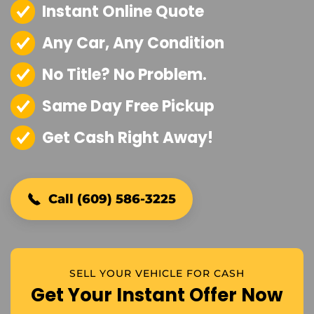
Instant Online Quote
Any Car, Any Condition
No Title? No Problem.
Same Day Free Pickup
Get Cash Right Away!
Call (609) 586-3225
SELL YOUR VEHICLE FOR CASH
Get Your Instant Offer Now