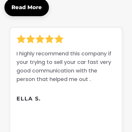
Read More
I highly recommend this company if
your trying to sell your car fast very
good communication with the
person that helped me out .
ELLA S.