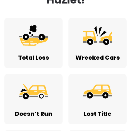
Total Loss
Wrecked Cars
Doesn’t Run
Lost Title