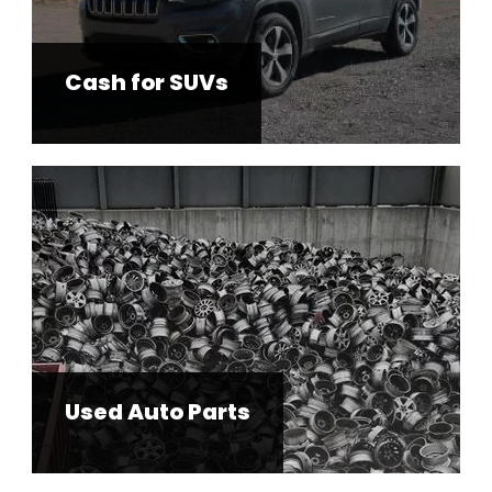
Cash for SUVs
Used Auto Parts