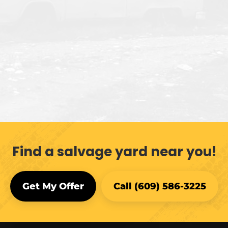
Find a salvage yard near you!
Get My Offer
Call (609) 586-3225