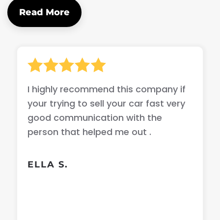
Read More
I highly recommend this company if
your trying to sell your car fast very
good communication with the
person that helped me out .
ELLA S.