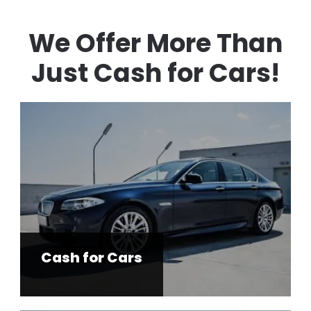
We Offer More Than
Just Cash for Cars!
Cash for Cars