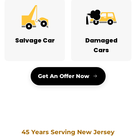
Salvage Car
Damaged
Cars
Get An Offer Now
45 Years Serving New Jersey