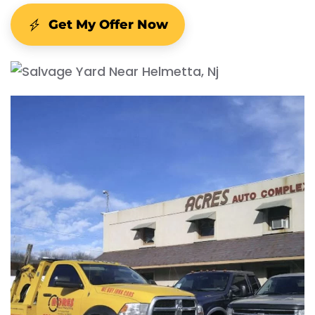
Get My Offer Now