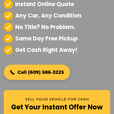
Instant Online Quote
Any Car, Any Condition
No Title? No Problem.
Same Day Free Pickup
Get Cash Right Away!
Call (609) 586-3225
SELL YOUR VEHICLE FOR CASH
Get Your Instant Offer Now