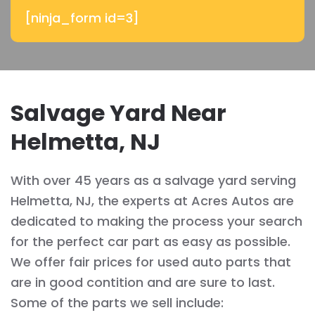
[ninja_form id=3]
Salvage Yard Near
Helmetta, NJ
With over 45 years as a salvage yard serving
Helmetta, NJ, the experts at Acres Autos are
dedicated to making the process your search
for the perfect car part as easy as possible.
We offer fair prices for used auto parts that
are in good contition and are sure to last.
Some of the parts we sell include: