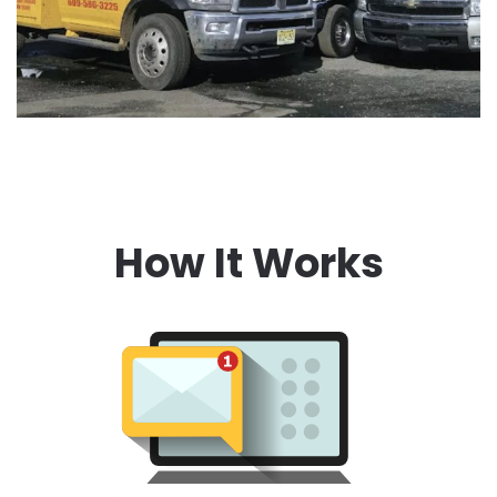
How It Works