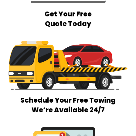
Get Your Free
Quote Today
Schedule Your Free Towing
We’re Available 24/7