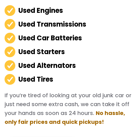
Used Engines
Used Transmissions
Used Car Batteries
Used Starters
Used Alternators
Used Tires
If you’re tired of looking at your old junk car or
just need some extra cash, we can take it off
your hands as soon as 24 hours.
No hassle,
only fair prices and quick pickups!