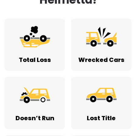
Total Loss
Wrecked Cars
Doesn’t Run
Lost Title