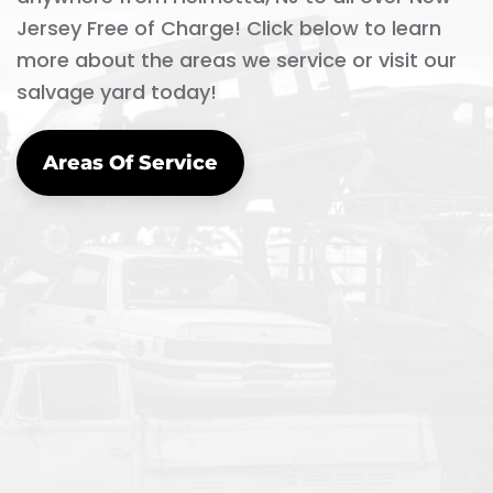
Jersey Free of Charge! Click below to learn
more about the areas we service or visit our
salvage yard today!
Areas Of Service