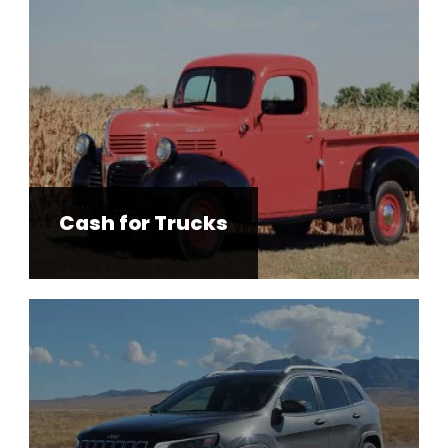
Cash for Trucks