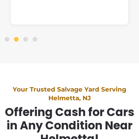
Your Trusted Salvage Yard Serving
Helmetta, NJ
Offering Cash for Cars
in Any Condition Near
Helmetta!