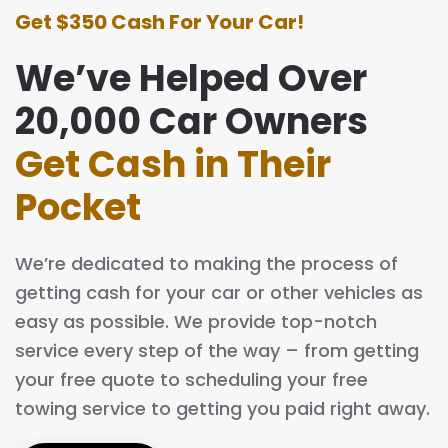
Get $350 Cash For Your Car!
We’ve Helped Over
20,000 Car Owners
Get Cash in Their
Pocket
We’re dedicated to making the process of
getting cash for your car or other vehicles as
easy as possible. We provide top-notch
service every step of the way – from getting
your free quote to scheduling your free
towing service to getting you paid right away.