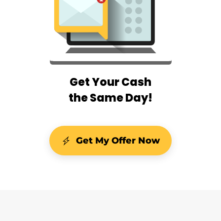
Get Your Cash
the Same Day!
Get My Offer Now