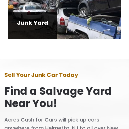
Junk Yard
Sell Your Junk Car Today
Find a Salvage Yard
Near You!
Acres Cash for Cars will pick up cars
anywhere from Helmetta, NJ to all over New