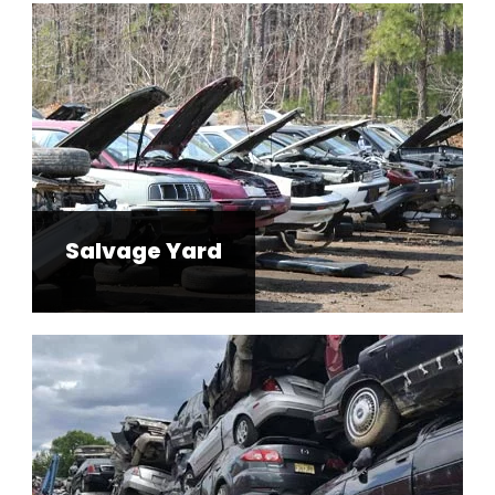
Salvage Yard