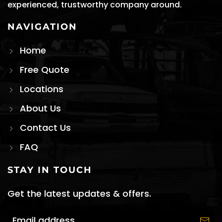
experienced, trustworthy company around.
NAVIGATION
Home
Free Quote
Locations
About Us
Contact Us
FAQ
STAY IN TOUCH
Get the latest updates & offers.