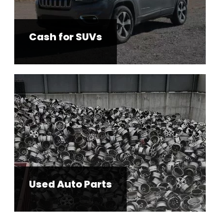
Cash for SUVs
Used Auto Parts