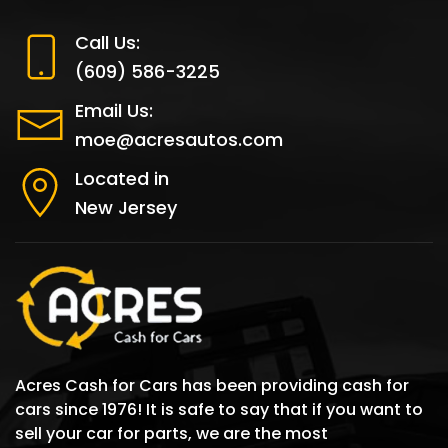
Call Us:
(609) 586-3225
Email Us:
moe@acresautos.com
Located in
New Jersey
Acres Cash for Cars has been providing cash for
cars since 1976! It is safe to say that if you want to
sell your car for parts, we are the most