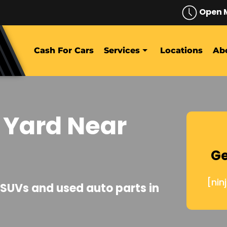
Open 
Cash For Cars
Services
Locations
Ab
 Yard Near
Ge
[nin
, SUVs and used auto parts in