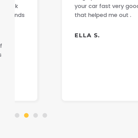
your car fast very good communicati
that helped me out .
ELLA S.
f
s