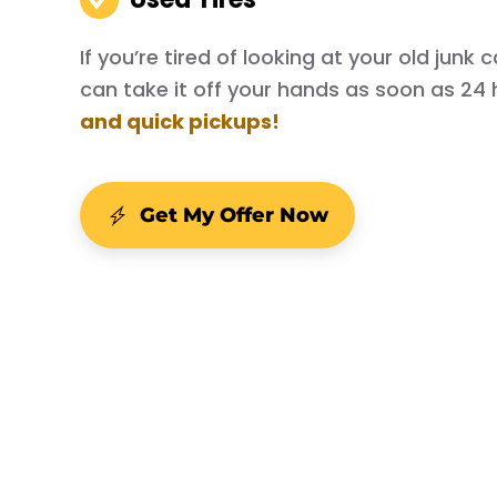
If you’re tired of looking at your old junk
can take it off your hands as soon as 24 
and quick pickups!
Get My Offer Now