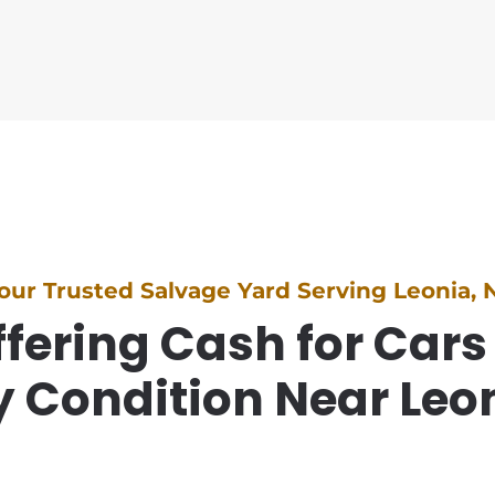
our Trusted Salvage Yard Serving Leonia, 
fering Cash for Cars
 Condition Near Leo