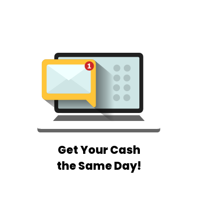
Get Your Cash
the Same Day!