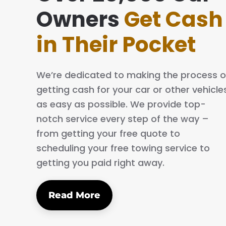
ing simple and easy. The process is quick
Owners
Get Cash
al. I will definitely tell my family and friends
in Their Pocket
We’re dedicated to making the process o
getting cash for your car or other vehicle
as easy as possible. We provide top-
notch service every step of the way –
from getting your free quote to
scheduling your free towing service to
getting you paid right away.
Read More