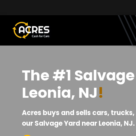
Skip to main content
The #1 Salvage
Leonia, NJ
!
Acres buys and sells cars, trucks
our Salvage Yard near Leonia, NJ.