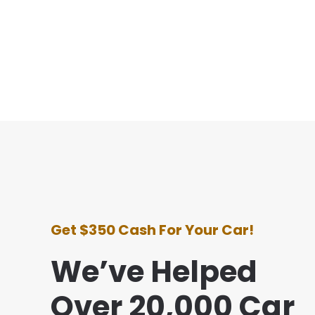
Get $350 Cash For Your Car!
We’ve Helped
Over 20,000 Car
ce with this company was awesome. They