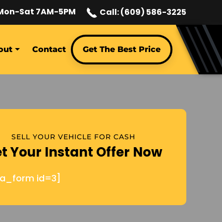
Mon-Sat 7AM-5PM
Call: (609) 586-3225
out
Contact
Get The Best Price
SELL YOUR VEHICLE FOR CASH
t Your Instant Offer Now
ja_form id=3]