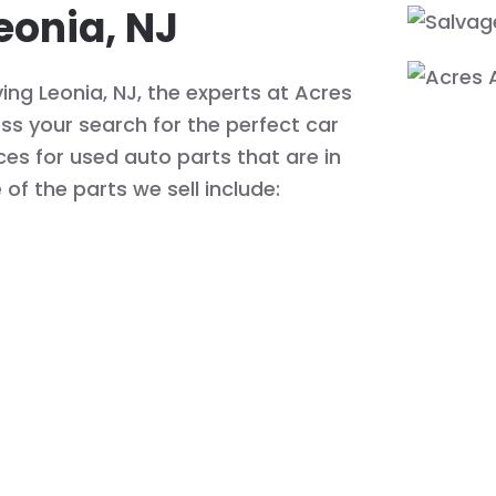
eonia, NJ
ing Leonia, NJ, the experts at Acres
s your search for the perfect car
ices for used auto parts that are in
of the parts we sell include: