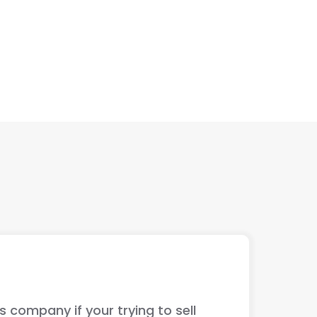
ur trying to sell
The guys ju