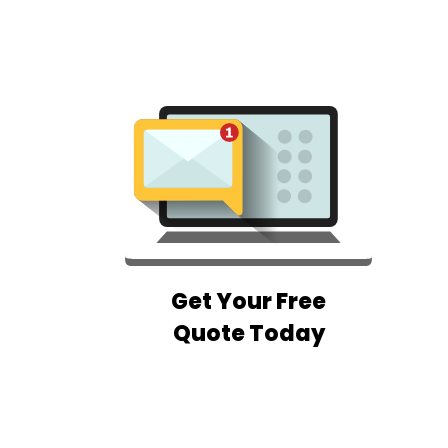
Get Your Free
Quote Today