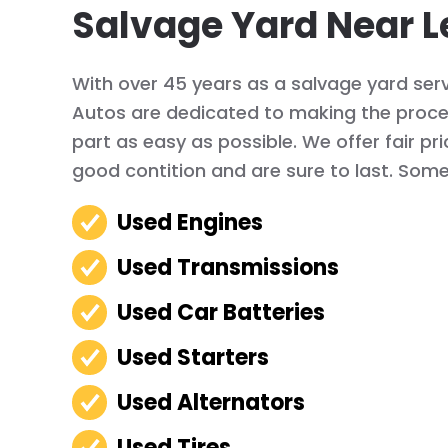
Salvage Yard Near L
With over 45 years as a salvage yard serv
Autos are dedicated to making the proces
part as easy as possible. We offer fair pr
good contition and are sure to last. Some 
Used Engines
Used Transmissions
Used Car Batteries
Used Starters
Used Alternators
Used Tires