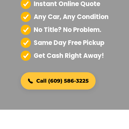
Instant Online Quote
Any Car, Any Condition
No Title? No Problem.
Same Day Free Pickup
Get Cash Right Away!
Call (609) 586-3225