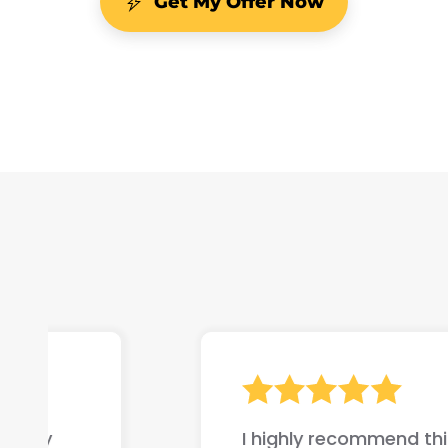
Get My Offer Now
I highly recommend this company if yo