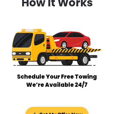
How It Works
Schedule Your Free Towing
We’re Available 24/7