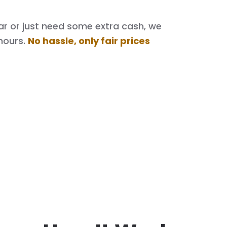
 car or just need some extra cash, we
hours.
No hassle, only fair prices