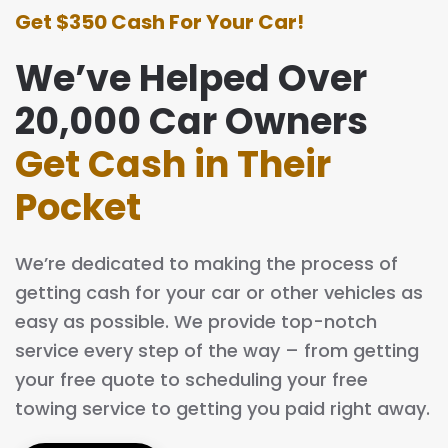
Get $350 Cash For Your Car!
We’ve Helped Over
20,000 Car Owners
Get Cash in Their
Pocket
We’re dedicated to making the process of
getting cash for your car or other vehicles as
easy as possible. We provide top-notch
service every step of the way – from getting
your free quote to scheduling your free
towing service to getting you paid right away.