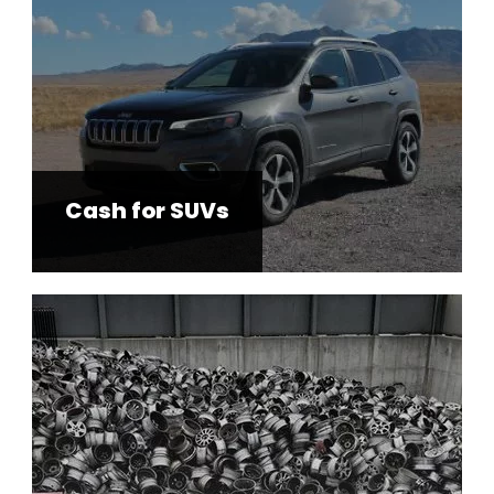
Cash for SUVs
Used Auto Parts