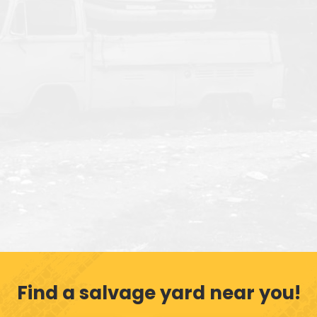
Find a salvage yard near you!
Get My Offer
Call (609) 586-3225