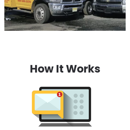
How It Works