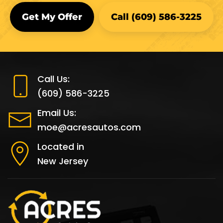
Call Us:
(609) 586-3225
Email Us:
moe@acresautos.com
Located in
New Jersey
Acres Cash for Cars has been providing cash for
cars since 1976! It is safe to say that if you want to
sell your car for parts, we are the most