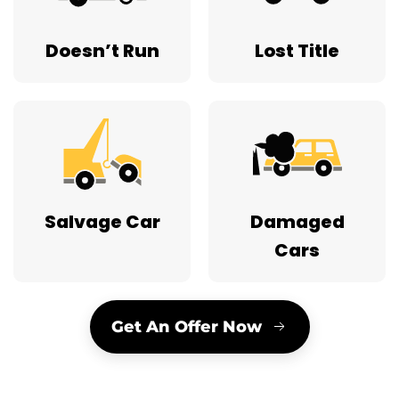
Salvage Car
Damaged
Cars
Get An Offer Now
45 Years Serving New Jersey