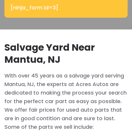
[ninja_form id=3]
Salvage Yard Near
Mantua, NJ
With over 45 years as a salvage yard serving
Mantua, NJ, the experts at Acres Autos are
dedicated to making the process your search
for the perfect car part as easy as possible.
We offer fair prices for used auto parts that
are in good contition and are sure to last.
Some of the parts we sell include: