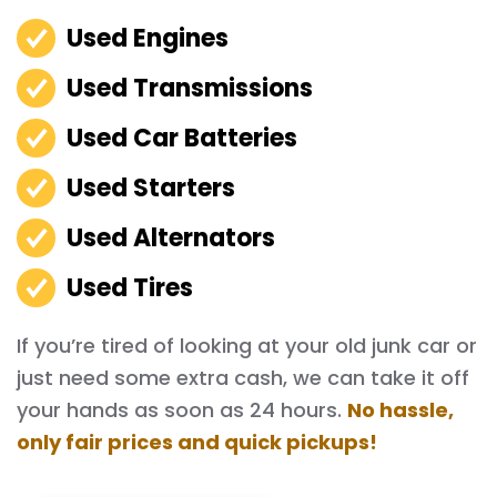
Used Engines
Used Transmissions
Used Car Batteries
Used Starters
Used Alternators
Used Tires
If you’re tired of looking at your old junk car or
just need some extra cash, we can take it off
your hands as soon as 24 hours.
No hassle,
only fair prices and quick pickups!