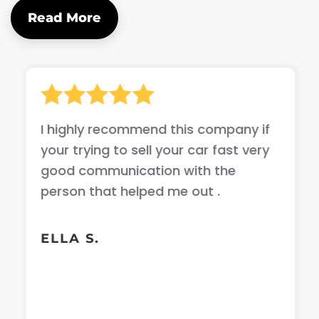
Read More
I highly recommend this company if
your trying to sell your car fast very
good communication with the
person that helped me out .
ELLA S.