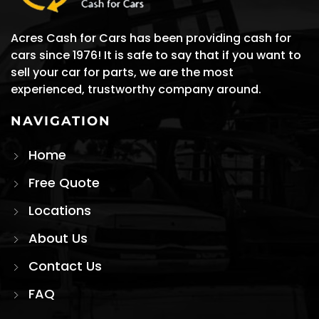
experienced, trustworthy company around.
NAVIGATION
Home
Free Quote
Locations
About Us
Contact Us
FAQ
STAY IN TOUCH
Get the latest updates & offers.