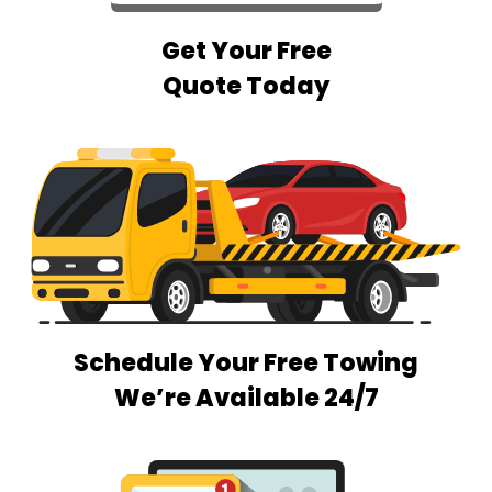
Get Your Free
Quote Today
Schedule Your Free Towing
We’re Available 24/7