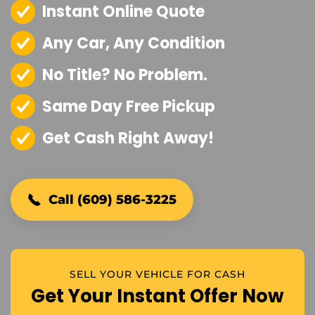
Instant Online Quote
Any Car, Any Condition
No Title? No Problem.
Same Day Free Pickup
Get Cash Right Away!
Call (609) 586-3225
SELL YOUR VEHICLE FOR CASH
Get Your Instant Offer Now