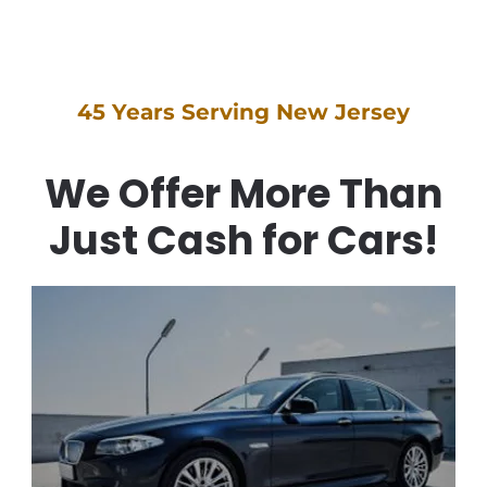
We Offer More Than
Just Cash for Cars!
Cash for Cars