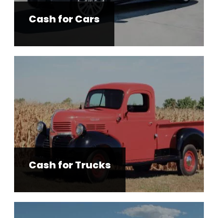
Cash for Trucks