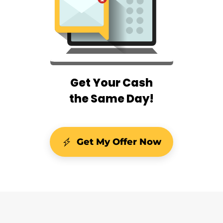
Get Your Cash
the Same Day!
Get My Offer Now