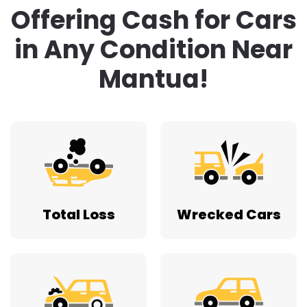
Total Loss
Wrecked Cars
Doesn’t Run
Lost Title