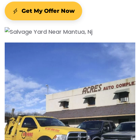
Get My Offer Now