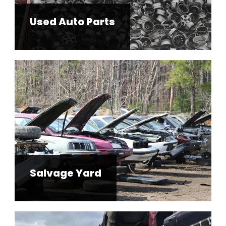
Salvage Yard