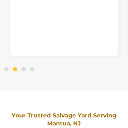
Your Trusted Salvage Yard Serving
Mantua, NJ
Offering Cash for Cars
in Any Condition Near
Mantua!