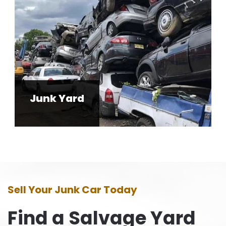
Junk Yard
Sell Your Junk Car Today
Find a Salvage Yard
Near You!
Acres Cash for Cars will pick up cars
anywhere from Mantua, NJ to all over New