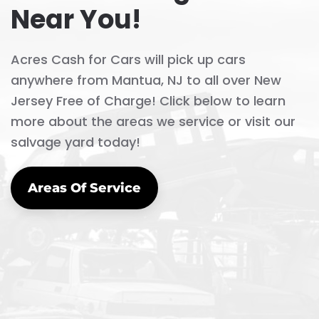
Jersey Free of Charge! Click below to learn
more about the areas we service or visit our
salvage yard today!
Areas Of Service