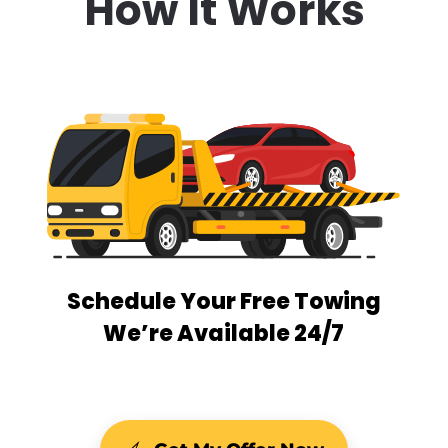
How It Works
Schedule Your Free Towing
We’re Available 24/7