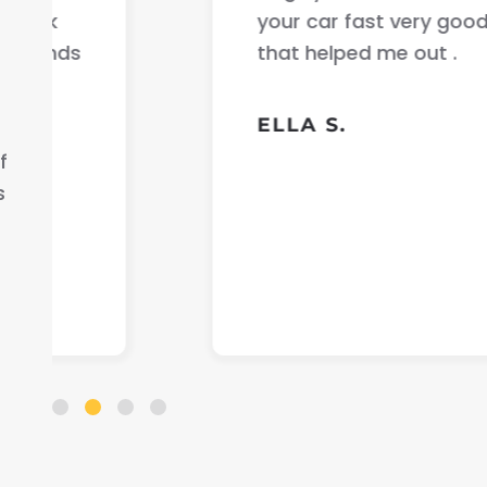
your car fast very good communicati
that helped me out .
ELLA S.
f
s