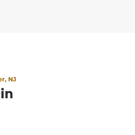
r, NJ
 in