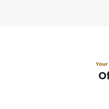
Your
Of