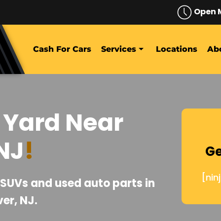
Open 
Cash For Cars
Services
Locations
Ab
 Yard Near
NJ
!
Ge
[nin
, SUVs and used auto parts in
er, NJ.