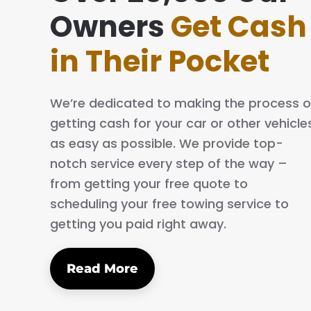
ing simple and easy. The process is quick
Owners
Get Cash
al. I will definitely tell my family and friends
in Their Pocket
We’re dedicated to making the process o
getting cash for your car or other vehicle
as easy as possible. We provide top-
notch service every step of the way –
from getting your free quote to
scheduling your free towing service to
getting you paid right away.
Read More