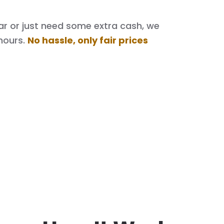
 car or just need some extra cash, we
hours.
No hassle, only fair prices