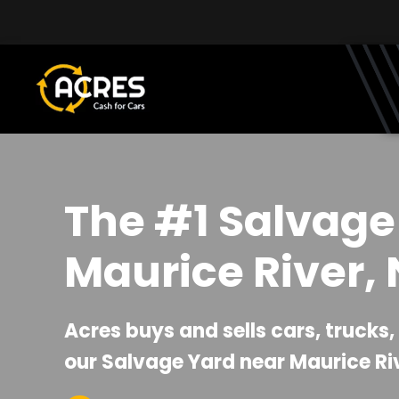
Skip to main content
The #1 Salvage
Maurice River, 
Acres buys and sells cars, trucks
our Salvage Yard near Maurice Riv