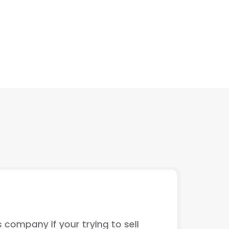
ur trying to sell
The guys ju