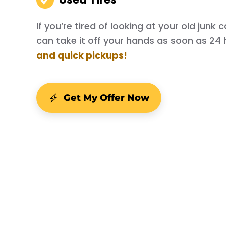
If you’re tired of looking at your old junk
can take it off your hands as soon as 24 
and quick pickups!
Get My Offer Now