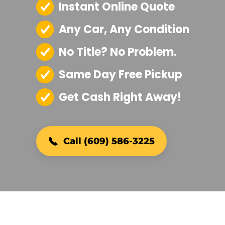
Instant Online Quote
Any Car, Any Condition
No Title? No Problem.
Same Day Free Pickup
Get Cash Right Away!
Call (609) 586-3225