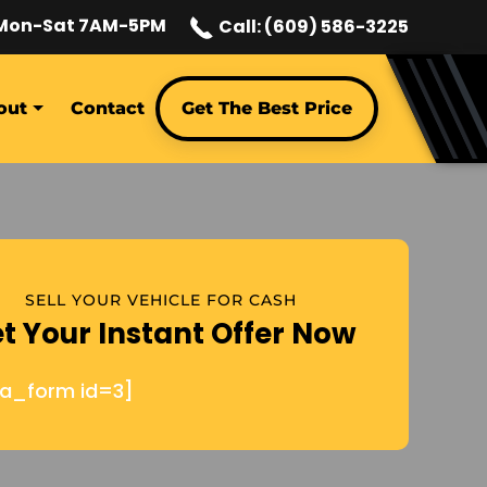
Mon-Sat 7AM-5PM
Call: (609) 586-3225
out
Contact
Get The Best Price
SELL YOUR VEHICLE FOR CASH
t Your Instant Offer Now
ja_form id=3]