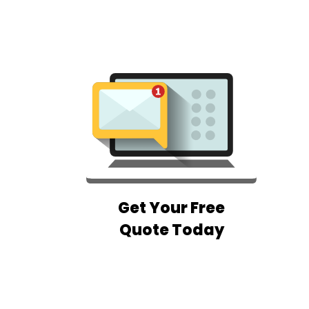
Get Your Free
Quote Today