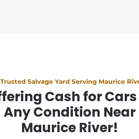
 Trusted Salvage Yard Serving Maurice Rive
fering Cash for Cars
Any Condition Near
Maurice River!