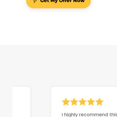
Get My Offer Now
I highly recommend this company if yo