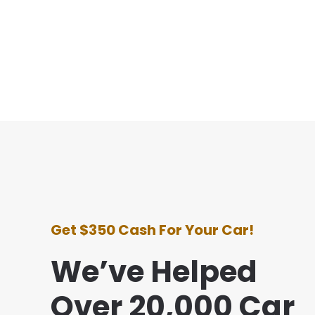
Get $350 Cash For Your Car!
We’ve Helped
Over 20,000 Car
e with this company was awesome. They