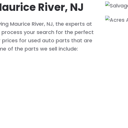
aurice River, NJ
ng Maurice River, NJ, the experts at
process your search for the perfect
r prices for used auto parts that are
me of the parts we sell include: