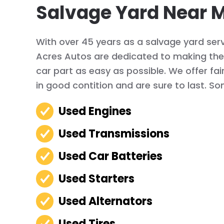
Salvage Yard Near M
With over 45 years as a salvage yard servi
Acres Autos are dedicated to making the 
car part as easy as possible. We offer fai
in good contition and are sure to last. So
Used Engines
Used Transmissions
Used Car Batteries
Used Starters
Used Alternators
Used Tires