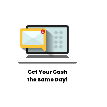
Get Your Cash
the Same Day!