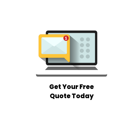
Get Your Free
Quote Today