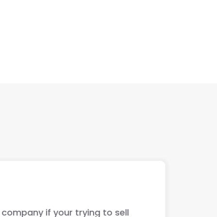
ur trying to sell
The guys jus