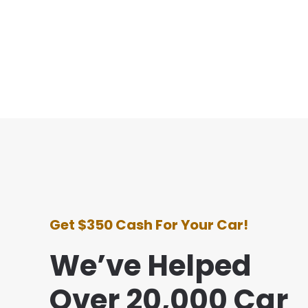
Get $350 Cash For Your Car!
We’ve Helped
Over 20,000 Car
e with this company was awesome. They