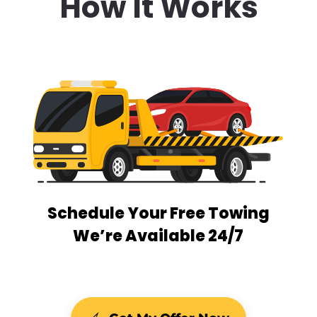
How It Works
Schedule Your Free Towing
We’re Available 24/7