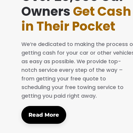
ing simple and easy. The process is quick
Owners
Get Cash
al. I will definitely tell my family and friends
in Their Pocket
We’re dedicated to making the process o
getting cash for your car or other vehicle
as easy as possible. We provide top-
notch service every step of the way –
from getting your free quote to
scheduling your free towing service to
getting you paid right away.
Read More