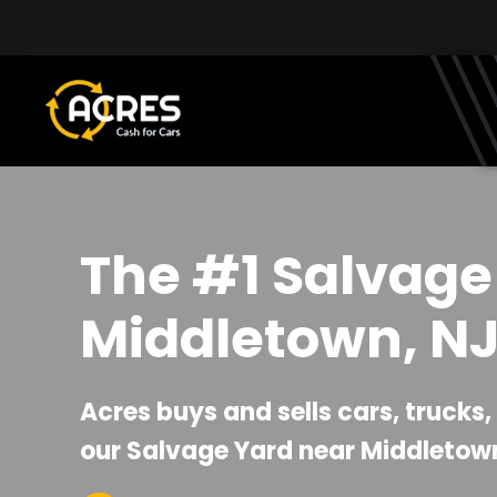
Skip to main content
The #1 Salvage
Middletown, N
Acres buys and sells cars, trucks
our Salvage Yard near Middletown