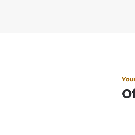
You
Of