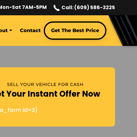
Mon-Sat 7AM-5PM
Call: (609) 586-3225
out
Contact
Get The Best Price
SELL YOUR VEHICLE FOR CASH
t Your Instant Offer Now
ja_form id=3]