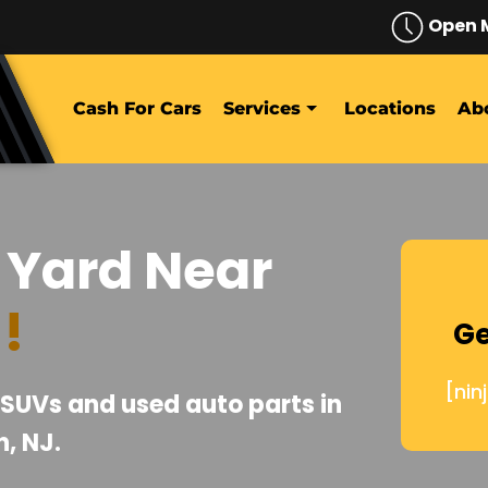
Open 
Cash For Cars
Services
Locations
Ab
 Yard Near
J
!
Ge
[nin
, SUVs and used auto parts in
, NJ.