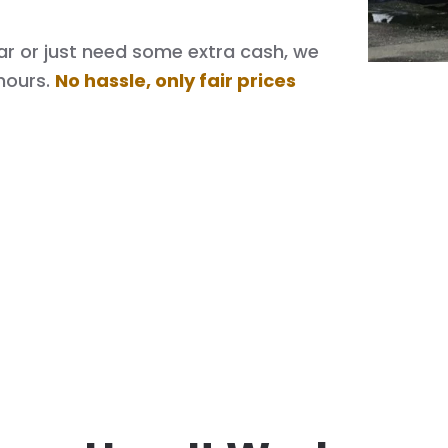
 car or just need some extra cash, we
hours.
No hassle, only fair prices