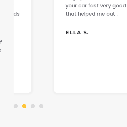
your car fast very good communicati
that helped me out .
ELLA S.
f
s