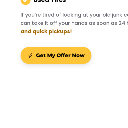
If you’re tired of looking at your old junk
can take it off your hands as soon as 24 
and quick pickups!
Get My Offer Now