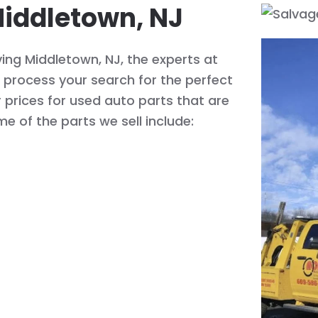
Middletown, NJ
ing Middletown, NJ, the experts at
process your search for the perfect
r prices for used auto parts that are
me of the parts we sell include: