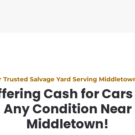
r Trusted Salvage Yard Serving Middletown
fering Cash for Cars
Any Condition Near
Middletown!