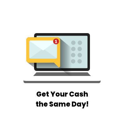
Get Your Cash
the Same Day!