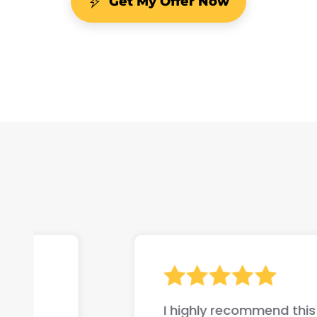
Get My Offer Now
I highly recommend this company if yo