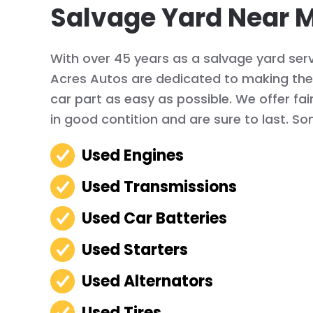
Salvage Yard Near 
With over 45 years as a salvage yard serv
Acres Autos are dedicated to making the 
car part as easy as possible. We offer fai
in good contition and are sure to last. So
Used Engines
Used Transmissions
Used Car Batteries
Used Starters
Used Alternators
Used Tires