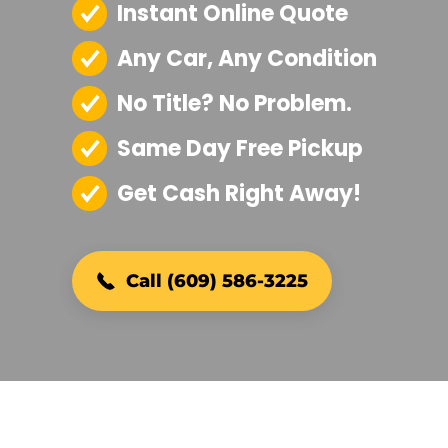
Instant Online Quote
Any Car, Any Condition
No Title? No Problem.
Same Day Free Pickup
Get Cash Right Away!
Call (609) 586-3225