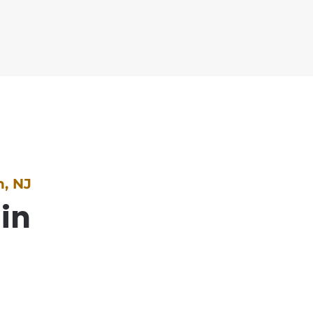
, NJ
 in