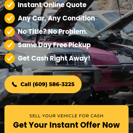
Instant Online Quote
Any Car, Any Condition
No Title? No Problem.
Same Day Free Pickup
Get Cash Right Away!
Call (609) 586-3225
SELL YOUR VEHICLE FOR CASH
Get Your Instant Offer Now