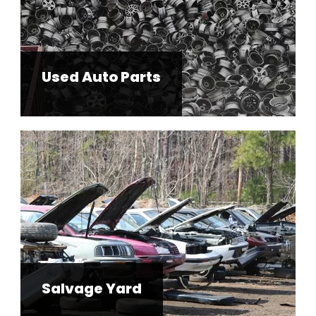
Used Auto Parts
Salvage Yard