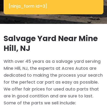
[ninja_form id=3]
Salvage Yard Near Mine
Hill, NJ
With over 45 years as a salvage yard serving
Mine Hill, NJ, the experts at Acres Autos are
dedicated to making the process your search
for the perfect car part as easy as possible.
We offer fair prices for used auto parts that
are in good contition and are sure to last.
Some of the parts we sell include: