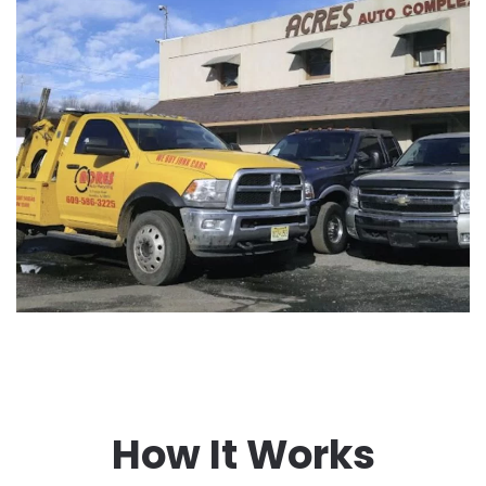
How It Works