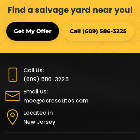
Find a salvage yard near you!
Get My Offer
Call (609) 586-3225
Call Us:
(609) 586-3225
Email Us:
moe@acresautos.com
Located in
New Jersey