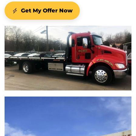
Get My Offer Now