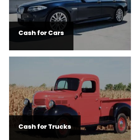
Cash for Cars
Cash for Trucks