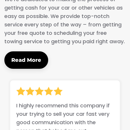
getting cash for your car or other vehicles as
easy as possible. We provide top-notch
service every step of the way – from getting
your free quote to scheduling your free
towing service to getting you paid right away.
Read More
I highly recommend this company if
your trying to sell your car fast very
good communication with the