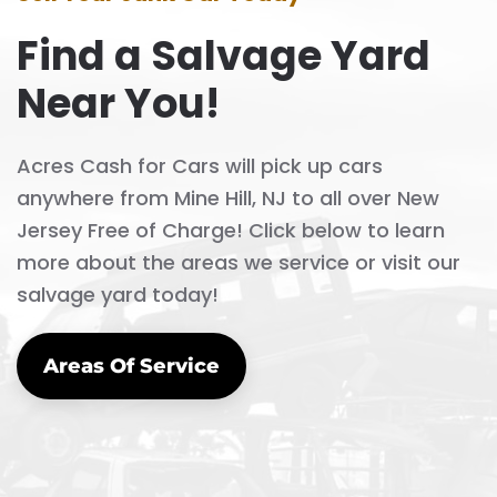
Find a Salvage Yard
Near You!
Acres Cash for Cars will pick up cars
anywhere from Mine Hill, NJ to all over New
Jersey Free of Charge! Click below to learn
more about the areas we service or visit our
salvage yard today!
Areas Of Service