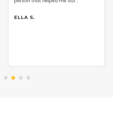
person that helped me out .
ELLA S.