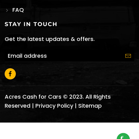
FAQ
STAY IN TOUCH
Get the latest updates & offers.
Acres Cash for Cars © 2023. All Rights
Reserved |
Privacy Policy
|
Sitemap