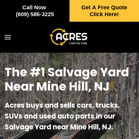
Call Now
Get A Free Quote
Skip to main content
(609) 586-3225
Click Here!
The #1 Salvage Yard
Near Mine Hill, NJ
!
Acres buys and sells cars, trucks,
SUVs and used auto parts in our
Salvage Yard near Mine Hill, NJ.