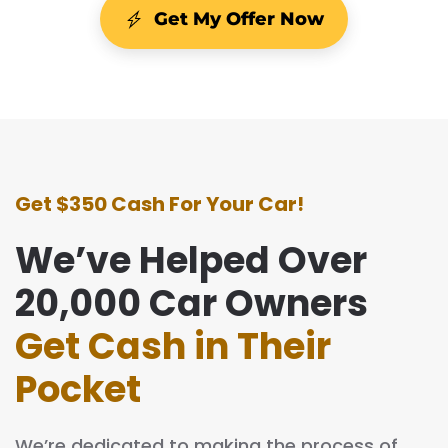
Get My Offer Now
Get $350 Cash For Your Car!
We’ve Helped Over
20,000 Car Owners
Get Cash in Their
Pocket
We’re dedicated to making the process of