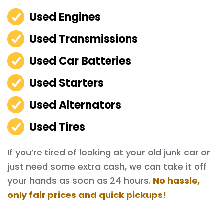
Used Engines
Used Transmissions
Used Car Batteries
Used Starters
Used Alternators
Used Tires
If you’re tired of looking at your old junk car or
just need some extra cash, we can take it off
your hands as soon as 24 hours.
No hassle,
only fair prices and quick pickups!