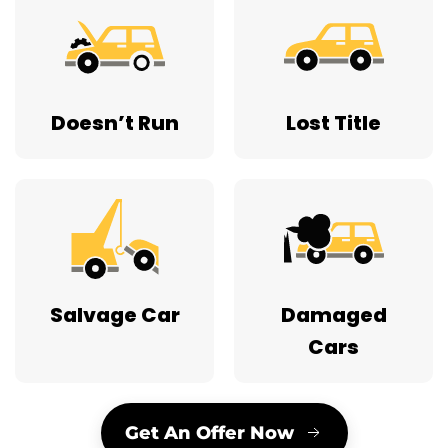
Doesn’t Run
Lost Title
Salvage Car
Damaged
Cars
Get An Offer Now