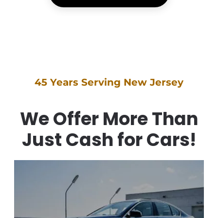
45 Years Serving New Jersey
We Offer More Than
Just Cash for Cars!