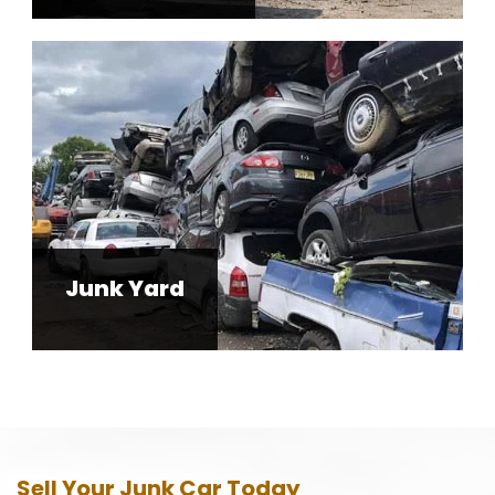
Junk Yard
Sell Your Junk Car Today