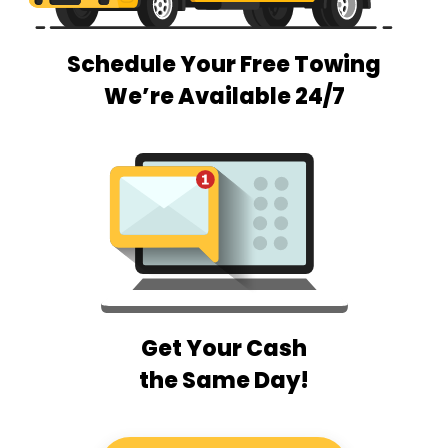
Schedule Your Free Towing
We’re Available 24/7
Get Your Cash
the Same Day!