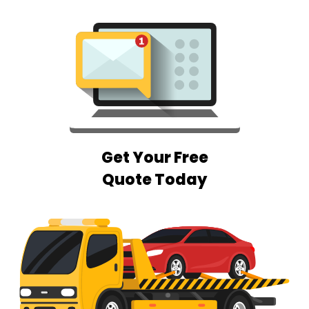
Get Your Free
Quote Today