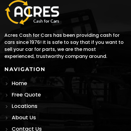
Acres Cash for Cars has been providing cash for
cars since 1976! It is safe to say that if you want to
sell your car for parts, we are the most
experienced, trustworthy company around.
NAVIGATION
Home
Free Quote
Locations
About Us
Contact Us