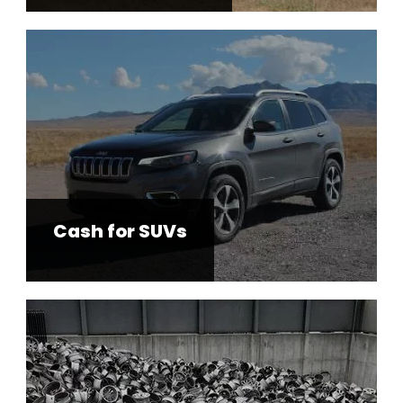
Cash for SUVs