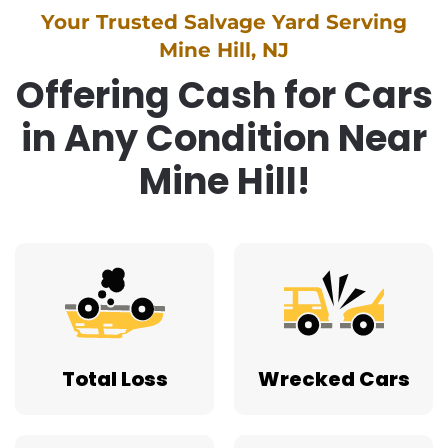
Your Trusted Salvage Yard Serving
Mine Hill, NJ
Offering Cash for Cars
in Any Condition Near
Mine Hill!
Total Loss
Wrecked Cars