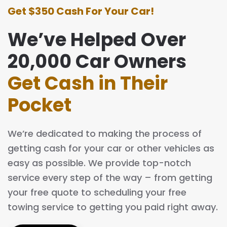
Get $350 Cash For Your Car!
We’ve Helped Over
20,000 Car Owners
Get Cash in Their
Pocket
We’re dedicated to making the process of
getting cash for your car or other vehicles as
easy as possible. We provide top-notch
service every step of the way – from getting
your free quote to scheduling your free
towing service to getting you paid right away.