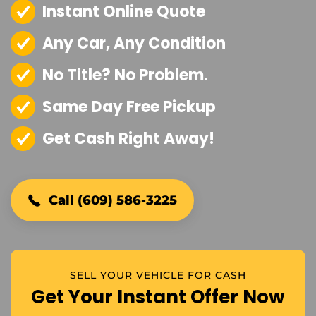
Instant Online Quote
Any Car, Any Condition
No Title? No Problem.
Same Day Free Pickup
Get Cash Right Away!
Call (609) 586-3225
SELL YOUR VEHICLE FOR CASH
Get Your Instant Offer Now