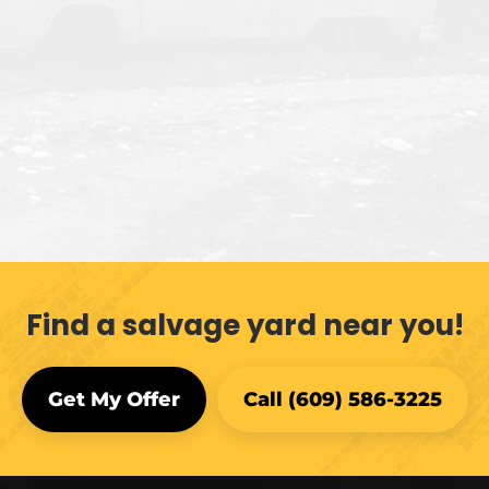
Find a salvage yard near you!
Get My Offer
Call (609) 586-3225