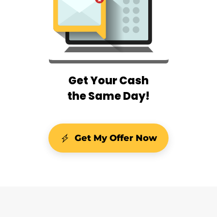
Get Your Cash
the Same Day!
Get My Offer Now