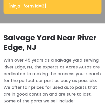
[ninja_form id=3]
Salvage Yard Near River
Edge, NJ
With over 45 years as a salvage yard serving
River Edge, NJ, the experts at Acres Autos are
dedicated to making the process your search
for the perfect car part as easy as possible.
We offer fair prices for used auto parts that
are in good contition and are sure to last.
Some of the parts we sell include: