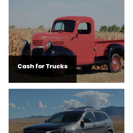
Cash for Trucks