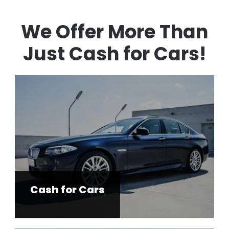
We Offer More Than
Just Cash for Cars!
Cash for Cars