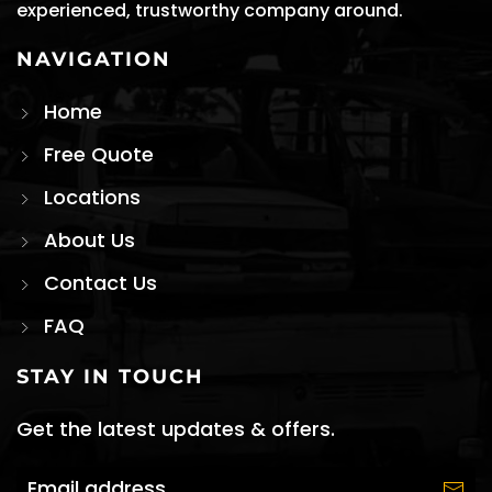
experienced, trustworthy company around.
NAVIGATION
Home
Free Quote
Locations
About Us
Contact Us
FAQ
STAY IN TOUCH
Get the latest updates & offers.