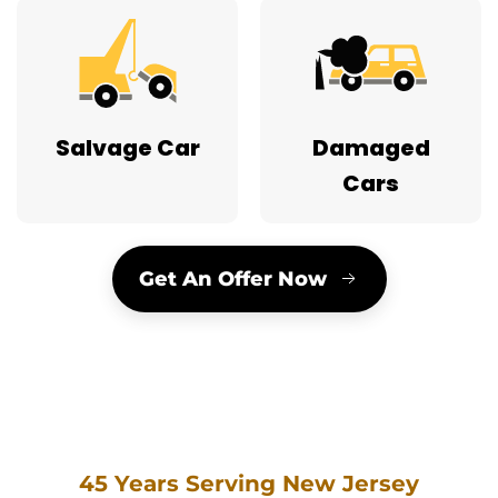
Salvage Car
Damaged
Cars
Get An Offer Now
45 Years Serving New Jersey