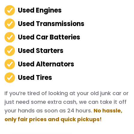
Used Engines
Used Transmissions
Used Car Batteries
Used Starters
Used Alternators
Used Tires
If you’re tired of looking at your old junk car or
just need some extra cash, we can take it off
your hands as soon as 24 hours.
No hassle,
only fair prices and quick pickups!