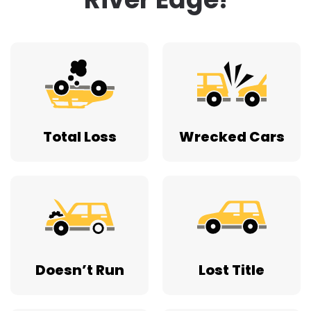
Total Loss
Wrecked Cars
Doesn’t Run
Lost Title