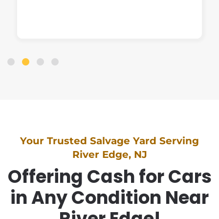
Your Trusted Salvage Yard Serving
River Edge, NJ
Offering Cash for Cars
in Any Condition Near
River Edge!