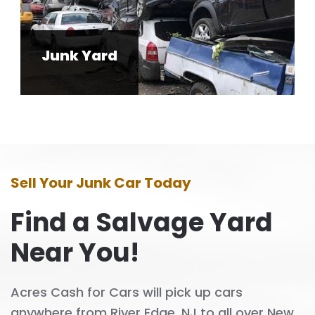
Junk Yard
Sell Your Junk Car Today
Find a Salvage Yard
Near You!
Acres Cash for Cars will pick up cars
anywhere from River Edge, NJ to all over New