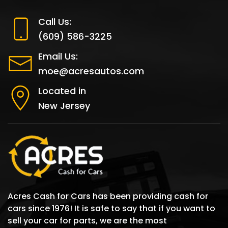
Call Us:
(609) 586-3225
Email Us:
moe@acresautos.com
Located in
New Jersey
Acres Cash for Cars has been providing cash for
cars since 1976! It is safe to say that if you want to
sell your car for parts, we are the most