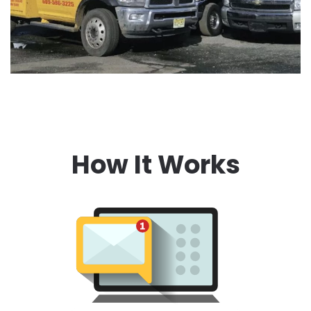
How It Works