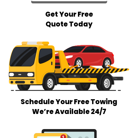
Get Your Free
Quote Today
Schedule Your Free Towing
We’re Available 24/7