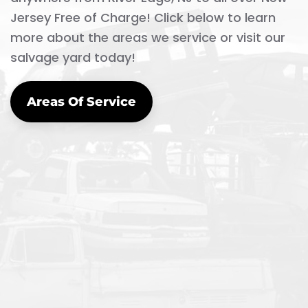
Jersey Free of Charge! Click below to learn
more about the areas we service or visit our
salvage yard today!
Areas Of Service