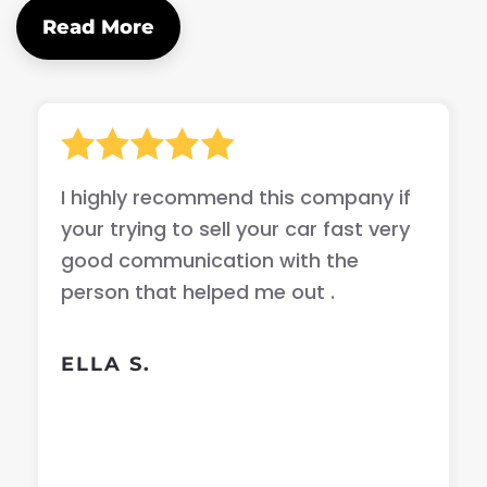
Read More
I highly recommend this company if
your trying to sell your car fast very
good communication with the
person that helped me out .
ELLA S.