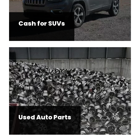
Cash for SUVs
Used Auto Parts