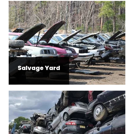
Salvage Yard