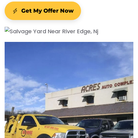
Get My Offer Now