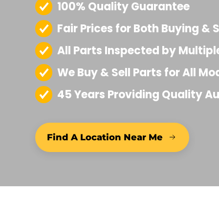
100% Quality Guarantee
I 
Co
Fair Prices for Both Buying & S
u
exa
All Parts Inspected by Multipl
h
thro
We Buy & Sell Parts for All Mo
o
provi
45 Years Providing Quality Au
finis
pa
h
d
Find A Location Near Me