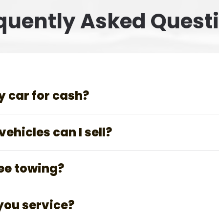
quently Asked Quest
y car for cash?
ehicles can I sell?
ree towing?
you service?