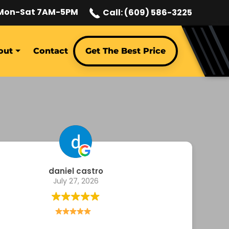
Mon-Sat 7AM-5PM
Call: (609) 586-3225
out
Contact
Get The Best Price
Megan Magnuson
July 23, 2026
Bought an item from them from Shop Earl…very
st at responding and helpful with a return since I