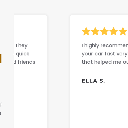
I highly recommend this company if yo
your car fast very good communicati
d
that helped me out .
ELLA S.
f
s