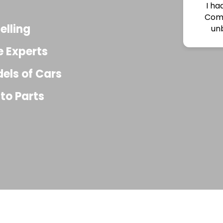
had an amazing experience with Acres Auto
mplex! I bought an engine from them at an
elling
nbelievably low price, and the quality was
ctly as described . The staff was extremely
e Experts
elpful, knowledgeable, and genuinely nice
ughout the entire process.They answered all
dels of Cars
f my questions, made everything easy, and
ded excellent customer service from start to
to Parts
h\. If you’re looking for affordable, quality auto
rts and honest people to do business with, I
ighly recommend Acres Auto Complex.I’ll
efinitely be coming back for future parts!