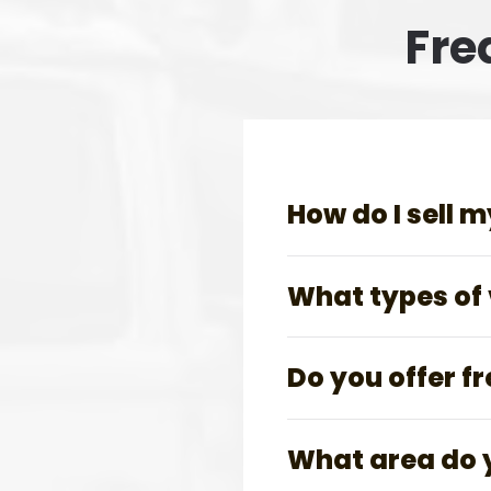
Fre
How do I sell m
What types of v
Do you offer f
What area do 