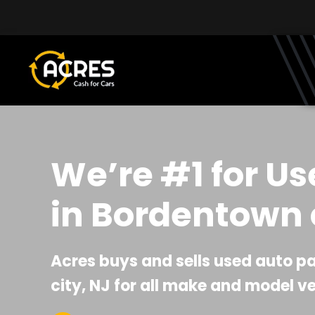
Skip to main content
We’re #1 for Us
in Bordentown c
Acres buys and sells used auto p
city, NJ for all make and model ve