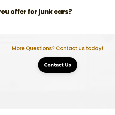
u offer for junk cars?
More Questions? Contact us today!
Contact Us