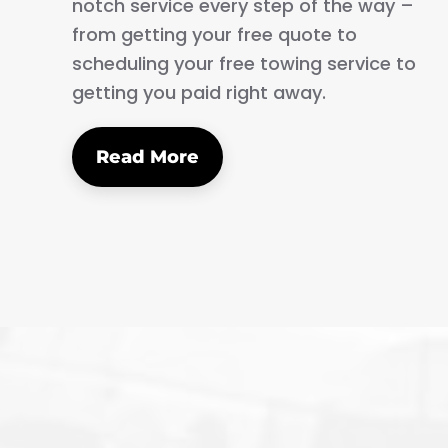
notch service every step of the way –
from getting your free quote to
scheduling your free towing service to
getting you paid right away.
Read More