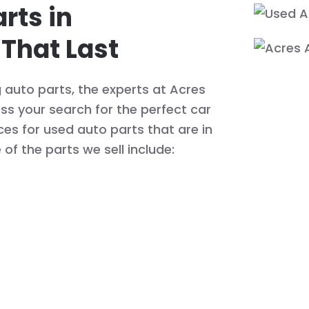
rts in
 That Last
g auto parts, the experts at Acres
s your search for the perfect car
ices for used auto parts that are in
of the parts we sell include: