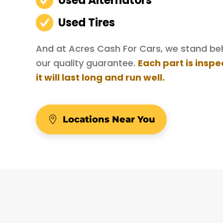
Used Alternators
Used Tires
And at Acres Cash For Cars, we stand behi
our quality guarantee.
Each part is inspe
it will last long and run well.
Locations Near You