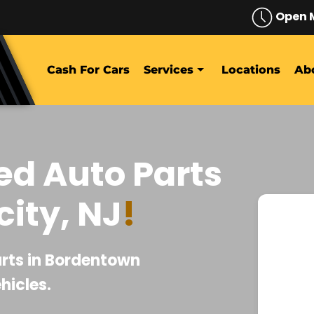
Open 
Cash For Cars
Services
Locations
Ab
ed Auto Parts
ity, NJ
!
daniel castro
July 27, 2026
arts in Bordentown
hicles.
fa