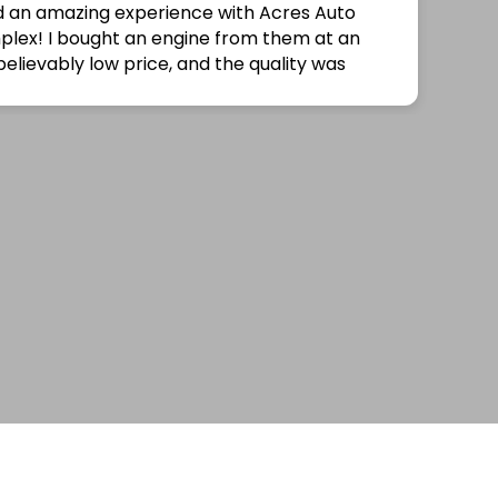
no longer needed the part anymore for my car.
Thank you for helping out!