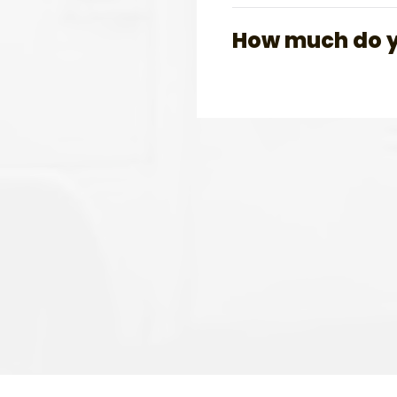
How much do yo