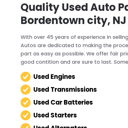
Quality Used Auto Pa
Bordentown city, NJ
With over 45 years of experience in sellin
Autos are dedicated to making the proces
part as easy as possible. We offer fair pr
good contition and are sure to last. Some 
Used Engines
Used Transmissions
Used Car Batteries
Used Starters