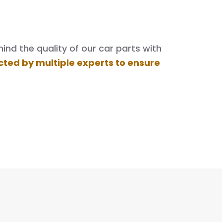
nd the quality of our car parts with
cted by multiple experts to ensure