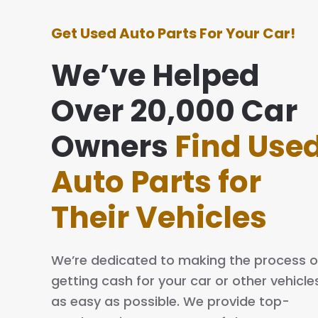
Get Used Auto Parts For Your Car!
We’ve Helped
Over 20,000 Car
e with this company was awesome. They
ing simple and easy. The process is quick
Owners
Find Use
al. I will definitely tell my family and friends
Auto Parts for
Their Vehicles
We’re dedicated to making the process o
getting cash for your car or other vehicle
as easy as possible. We provide top-